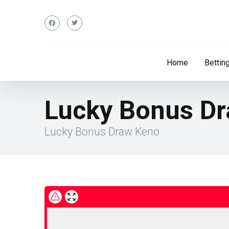
Home
Bettin
Lucky Bonus D
Lucky Bonus Draw Keno