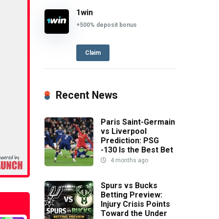
1win
+500% deposit bonus
Claim
Recent News
Paris Saint-Germain
vs Liverpool
Prediction: PSG
-130 Is the Best Bet
4 months ago
Spurs vs Bucks
Betting Preview:
Injury Crisis Points
Toward the Under