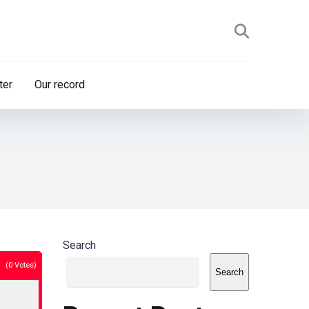
ter
Our record
Search
(
0
Votes)
Search