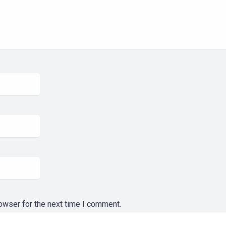
owser for the next time I comment.