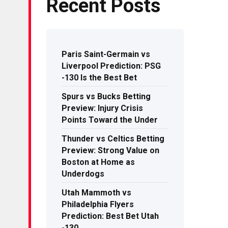
Recent Posts
Paris Saint-Germain vs
Liverpool Prediction: PSG
-130 Is the Best Bet
Spurs vs Bucks Betting
Preview: Injury Crisis
Points Toward the Under
Thunder vs Celtics Betting
Preview: Strong Value on
Boston at Home as
Underdogs
Utah Mammoth vs
Philadelphia Flyers
Prediction: Best Bet Utah
-130