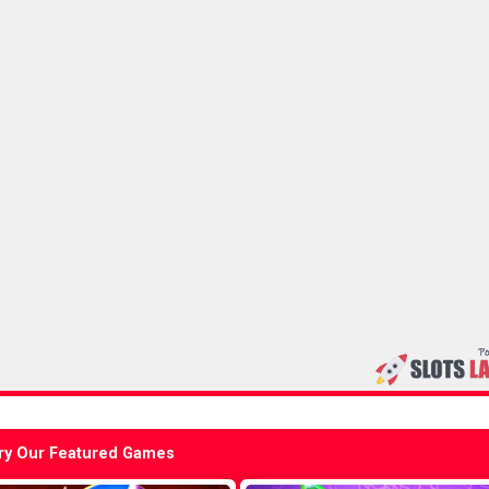
ry Our Featured Games