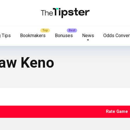
g Tips
Bookmakers
Bonuses
News
Odds Conver
raw Keno
Rate Game