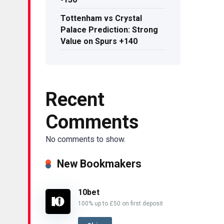
Tottenham vs Crystal
Palace Prediction: Strong
Value on Spurs +140
Recent
Comments
No comments to show.
New Bookmakers
10bet
100% up to £50 on first deposit