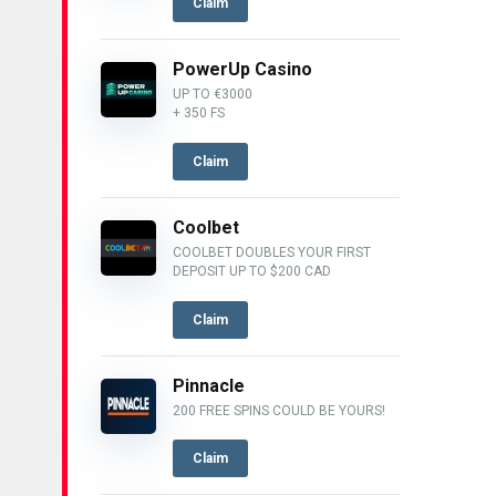
Claim
PowerUp Casino
UP TO €3000
+ 350 FS
Claim
Coolbet
COOLBET DOUBLES YOUR FIRST
DEPOSIT UP TO $200 CAD
Claim
Pinnacle
200 FREE SPINS COULD BE YOURS!
Claim