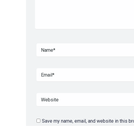
Save my name, email, and website in this br