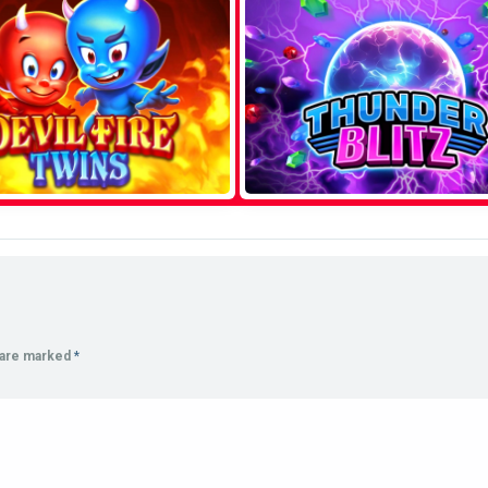
s are marked
*