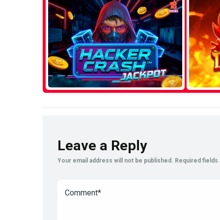
Leave a Reply
Your email address will not be published.
Required field