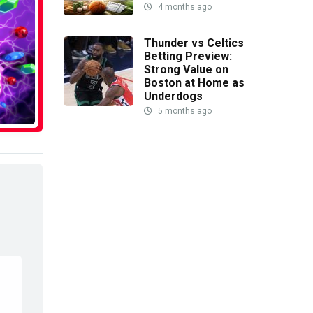
4 months ago
Thunder vs Celtics
Betting Preview:
Strong Value on
Boston at Home as
Underdogs
5 months ago