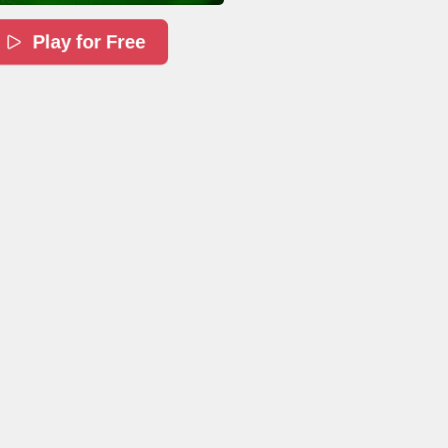
Play for Free