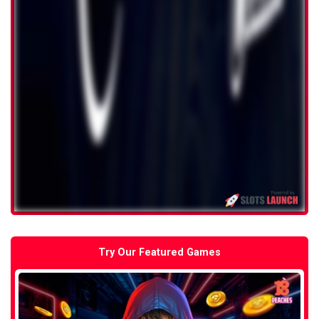
Try Our Featured Games