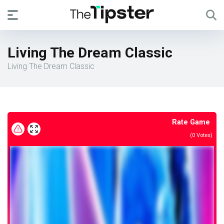
Living The Dream Classic
Living The Dream Classic
Rate Game
(
0
Votes)