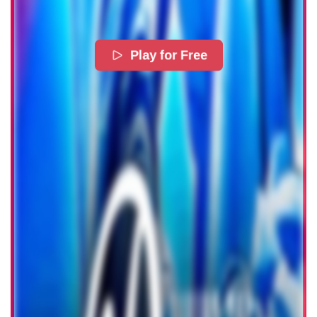
Play for Free