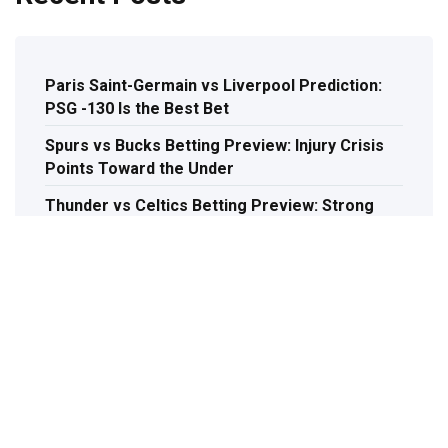
Paris Saint-Germain vs Liverpool Prediction:
PSG -130 Is the Best Bet
Spurs vs Bucks Betting Preview: Injury Crisis
Points Toward the Under
Thunder vs Celtics Betting Preview: Strong
Value on Boston at Home as Underdogs
Utah Mammoth vs Philadelphia Flyers
Prediction: Best Bet Utah -130
Tottenham vs Crystal Palace Prediction:
Strong Value on Spurs +140