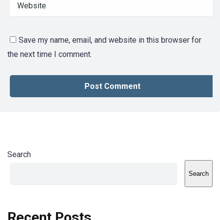
Save my name, email, and website in this browser for
the next time I comment.
Search
Search
Recent Posts