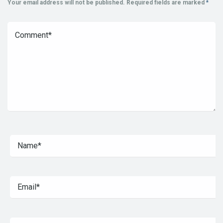
Your email address will not be published.
Required fields are marked
*