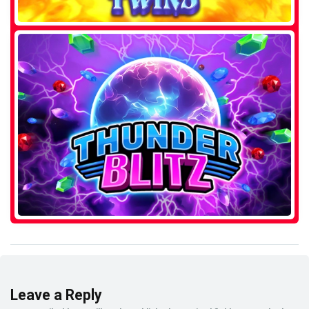
Leave a Reply