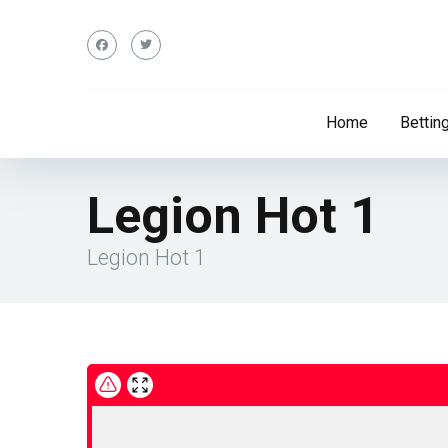
Home
Bettin
Legion Hot 1
Legion Hot 1