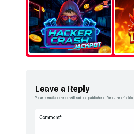
Leave a Reply
Your email address will not be published.
Required field