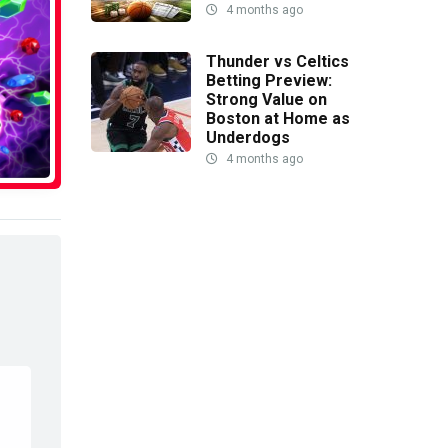
4 months ago
Thunder vs Celtics
Betting Preview:
Strong Value on
Boston at Home as
Underdogs
4 months ago