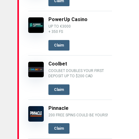
Claim
PowerUp Casino
UP TO €3000
+ 350 FS
Claim
Coolbet
COOLBET DOUBLES YOUR FIRST
DEPOSIT UP TO $200 CAD
Claim
Pinnacle
200 FREE SPINS COULD BE YOURS!
Claim