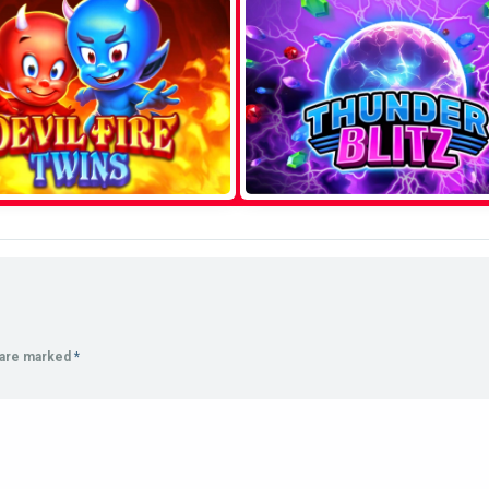
s are marked
*