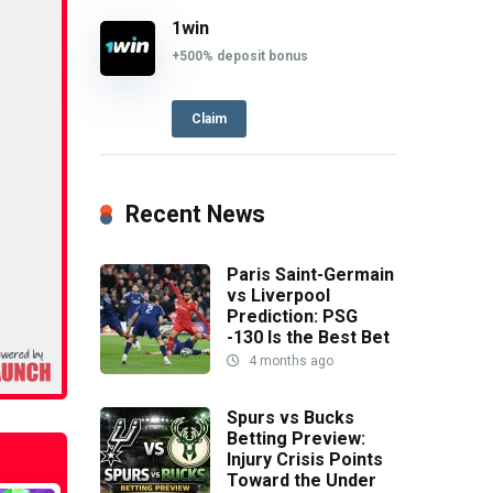
1win
+500% deposit bonus
Claim
Recent News
Paris Saint-Germain
vs Liverpool
Prediction: PSG
-130 Is the Best Bet
4 months ago
Spurs vs Bucks
Betting Preview:
Injury Crisis Points
Toward the Under