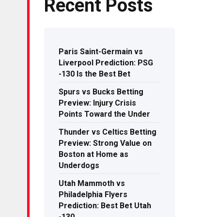
Recent Posts
Paris Saint-Germain vs
Liverpool Prediction: PSG
-130 Is the Best Bet
Spurs vs Bucks Betting
Preview: Injury Crisis
Points Toward the Under
Thunder vs Celtics Betting
Preview: Strong Value on
Boston at Home as
Underdogs
Utah Mammoth vs
Philadelphia Flyers
Prediction: Best Bet Utah
-130