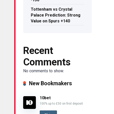
Tottenham vs Crystal
Palace Prediction: Strong
Value on Spurs +140
Recent
Comments
No comments to show.
New Bookmakers
10bet
100% up to £50 on first deposit