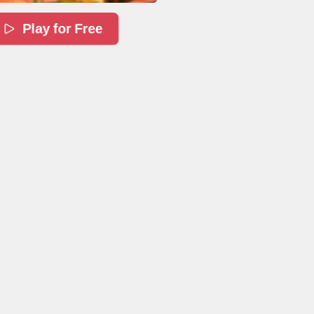
Play for Free