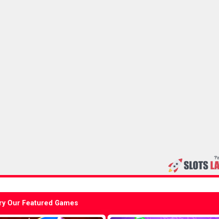
ry Our Featured Games