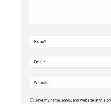
Save my name, email, and website in this br