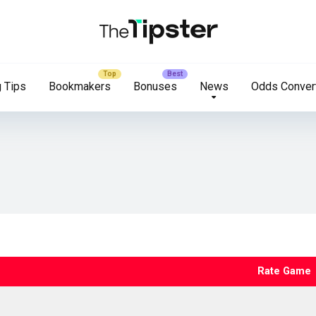
g Tips
Bookmakers
Bonuses
News
Odds Conver
Rate Game