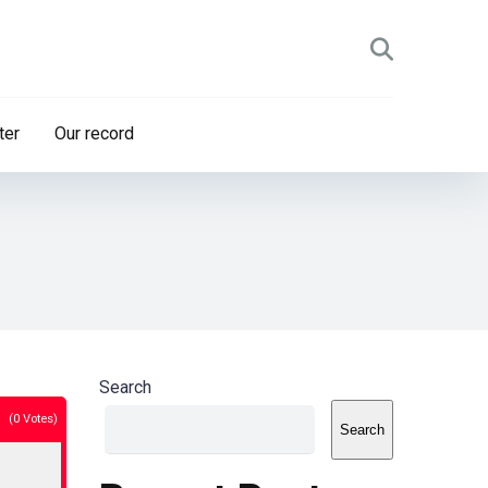
ter
Our record
Search
(
0
Votes)
Search