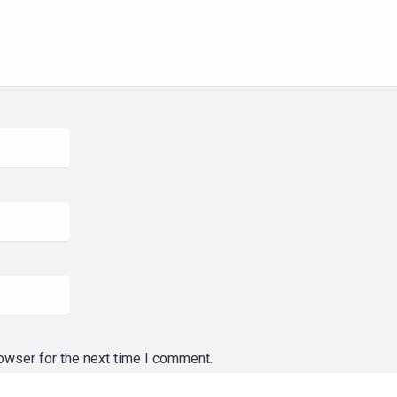
owser for the next time I comment.