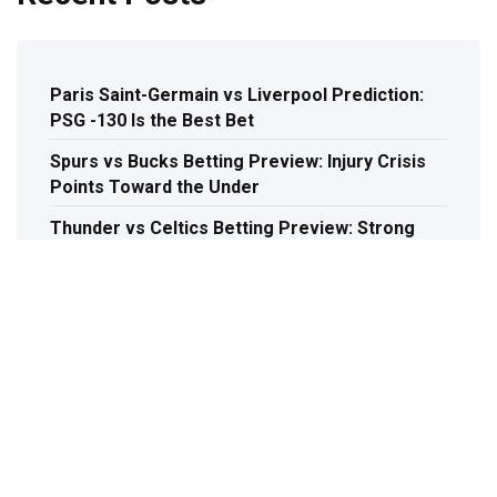
Paris Saint-Germain vs Liverpool Prediction:
PSG -130 Is the Best Bet
Spurs vs Bucks Betting Preview: Injury Crisis
Points Toward the Under
Thunder vs Celtics Betting Preview: Strong
Value on Boston at Home as Underdogs
Utah Mammoth vs Philadelphia Flyers
Prediction: Best Bet Utah -130
Tottenham vs Crystal Palace Prediction:
Strong Value on Spurs +140