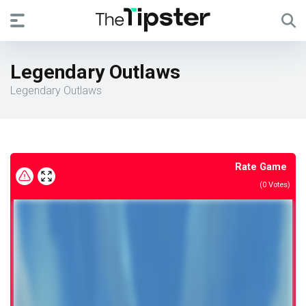
Legendary Outlaws
Legendary Outlaws
Rate Game
(
0
Votes)