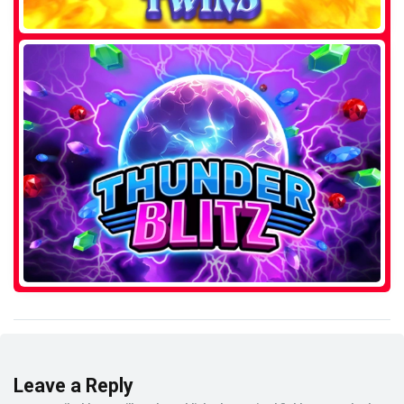
Leave a Reply