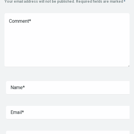
Your email address will not be published.
Required fields are marked
*