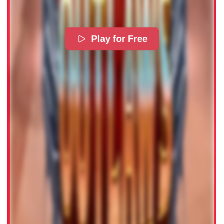
Play for Free