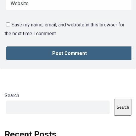
Save my name, email, and website in this browser for
the next time I comment.
Search
Search
Recent Posts