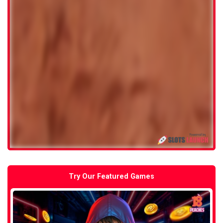
Try Our Featured Games