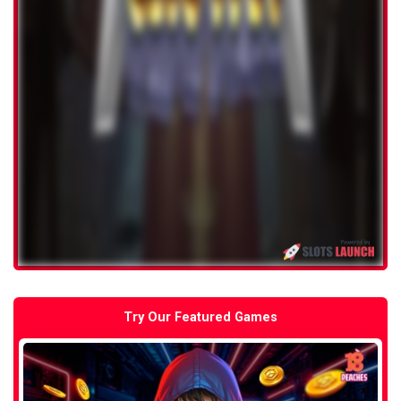
Try Our Featured Games