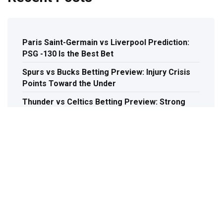
Paris Saint-Germain vs Liverpool Prediction:
PSG -130 Is the Best Bet
Spurs vs Bucks Betting Preview: Injury Crisis
Points Toward the Under
Thunder vs Celtics Betting Preview: Strong
Value on Boston at Home as Underdogs
Utah Mammoth vs Philadelphia Flyers
Prediction: Best Bet Utah -130
Tottenham vs Crystal Palace Prediction:
Strong Value on Spurs +140