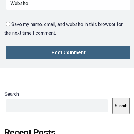
Save my name, email, and website in this browser for
the next time I comment.
Search
Search
Recent Posts