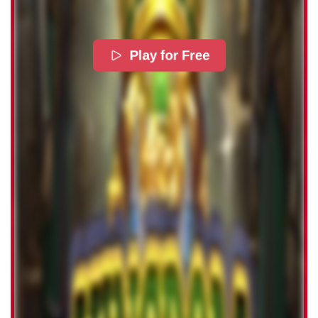
Play for Free