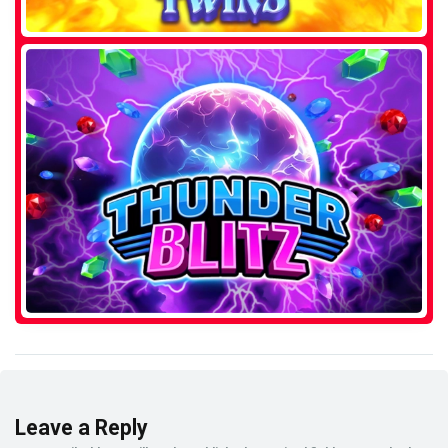
Leave a Reply