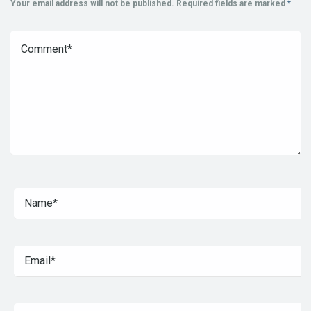
Your email address will not be published.
Required fields are marked
*