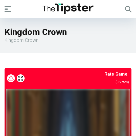
Kingdom Crown
Kingdom Crown
Rate Game
(
0
Votes)