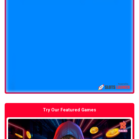
Try Our Featured Games