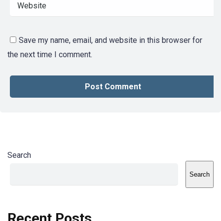
Save my name, email, and website in this browser for
the next time I comment.
Search
Search
Recent Posts