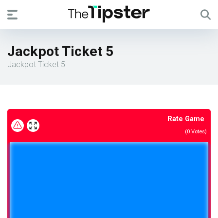
Jackpot Ticket 5
Jackpot Ticket 5
Rate Game
(
0
Votes)