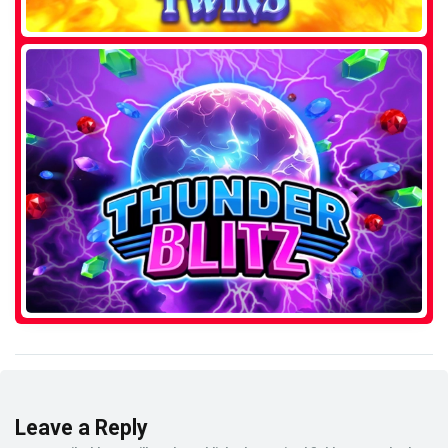
Leave a Reply