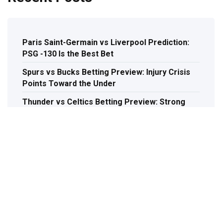
Paris Saint-Germain vs Liverpool Prediction:
PSG -130 Is the Best Bet
Spurs vs Bucks Betting Preview: Injury Crisis
Points Toward the Under
Thunder vs Celtics Betting Preview: Strong
Value on Boston at Home as Underdogs
Utah Mammoth vs Philadelphia Flyers
Prediction: Best Bet Utah -130
Tottenham vs Crystal Palace Prediction:
Strong Value on Spurs +140