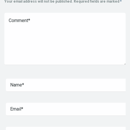
Your email address will not be published.
Required fields are marked
*