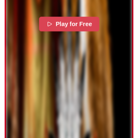
Play for Free