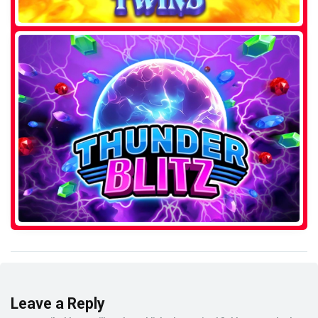
Leave a Reply