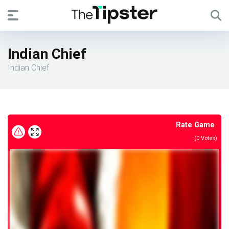
Indian Chief
Indian Chief
Rate Game
(
0
Votes)