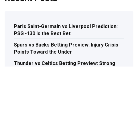
Paris Saint-Germain vs Liverpool Prediction:
PSG -130 Is the Best Bet
Spurs vs Bucks Betting Preview: Injury Crisis
Points Toward the Under
Thunder vs Celtics Betting Preview: Strong
Value on Boston at Home as Underdogs
Utah Mammoth vs Philadelphia Flyers
Prediction: Best Bet Utah -130
Tottenham vs Crystal Palace Prediction:
Strong Value on Spurs +140