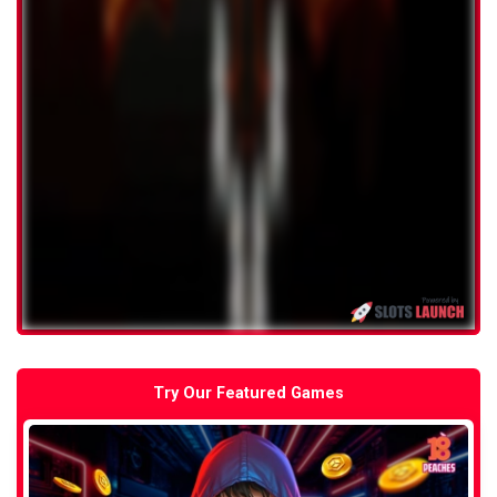
Try Our Featured Games