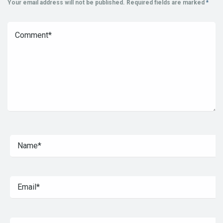
Your email address will not be published.
Required fields are marked
*