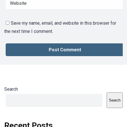
Save my name, email, and website in this browser for
the next time I comment.
Search
Search
Recent Posts