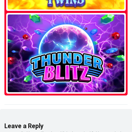
Leave a Reply