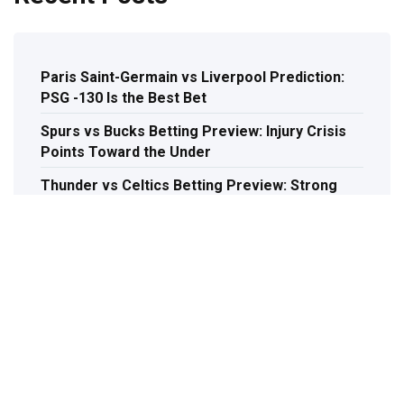
Paris Saint-Germain vs Liverpool Prediction:
PSG -130 Is the Best Bet
Spurs vs Bucks Betting Preview: Injury Crisis
Points Toward the Under
Thunder vs Celtics Betting Preview: Strong
Value on Boston at Home as Underdogs
Utah Mammoth vs Philadelphia Flyers
Prediction: Best Bet Utah -130
Tottenham vs Crystal Palace Prediction:
Strong Value on Spurs +140