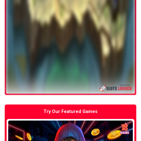
Try Our Featured Games