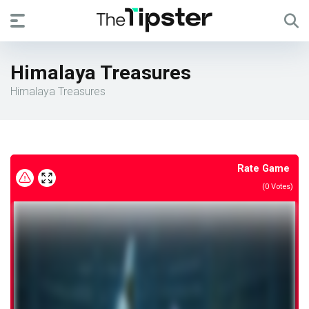
Himalaya Treasures
Himalaya Treasures
Rate Game
(
0
Votes)