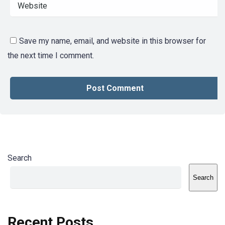
Save my name, email, and website in this browser for
the next time I comment.
Search
Search
Recent Posts