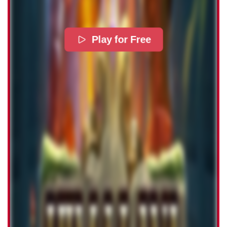
Play for Free