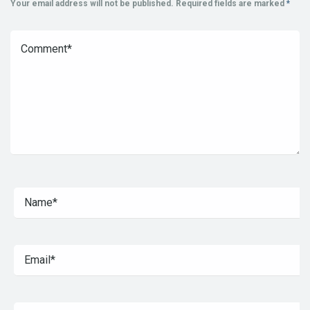
Your email address will not be published.
Required fields are marked
*