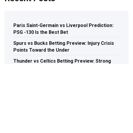
Paris Saint-Germain vs Liverpool Prediction:
PSG -130 Is the Best Bet
Spurs vs Bucks Betting Preview: Injury Crisis
Points Toward the Under
Thunder vs Celtics Betting Preview: Strong
Value on Boston at Home as Underdogs
Utah Mammoth vs Philadelphia Flyers
Prediction: Best Bet Utah -130
Tottenham vs Crystal Palace Prediction:
Strong Value on Spurs +140