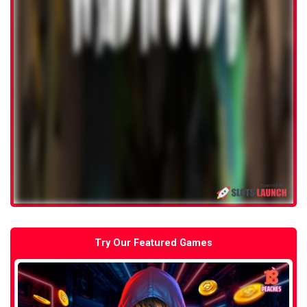
Try Our Featured Games