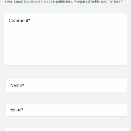
Your email address will not be published.
Required fields are marked
*