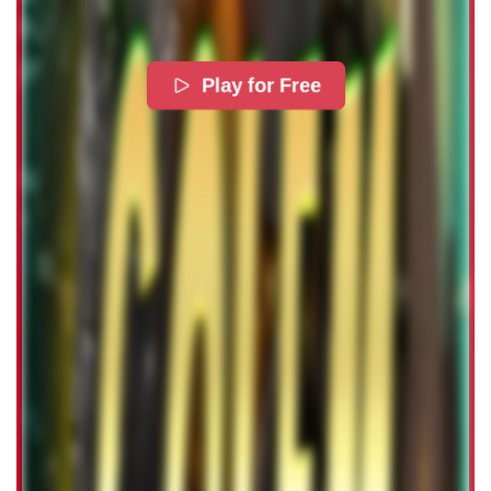
Play for Free