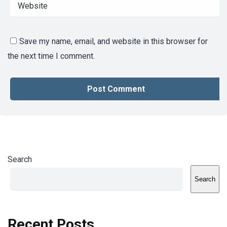
Save my name, email, and website in this browser for
the next time I comment.
Search
Search
Recent Posts