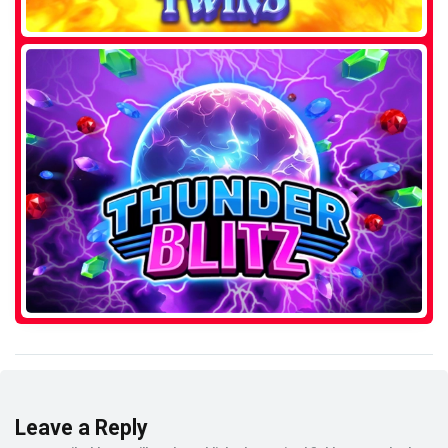
Leave a Reply