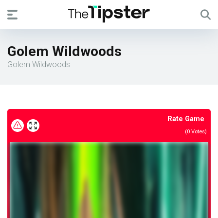
Golem Wildwoods
Golem Wildwoods
Rate Game
(
0
Votes)