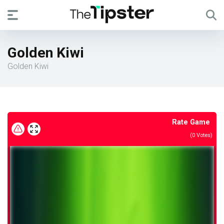
Golden Kiwi
Golden Kiwi
Rate Game
(
0
Votes)