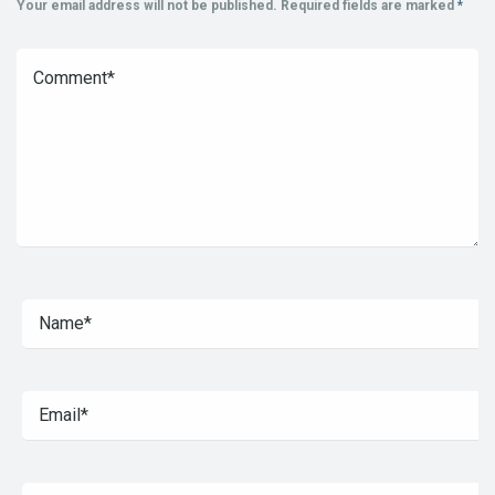
Your email address will not be published.
Required fields are marked
*