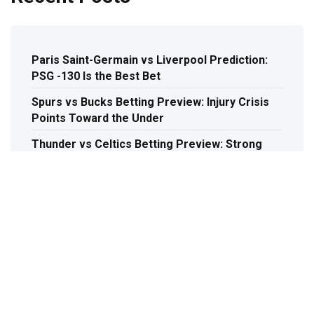
Paris Saint-Germain vs Liverpool Prediction:
PSG -130 Is the Best Bet
Spurs vs Bucks Betting Preview: Injury Crisis
Points Toward the Under
Thunder vs Celtics Betting Preview: Strong
Value on Boston at Home as Underdogs
Utah Mammoth vs Philadelphia Flyers
Prediction: Best Bet Utah -130
Tottenham vs Crystal Palace Prediction:
Strong Value on Spurs +140