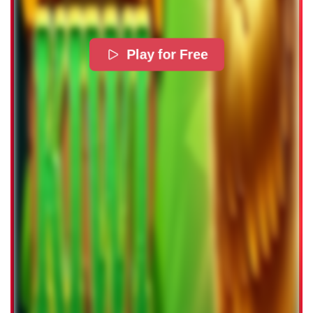
Play for Free