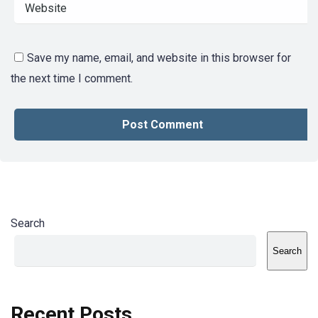
Save my name, email, and website in this browser for
the next time I comment.
Search
Search
Recent Posts