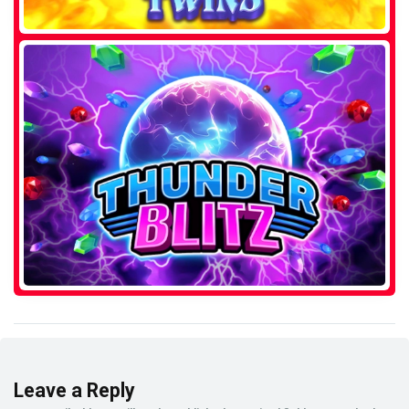
Leave a Reply