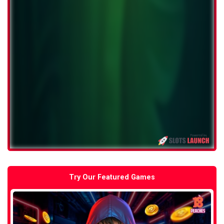
Try Our Featured Games