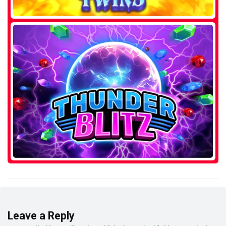
Leave a Reply