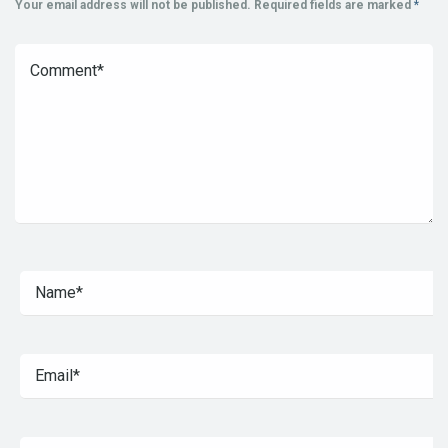
Your email address will not be published.
Required fields are marked
*