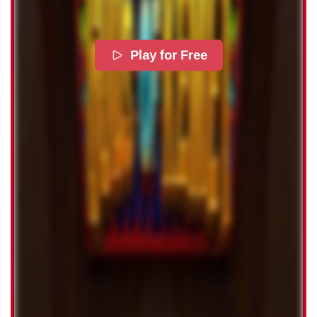
Play for Free