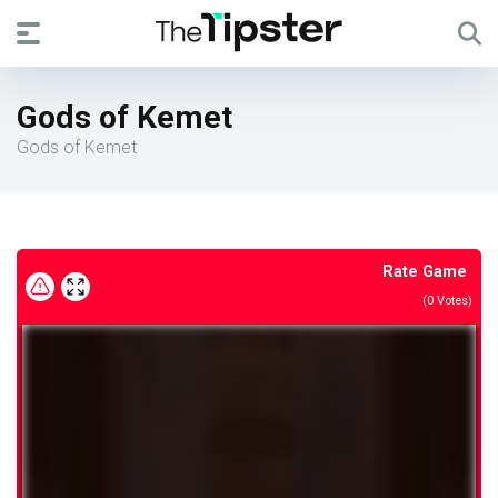
Gods of Kemet
Gods of Kemet
Rate Game
(
0
Votes)