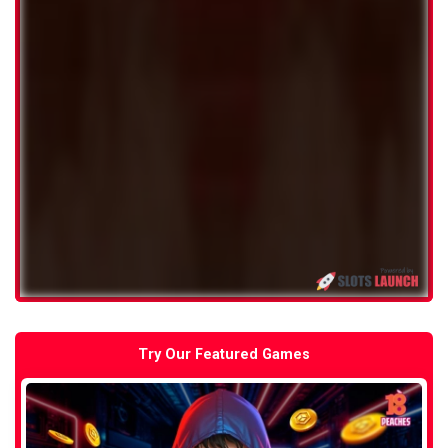
Try Our Featured Games