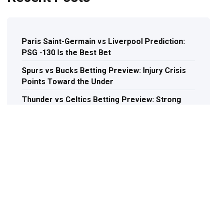
Paris Saint-Germain vs Liverpool Prediction:
PSG -130 Is the Best Bet
Spurs vs Bucks Betting Preview: Injury Crisis
Points Toward the Under
Thunder vs Celtics Betting Preview: Strong
Value on Boston at Home as Underdogs
Utah Mammoth vs Philadelphia Flyers
Prediction: Best Bet Utah -130
Tottenham vs Crystal Palace Prediction:
Strong Value on Spurs +140