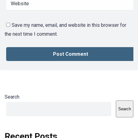
Save my name, email, and website in this browser for
the next time I comment.
Search
Search
Recent Posts