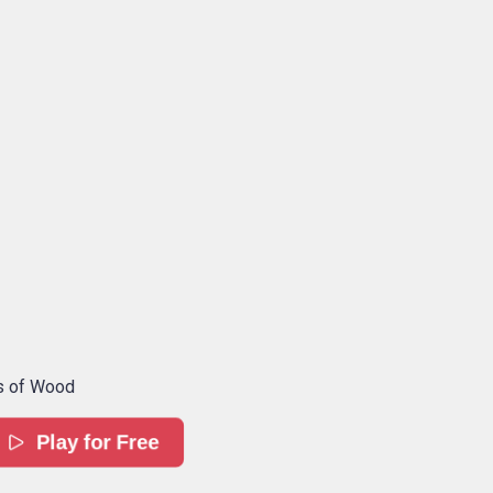
Play for Free