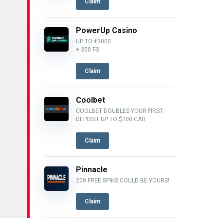
Claim
PowerUp Casino
UP TO €3000
+ 350 FS
Claim
Coolbet
COOLBET DOUBLES YOUR FIRST
DEPOSIT UP TO $200 CAD
Claim
Pinnacle
200 FREE SPINS COULD BE YOURS!
Claim