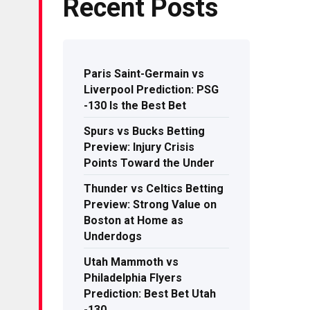
Recent Posts
Paris Saint-Germain vs
Liverpool Prediction: PSG
-130 Is the Best Bet
Spurs vs Bucks Betting
Preview: Injury Crisis
Points Toward the Under
Thunder vs Celtics Betting
Preview: Strong Value on
Boston at Home as
Underdogs
Utah Mammoth vs
Philadelphia Flyers
Prediction: Best Bet Utah
-130