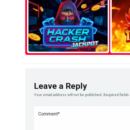
Leave a Reply
Your email address will not be published.
Required field