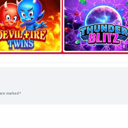
s are marked
*