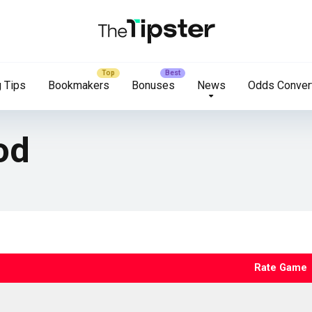
g Tips
Bookmakers
Bonuses
News
Odds Conver
od
Rate Game