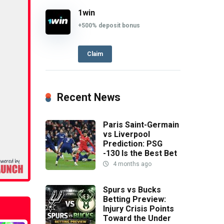
1win
+500% deposit bonus
Claim
Recent News
Paris Saint-Germain
vs Liverpool
Prediction: PSG
-130 Is the Best Bet
4 months ago
Spurs vs Bucks
Betting Preview:
Injury Crisis Points
Toward the Under