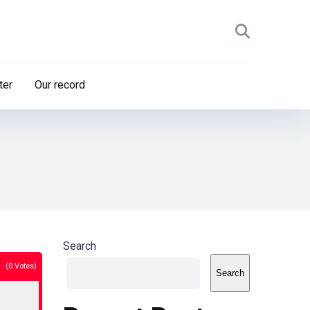
ter
Our record
Search
(
0
Votes)
Search