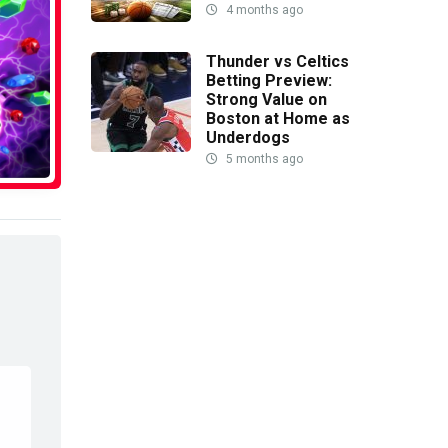
4 months ago
Thunder vs Celtics
Betting Preview:
Strong Value on
Boston at Home as
Underdogs
5 months ago