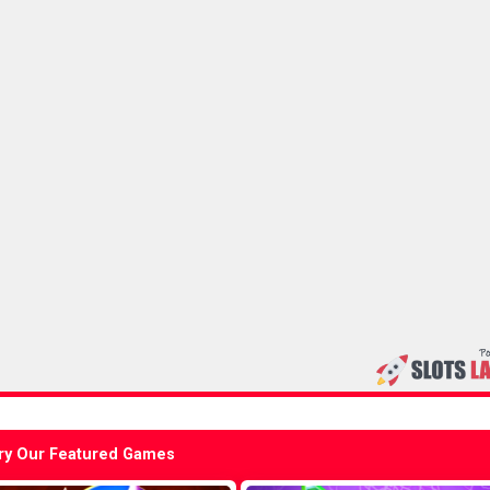
ry Our Featured Games