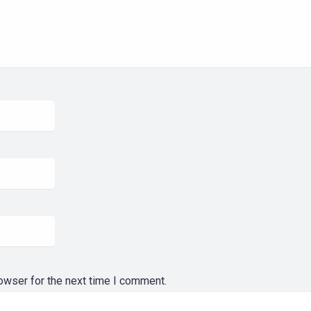
owser for the next time I comment.