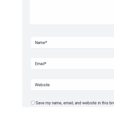
Save my name, email, and website in this br