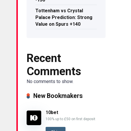
Tottenham vs Crystal
Palace Prediction: Strong
Value on Spurs +140
Recent
Comments
No comments to show.
New Bookmakers
10bet
100% up to £50 on first deposit