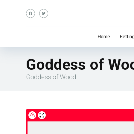
Home
Bettin
Goddess of Wo
Goddess of Wood