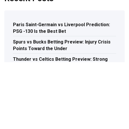
Paris Saint-Germain vs Liverpool Prediction:
PSG -130 Is the Best Bet
Spurs vs Bucks Betting Preview: Injury Crisis
Points Toward the Under
Thunder vs Celtics Betting Preview: Strong
Value on Boston at Home as Underdogs
Utah Mammoth vs Philadelphia Flyers
Prediction: Best Bet Utah -130
Tottenham vs Crystal Palace Prediction:
Strong Value on Spurs +140