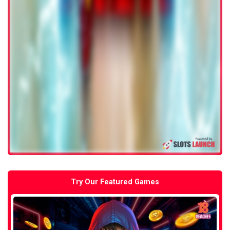
Try Our Featured Games