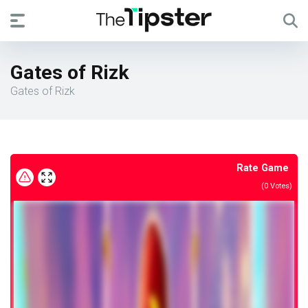
Gates of Rizk
Gates of Rizk
Rate Game
(
0
Votes)