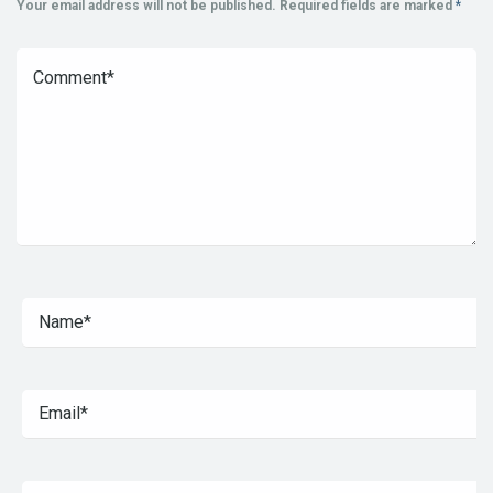
Your email address will not be published.
Required fields are marked
*