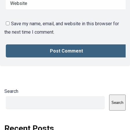
Save my name, email, and website in this browser for
the next time I comment.
Search
Search
Recent Posts