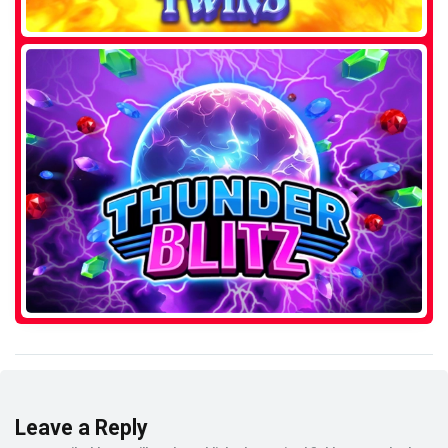
Leave a Reply