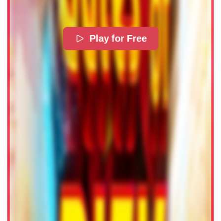
Play for Free