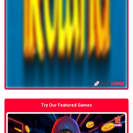
Try Our Featured Games