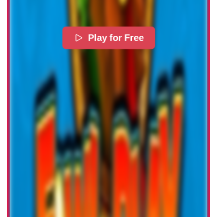
Play for Free