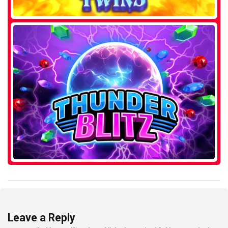
Leave a Reply