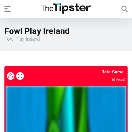
Fowl Play Ireland
Fowl Play Ireland
Rate Game
(
0
Votes)