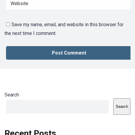
Save my name, email, and website in this browser for
the next time I comment.
Search
Search
Recent Posts