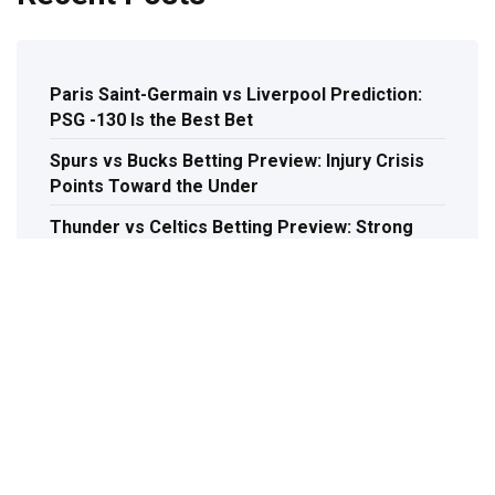
Paris Saint-Germain vs Liverpool Prediction:
PSG -130 Is the Best Bet
Spurs vs Bucks Betting Preview: Injury Crisis
Points Toward the Under
Thunder vs Celtics Betting Preview: Strong
Value on Boston at Home as Underdogs
Utah Mammoth vs Philadelphia Flyers
Prediction: Best Bet Utah -130
Tottenham vs Crystal Palace Prediction:
Strong Value on Spurs +140