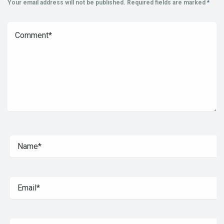
Your email address will not be published.
Required fields are marked
*