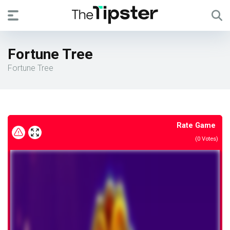
Fortune Tree
Fortune Tree
Rate Game
(
0
Votes)