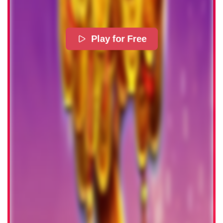
Play for Free