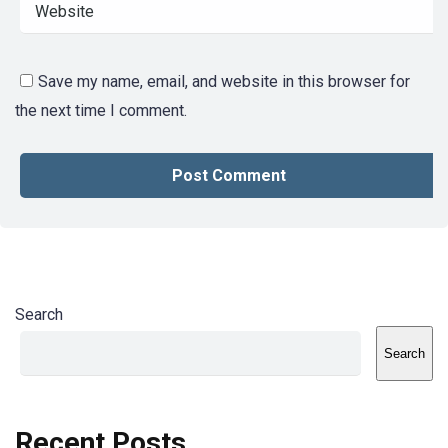
Save my name, email, and website in this browser for
the next time I comment.
Search
Search
Recent Posts