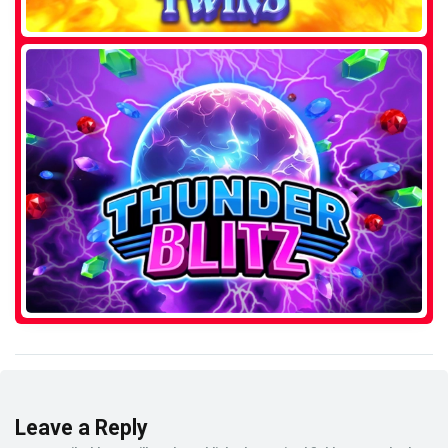
Leave a Reply