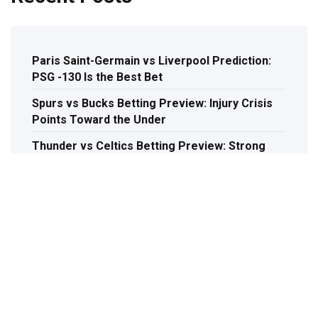
Paris Saint-Germain vs Liverpool Prediction:
PSG -130 Is the Best Bet
Spurs vs Bucks Betting Preview: Injury Crisis
Points Toward the Under
Thunder vs Celtics Betting Preview: Strong
Value on Boston at Home as Underdogs
Utah Mammoth vs Philadelphia Flyers
Prediction: Best Bet Utah -130
Tottenham vs Crystal Palace Prediction:
Strong Value on Spurs +140