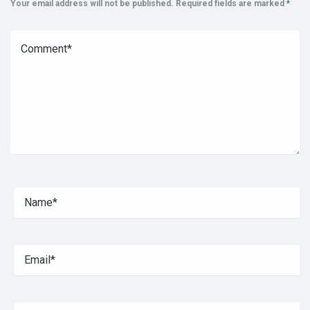
Your email address will not be published.
Required fields are marked
*