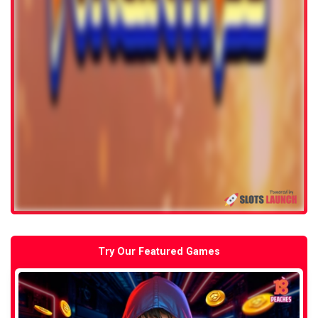
Try Our Featured Games