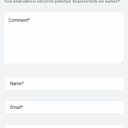
Your email address will not be published.
Required fields are marked
*