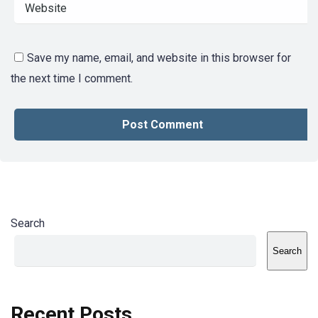
Save my name, email, and website in this browser for
the next time I comment.
Search
Search
Recent Posts