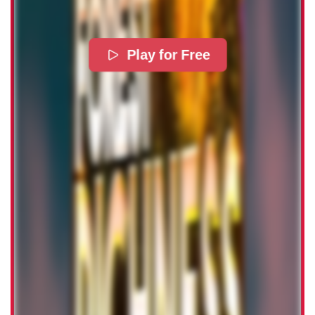
Play for Free