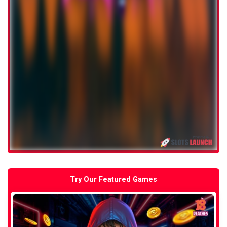
Try Our Featured Games