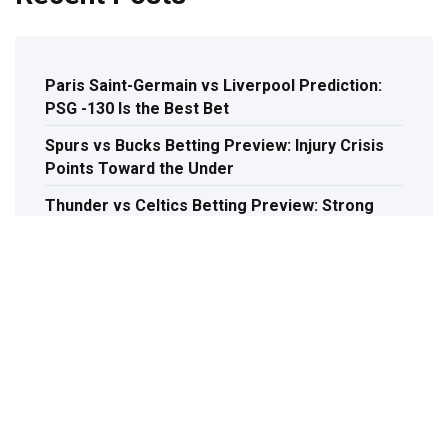
Paris Saint-Germain vs Liverpool Prediction:
PSG -130 Is the Best Bet
Spurs vs Bucks Betting Preview: Injury Crisis
Points Toward the Under
Thunder vs Celtics Betting Preview: Strong
Value on Boston at Home as Underdogs
Utah Mammoth vs Philadelphia Flyers
Prediction: Best Bet Utah -130
Tottenham vs Crystal Palace Prediction:
Strong Value on Spurs +140