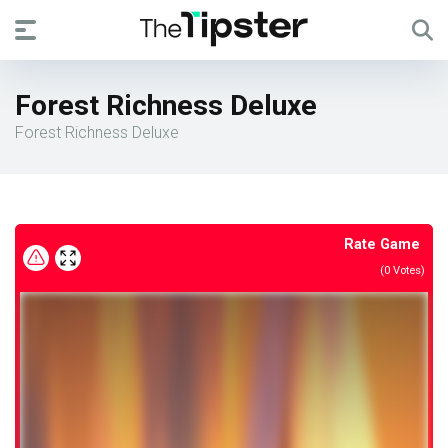
Forest Richness Deluxe
Forest Richness Deluxe
Rate Game
(
0
Votes)