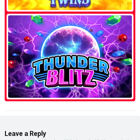
Leave a Reply