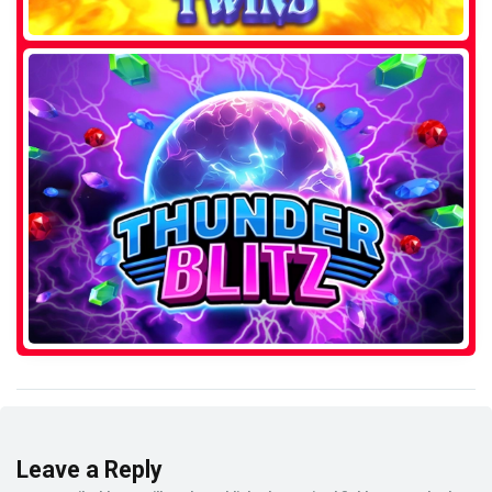
Leave a Reply