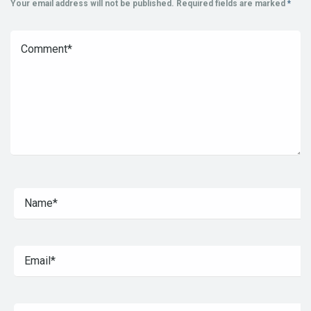
Your email address will not be published.
Required fields are marked
*