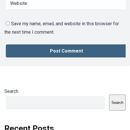
Save my name, email, and website in this browser for
the next time I comment.
Search
Search
Recent Posts