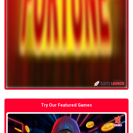
Try Our Featured Games