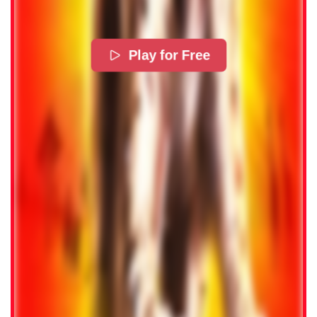
Play for Free