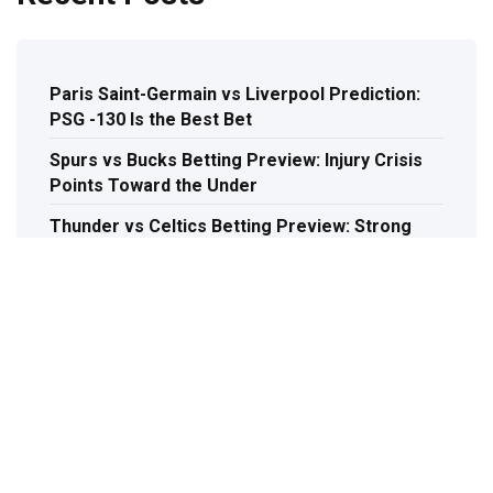
Paris Saint-Germain vs Liverpool Prediction:
PSG -130 Is the Best Bet
Spurs vs Bucks Betting Preview: Injury Crisis
Points Toward the Under
Thunder vs Celtics Betting Preview: Strong
Value on Boston at Home as Underdogs
Utah Mammoth vs Philadelphia Flyers
Prediction: Best Bet Utah -130
Tottenham vs Crystal Palace Prediction:
Strong Value on Spurs +140