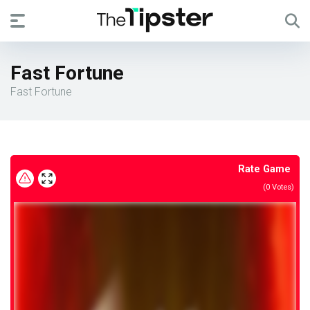
Fast Fortune
Fast Fortune
Rate Game
(
0
Votes)