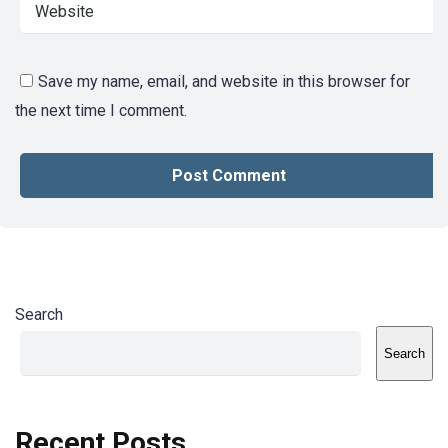
Save my name, email, and website in this browser for
the next time I comment.
Search
Search
Recent Posts