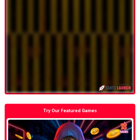
Try Our Featured Games