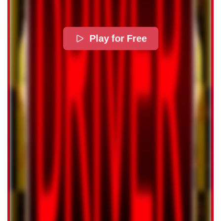
Play for Free