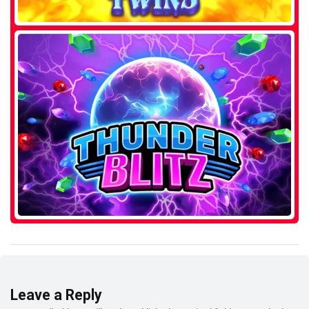
Leave a Reply