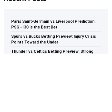
Paris Saint-Germain vs Liverpool Prediction:
PSG -130 Is the Best Bet
Spurs vs Bucks Betting Preview: Injury Crisis
Points Toward the Under
Thunder vs Celtics Betting Preview: Strong
Value on Boston at Home as Underdogs
Utah Mammoth vs Philadelphia Flyers
Prediction: Best Bet Utah -130
Tottenham vs Crystal Palace Prediction:
Strong Value on Spurs +140