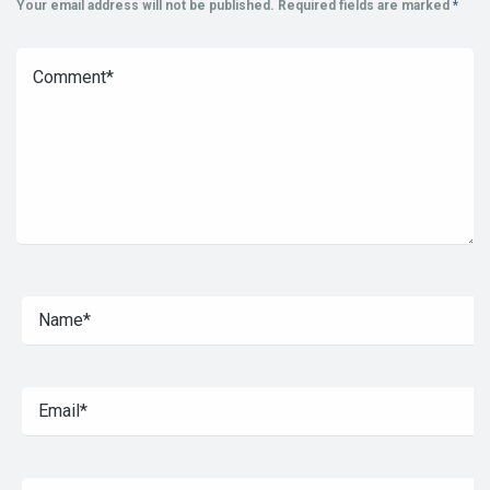
Your email address will not be published.
Required fields are marked
*