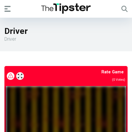
Driver
Driver
Rate Game
(
0
Votes)