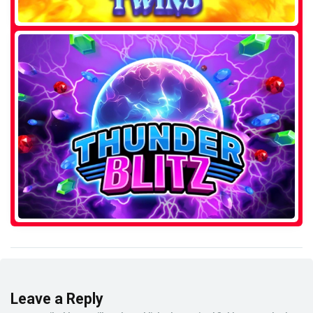
Leave a Reply