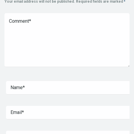
Your email address will not be published.
Required fields are marked
*