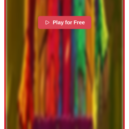
Play for Free