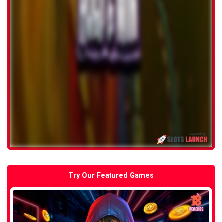
Try Our Featured Games