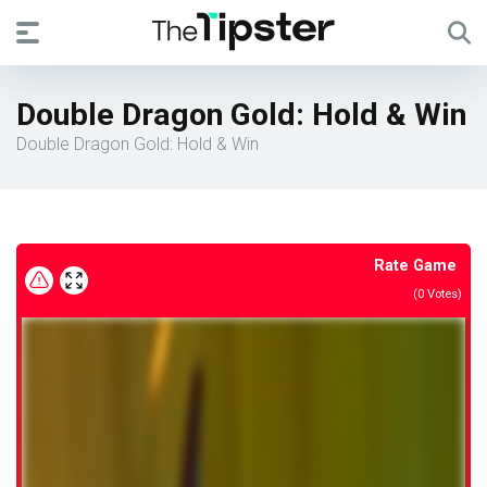
Double Dragon Gold: Hold & Win
Double Dragon Gold: Hold & Win
Rate Game
(
0
Votes)