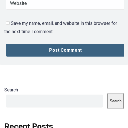
Save my name, email, and website in this browser for
the next time I comment.
Search
Search
Recent Posts