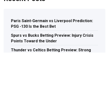
Paris Saint-Germain vs Liverpool Prediction:
PSG -130 Is the Best Bet
Spurs vs Bucks Betting Preview: Injury Crisis
Points Toward the Under
Thunder vs Celtics Betting Preview: Strong
Value on Boston at Home as Underdogs
Utah Mammoth vs Philadelphia Flyers
Prediction: Best Bet Utah -130
Tottenham vs Crystal Palace Prediction:
Strong Value on Spurs +140