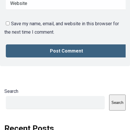
Save my name, email, and website in this browser for
the next time I comment.
Search
Search
Recent Posts