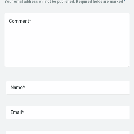
Your email address will not be published.
Required fields are marked
*