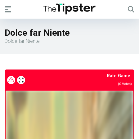
Dolce far Niente
Dolce far Niente
Rate Game
(
0
Votes)