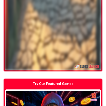
Try Our Featured Games