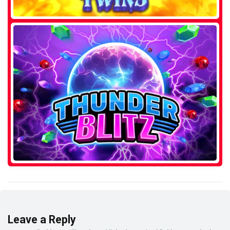
Leave a Reply