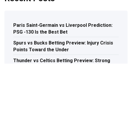
Paris Saint-Germain vs Liverpool Prediction:
PSG -130 Is the Best Bet
Spurs vs Bucks Betting Preview: Injury Crisis
Points Toward the Under
Thunder vs Celtics Betting Preview: Strong
Value on Boston at Home as Underdogs
Utah Mammoth vs Philadelphia Flyers
Prediction: Best Bet Utah -130
Tottenham vs Crystal Palace Prediction:
Strong Value on Spurs +140