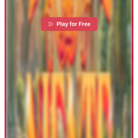
Play for Free