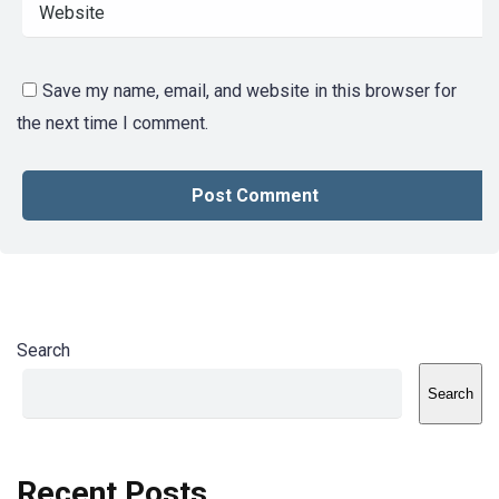
Save my name, email, and website in this browser for
the next time I comment.
Search
Search
Recent Posts