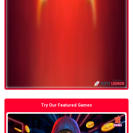
Try Our Featured Games