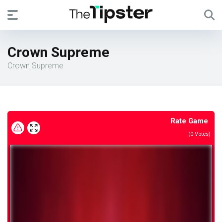
Crown Supreme
Crown Supreme
Rate Game
(
0
Votes)