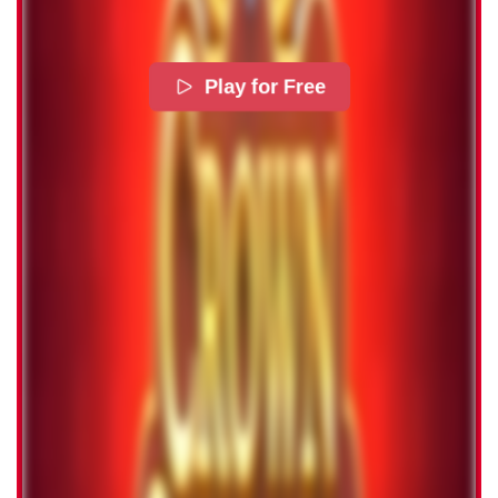
Play for Free