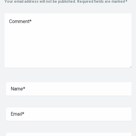
Your email address will not be published.
Required fields are marked
*