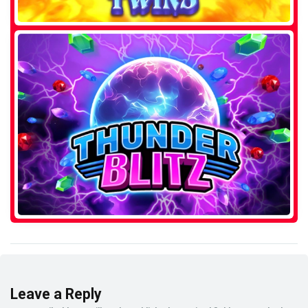
Leave a Reply