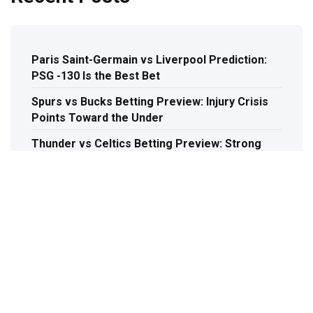
Paris Saint-Germain vs Liverpool Prediction:
PSG -130 Is the Best Bet
Spurs vs Bucks Betting Preview: Injury Crisis
Points Toward the Under
Thunder vs Celtics Betting Preview: Strong
Value on Boston at Home as Underdogs
Utah Mammoth vs Philadelphia Flyers
Prediction: Best Bet Utah -130
Tottenham vs Crystal Palace Prediction:
Strong Value on Spurs +140