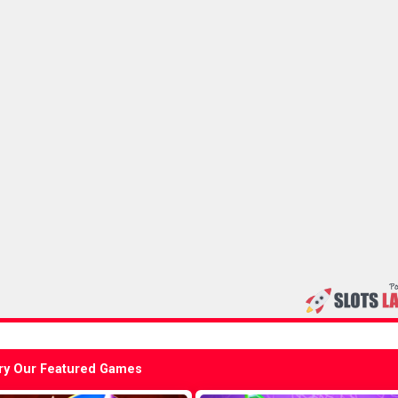
ry Our Featured Games