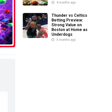
4 months ago
Thunder vs Celtics
Betting Preview:
Strong Value on
Boston at Home as
Underdogs
5 months ago