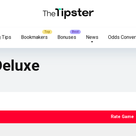
g Tips
Bookmakers
Bonuses
News
Odds Conver
Deluxe
Rate Game