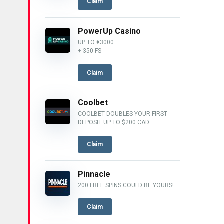
Claim
PowerUp Casino
UP TO €3000
+ 350 FS
Claim
Coolbet
COOLBET DOUBLES YOUR FIRST
DEPOSIT UP TO $200 CAD
Claim
Pinnacle
200 FREE SPINS COULD BE YOURS!
Claim