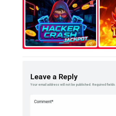
Leave a Reply
Your email address will not be published.
Required field