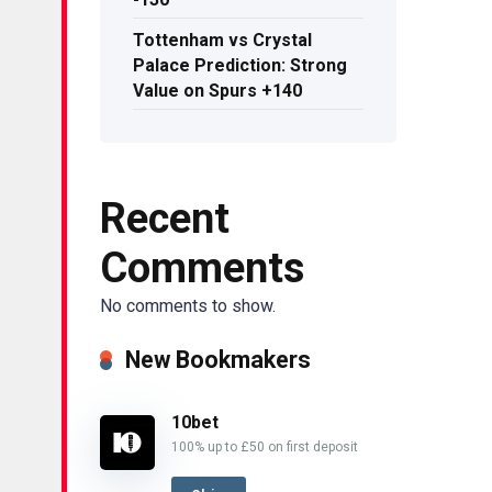
Tottenham vs Crystal
Palace Prediction: Strong
Value on Spurs +140
Recent
Comments
No comments to show.
New Bookmakers
10bet
100% up to £50 on first deposit