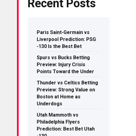
Recent Posts
Paris Saint-Germain vs
Liverpool Prediction: PSG
-130 Is the Best Bet
Spurs vs Bucks Betting
Preview: Injury Crisis
Points Toward the Under
Thunder vs Celtics Betting
Preview: Strong Value on
Boston at Home as
Underdogs
Utah Mammoth vs
Philadelphia Flyers
Prediction: Best Bet Utah
-130