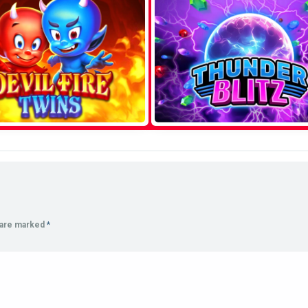
s are marked
*