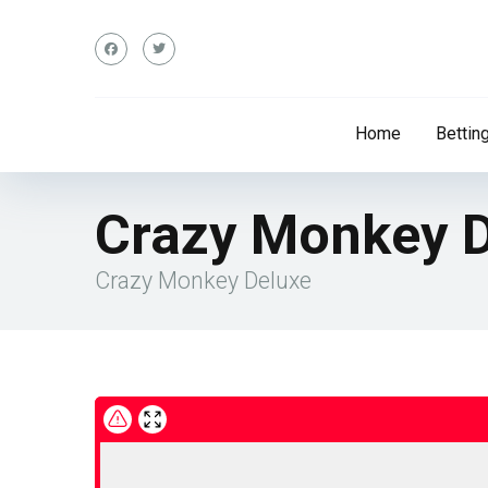
Home
Bettin
Crazy Monkey 
Crazy Monkey Deluxe