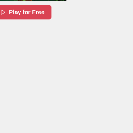
Play for Free