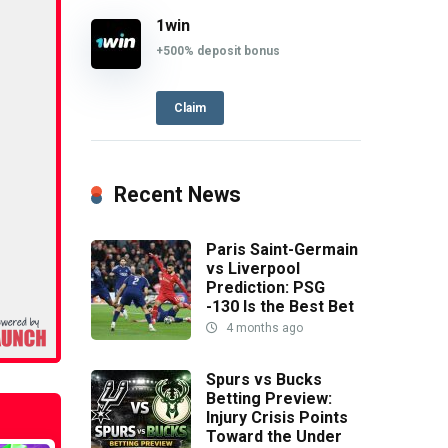
1win
+500% deposit bonus
Claim
Recent News
Paris Saint-Germain
vs Liverpool
Prediction: PSG
-130 Is the Best Bet
4 months ago
Spurs vs Bucks
Betting Preview:
Injury Crisis Points
Toward the Under