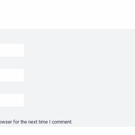
owser for the next time I comment.