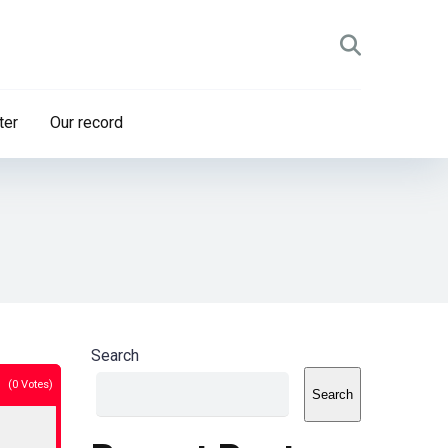
ter
Our record
Search
(
0
Votes)
Search