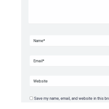
Save my name, email, and website in this br