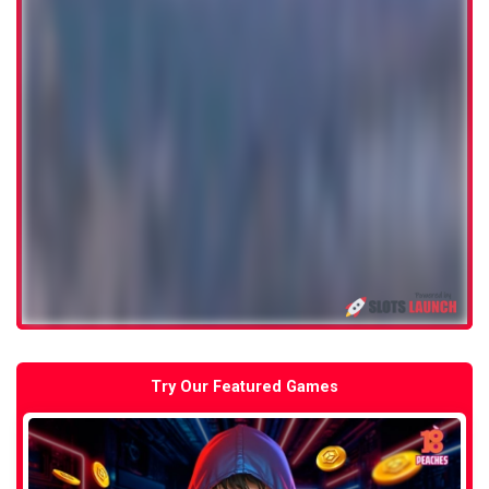
Try Our Featured Games