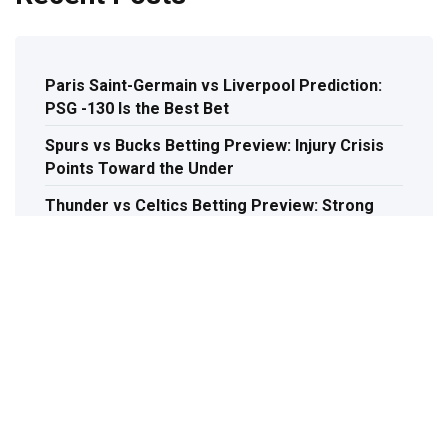
Paris Saint-Germain vs Liverpool Prediction:
PSG -130 Is the Best Bet
Spurs vs Bucks Betting Preview: Injury Crisis
Points Toward the Under
Thunder vs Celtics Betting Preview: Strong
Value on Boston at Home as Underdogs
Utah Mammoth vs Philadelphia Flyers
Prediction: Best Bet Utah -130
Tottenham vs Crystal Palace Prediction:
Strong Value on Spurs +140