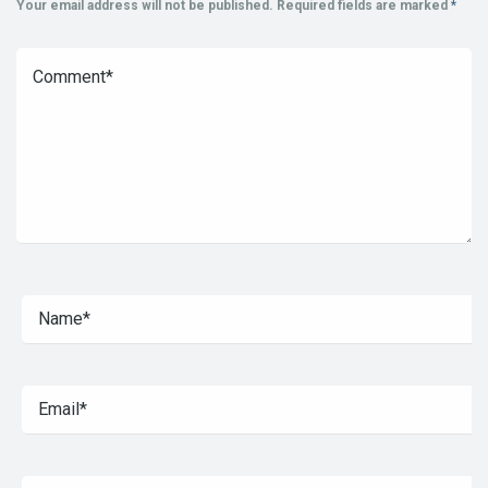
Your email address will not be published.
Required fields are marked
*