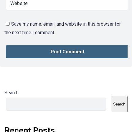
Save my name, email, and website in this browser for
the next time I comment.
Search
Search
Recent Posts