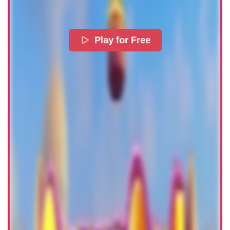
Play for Free