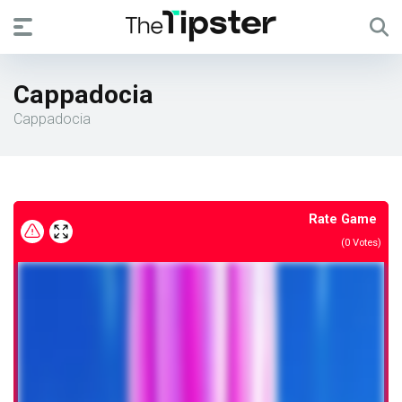
Cappadocia
Cappadocia
Rate Game
(
0
Votes)