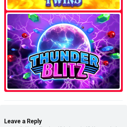
Leave a Reply