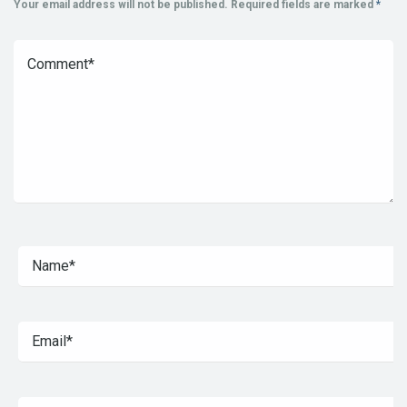
Your email address will not be published.
Required fields are marked
*