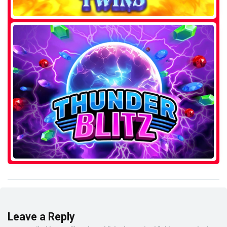
Leave a Reply