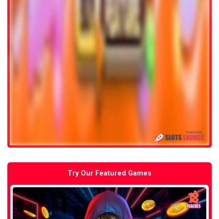
Try Our Featured Games