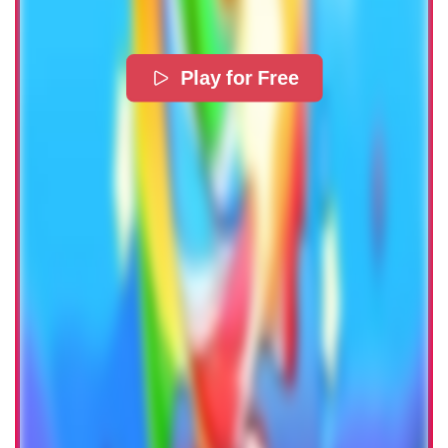
Play for Free