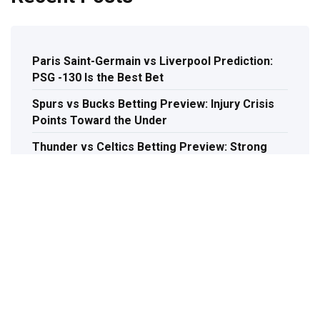
Paris Saint-Germain vs Liverpool Prediction:
PSG -130 Is the Best Bet
Spurs vs Bucks Betting Preview: Injury Crisis
Points Toward the Under
Thunder vs Celtics Betting Preview: Strong
Value on Boston at Home as Underdogs
Utah Mammoth vs Philadelphia Flyers
Prediction: Best Bet Utah -130
Tottenham vs Crystal Palace Prediction:
Strong Value on Spurs +140