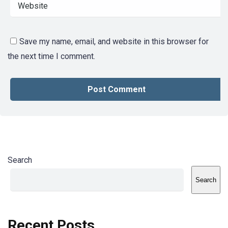
Save my name, email, and website in this browser for
the next time I comment.
Search
Search
Recent Posts