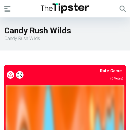
Candy Rush Wilds
Candy Rush Wilds
Rate Game
(
0
Votes)