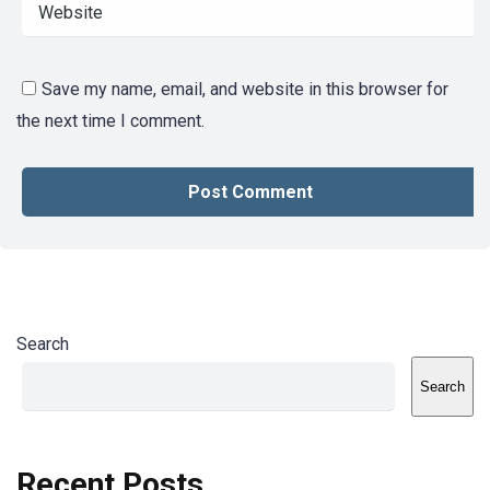
Save my name, email, and website in this browser for
the next time I comment.
Search
Search
Recent Posts