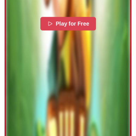
Play for Free