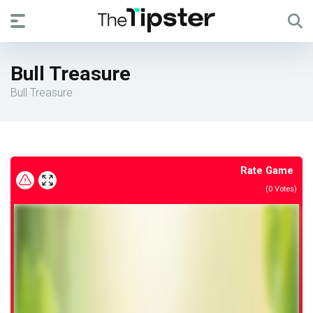
Bull Treasure
Bull Treasure
Rate Game
(
0
Votes)