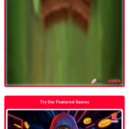
Try Our Featured Games