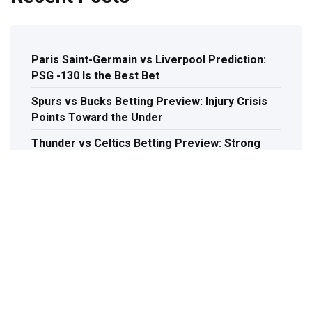
Paris Saint-Germain vs Liverpool Prediction:
PSG -130 Is the Best Bet
Spurs vs Bucks Betting Preview: Injury Crisis
Points Toward the Under
Thunder vs Celtics Betting Preview: Strong
Value on Boston at Home as Underdogs
Utah Mammoth vs Philadelphia Flyers
Prediction: Best Bet Utah -130
Tottenham vs Crystal Palace Prediction:
Strong Value on Spurs +140