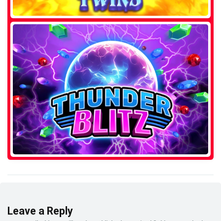
Leave a Reply