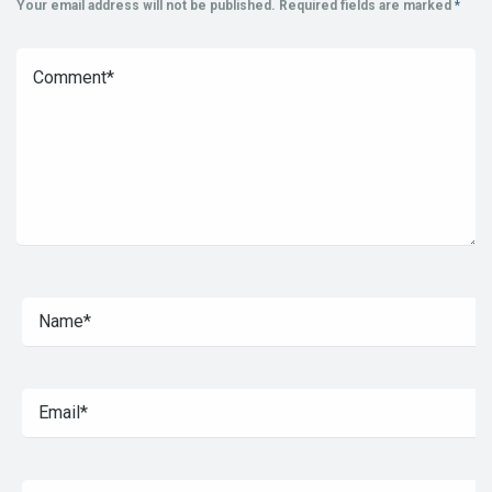
Your email address will not be published.
Required fields are marked
*