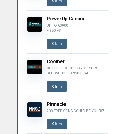
Claim
PowerUp Casino
UP TO €3000
+ 350 FS
Claim
Coolbet
COOLBET DOUBLES YOUR FIRST
DEPOSIT UP TO $200 CAD
Claim
Pinnacle
200 FREE SPINS COULD BE YOURS!
Claim