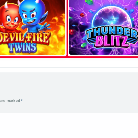
s are marked
*