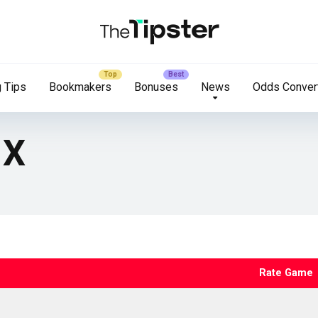
g Tips
Bookmakers
Bonuses
News
Odds Conver
 X
Rate Game