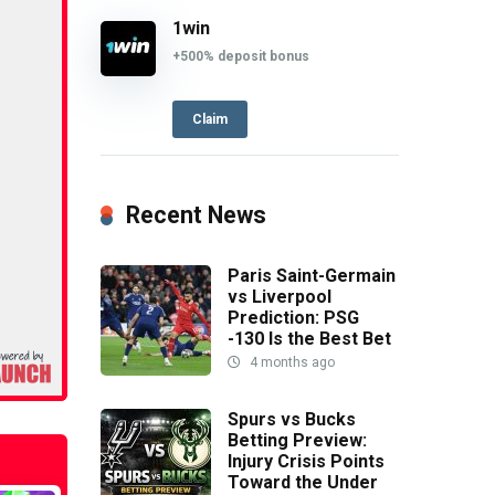
1win
+500% deposit bonus
Claim
Recent News
Paris Saint-Germain
vs Liverpool
Prediction: PSG
-130 Is the Best Bet
4 months ago
Spurs vs Bucks
Betting Preview:
Injury Crisis Points
Toward the Under