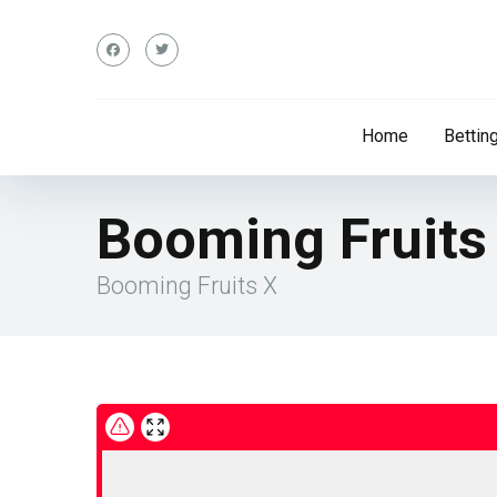
Home
Bettin
Booming Fruits
Booming Fruits X