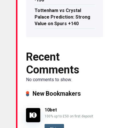
Tottenham vs Crystal
Palace Prediction: Strong
Value on Spurs +140
Recent
Comments
No comments to show.
New Bookmakers
10bet
100% up to £50 on first deposit