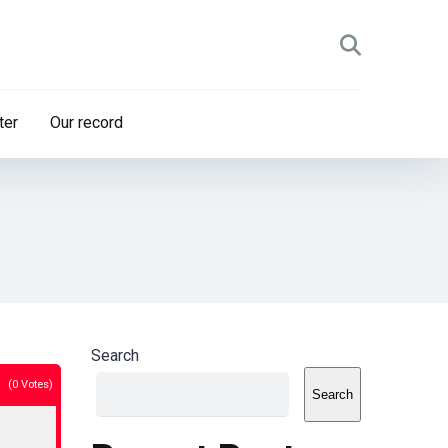
ter
Our record
Search
(
0
Votes)
Search