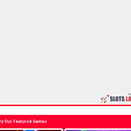
ry Our Featured Games