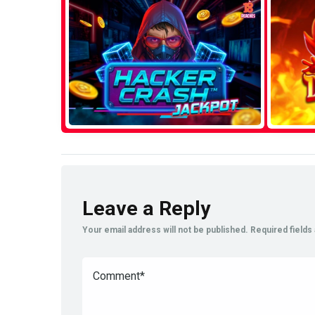
Leave a Reply
Your email address will not be published.
Required field