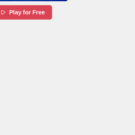
Play for Free