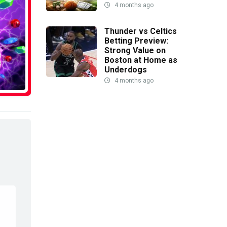
4 months ago
Thunder vs Celtics
Betting Preview:
Strong Value on
Boston at Home as
Underdogs
4 months ago