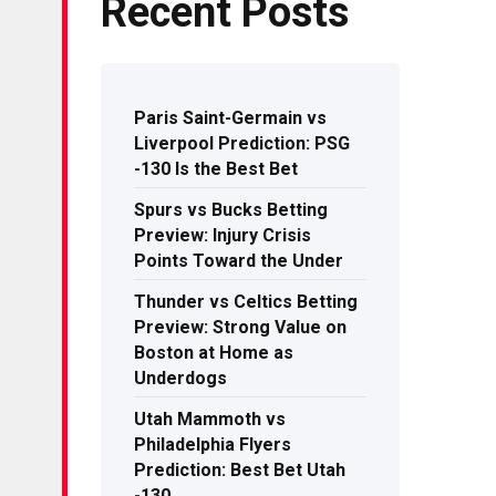
Recent Posts
Paris Saint-Germain vs
Liverpool Prediction: PSG
-130 Is the Best Bet
Spurs vs Bucks Betting
Preview: Injury Crisis
Points Toward the Under
Thunder vs Celtics Betting
Preview: Strong Value on
Boston at Home as
Underdogs
Utah Mammoth vs
Philadelphia Flyers
Prediction: Best Bet Utah
-130