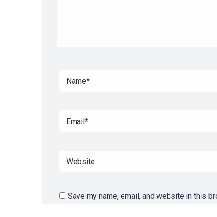
Save my name, email, and website in this br