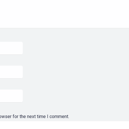
owser for the next time I comment.