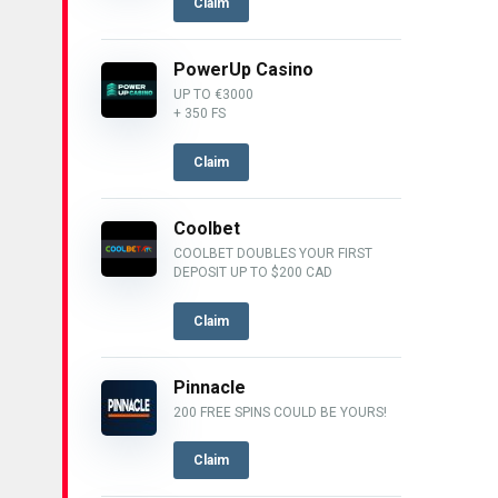
Claim
PowerUp Casino
UP TO €3000
+ 350 FS
Claim
Coolbet
COOLBET DOUBLES YOUR FIRST
DEPOSIT UP TO $200 CAD
Claim
Pinnacle
200 FREE SPINS COULD BE YOURS!
Claim