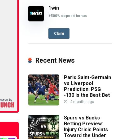
1win
+500% deposit bonus
Claim
Recent News
Paris Saint-Germain
vs Liverpool
Prediction: PSG
-130 Is the Best Bet
4 months ago
Spurs vs Bucks
Betting Preview:
Injury Crisis Points
Toward the Under