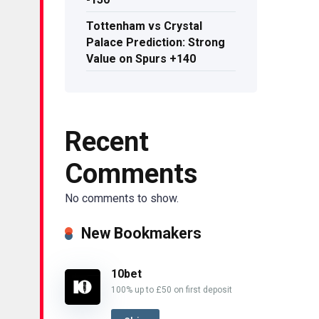
Tottenham vs Crystal
Palace Prediction: Strong
Value on Spurs +140
Recent
Comments
No comments to show.
New Bookmakers
10bet
100% up to £50 on first deposit