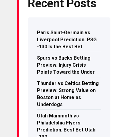
Recent Posts
Paris Saint-Germain vs
Liverpool Prediction: PSG
-130 Is the Best Bet
Spurs vs Bucks Betting
Preview: Injury Crisis
Points Toward the Under
Thunder vs Celtics Betting
Preview: Strong Value on
Boston at Home as
Underdogs
Utah Mammoth vs
Philadelphia Flyers
Prediction: Best Bet Utah
-130