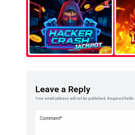
Leave a Reply
Your email address will not be published.
Required field