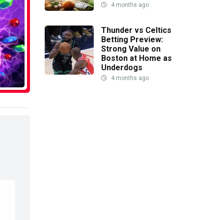
4 months ago
Thunder vs Celtics
Betting Preview:
Strong Value on
Boston at Home as
Underdogs
4 months ago