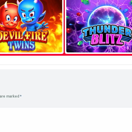
s are marked
*