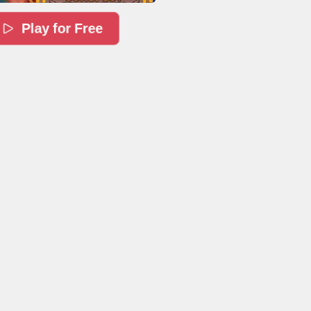
Play for Free