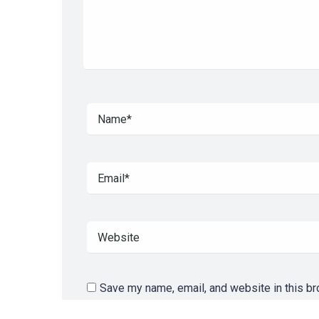
Save my name, email, and website in this br