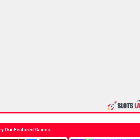
ry Our Featured Games