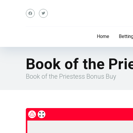
Home
Bettin
Book of the Pr
Book of the Priestess Bonus Buy