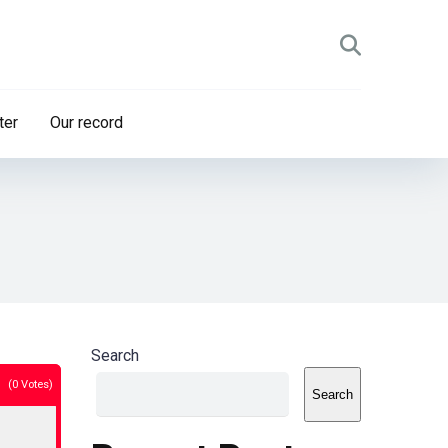
ter
Our record
Search
(
0
Votes)
Search