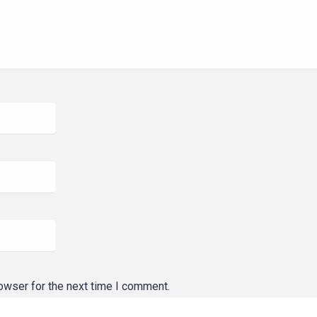
owser for the next time I comment.