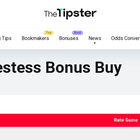
g Tips
Bookmakers
Bonuses
News
Odds Conver
iestess Bonus Buy
Rate Game