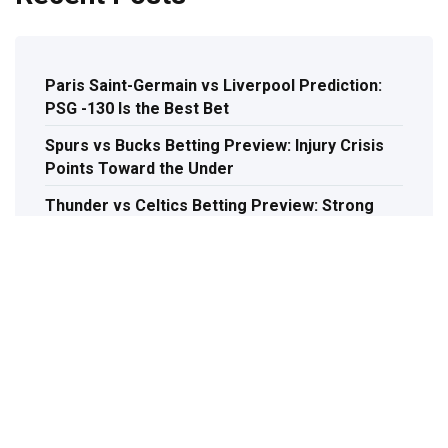
Paris Saint-Germain vs Liverpool Prediction:
PSG -130 Is the Best Bet
Spurs vs Bucks Betting Preview: Injury Crisis
Points Toward the Under
Thunder vs Celtics Betting Preview: Strong
Value on Boston at Home as Underdogs
Utah Mammoth vs Philadelphia Flyers
Prediction: Best Bet Utah -130
Tottenham vs Crystal Palace Prediction:
Strong Value on Spurs +140