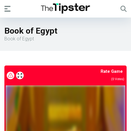
Book of Egypt
Book of Egypt
Rate Game
(
0
Votes)