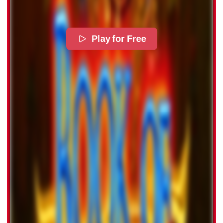
Play for Free