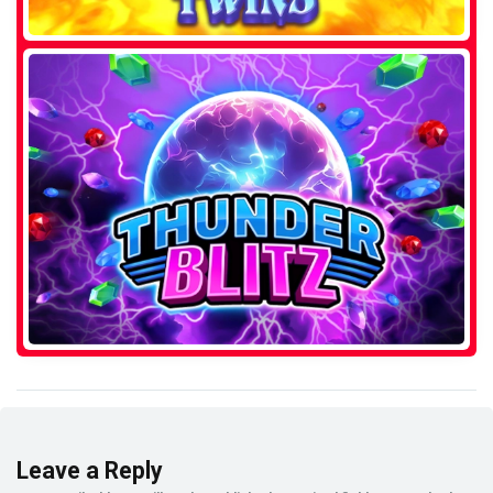
Leave a Reply