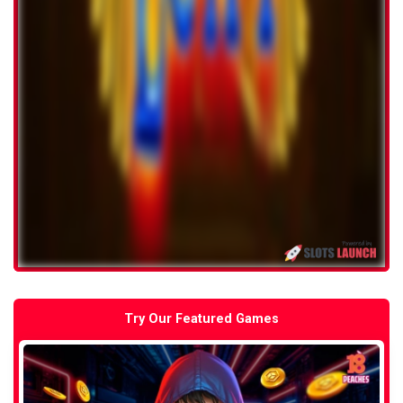
Try Our Featured Games