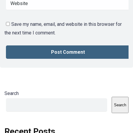
Save my name, email, and website in this browser for
the next time I comment.
Search
Search
Recent Posts