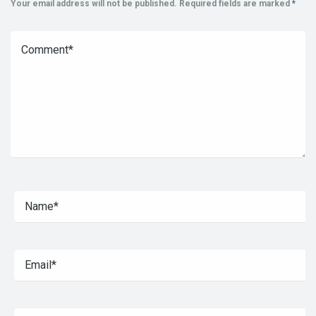
Your email address will not be published.
Required fields are marked
*