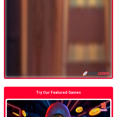
Try Our Featured Games