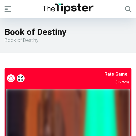
Book of Destiny
Book of Destiny
Rate Game
(
0
Votes)