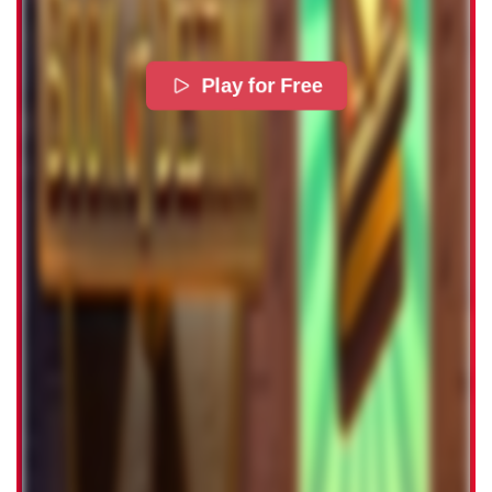
Play for Free