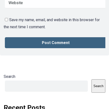
Save my name, email, and website in this browser for
the next time I comment.
Search
Search
Recent Posts