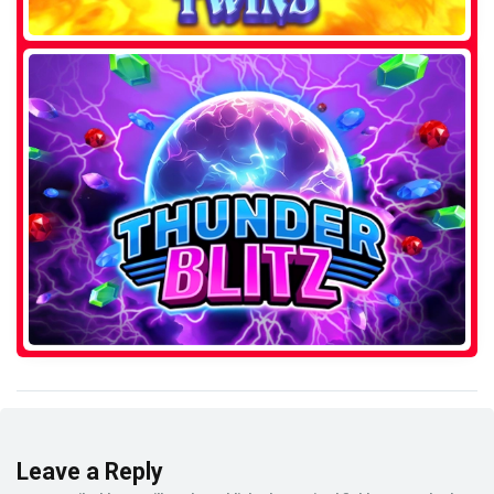
Leave a Reply