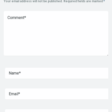
Your email address will not be published.
Required fields are marked
*