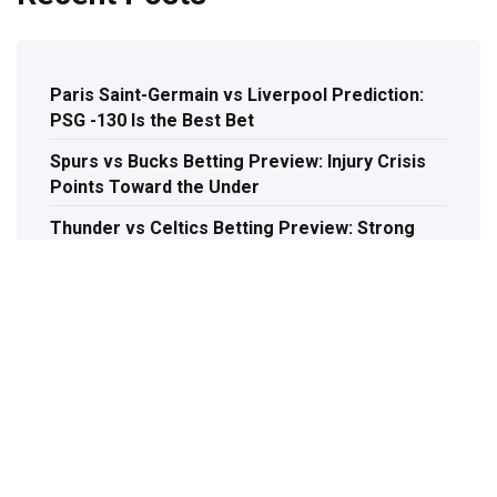
Paris Saint-Germain vs Liverpool Prediction:
PSG -130 Is the Best Bet
Spurs vs Bucks Betting Preview: Injury Crisis
Points Toward the Under
Thunder vs Celtics Betting Preview: Strong
Value on Boston at Home as Underdogs
Utah Mammoth vs Philadelphia Flyers
Prediction: Best Bet Utah -130
Tottenham vs Crystal Palace Prediction:
Strong Value on Spurs +140