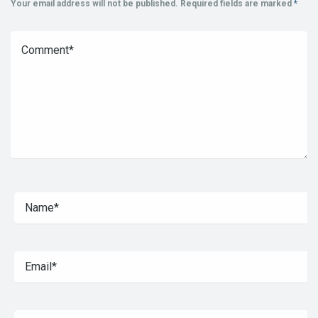
Your email address will not be published.
Required fields are marked
*