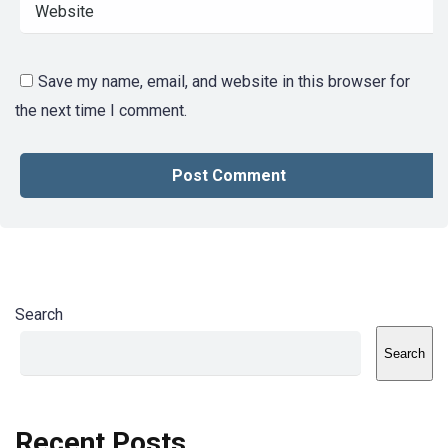
Save my name, email, and website in this browser for
the next time I comment.
Search
Search
Recent Posts