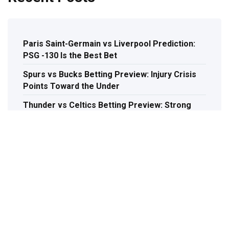
Paris Saint-Germain vs Liverpool Prediction:
PSG -130 Is the Best Bet
Spurs vs Bucks Betting Preview: Injury Crisis
Points Toward the Under
Thunder vs Celtics Betting Preview: Strong
Value on Boston at Home as Underdogs
Utah Mammoth vs Philadelphia Flyers
Prediction: Best Bet Utah -130
Tottenham vs Crystal Palace Prediction:
Strong Value on Spurs +140