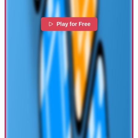
Play for Free