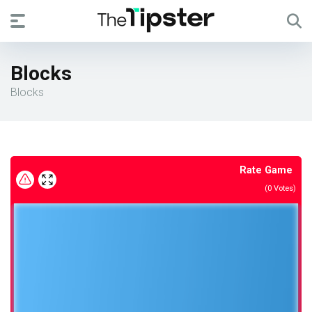
Blocks
Blocks
Rate Game
(
0
Votes)