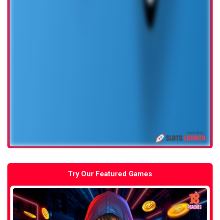
Try Our Featured Games