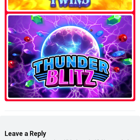
Leave a Reply