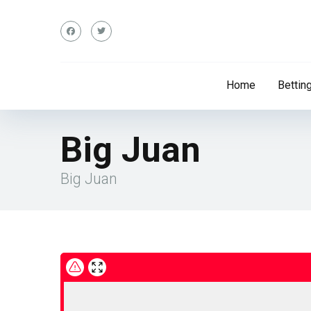
Home
Bettin
Big Juan
Big Juan