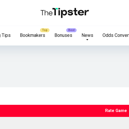
g Tips
Bookmakers
Bonuses
News
Odds Conver
Rate Game