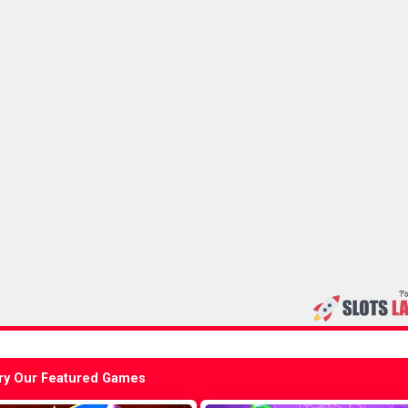
ry Our Featured Games