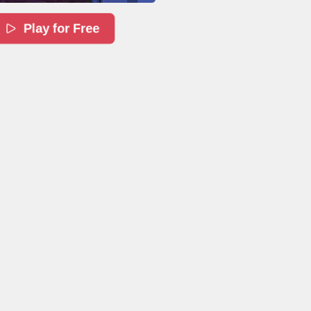
Play for Free