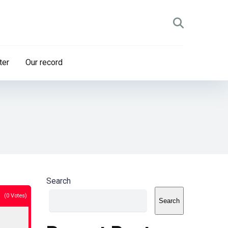
ter
Our record
Search
(
0
Votes)
Search