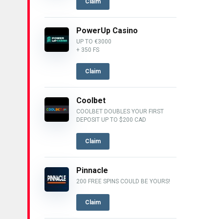
Claim
PowerUp Casino
UP TO €3000
+ 350 FS
Claim
Coolbet
COOLBET DOUBLES YOUR FIRST
DEPOSIT UP TO $200 CAD
Claim
Pinnacle
200 FREE SPINS COULD BE YOURS!
Claim