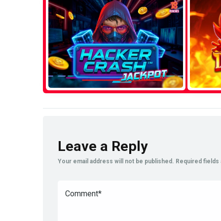
Leave a Reply
Your email address will not be published.
Required field