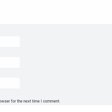
owser for the next time I comment.