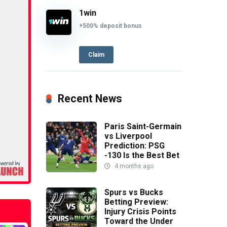
1win
+500% deposit bonus
Claim
Recent News
Paris Saint-Germain
vs Liverpool
Prediction: PSG
-130 Is the Best Bet
4 months ago
Spurs vs Bucks
Betting Preview:
Injury Crisis Points
Toward the Under