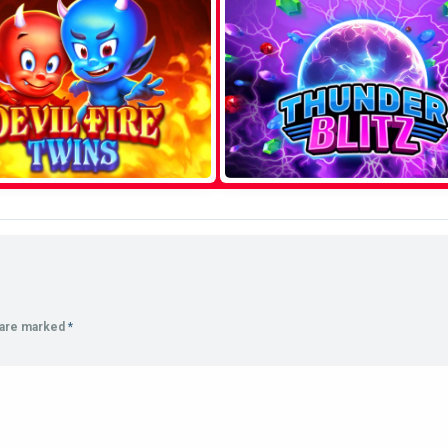
s are marked
*