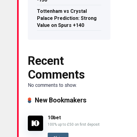
Tottenham vs Crystal
Palace Prediction: Strong
Value on Spurs +140
Recent
Comments
No comments to show.
New Bookmakers
10bet
100% up to £50 on first deposit