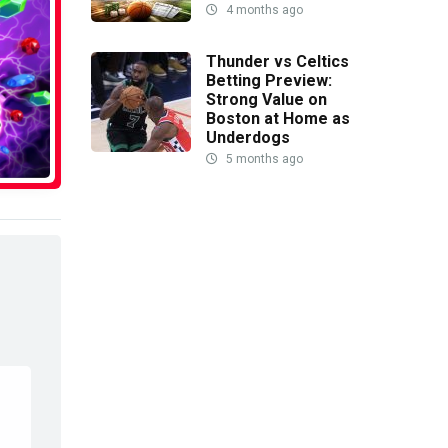
4 months ago
Thunder vs Celtics
Betting Preview:
Strong Value on
Boston at Home as
Underdogs
5 months ago