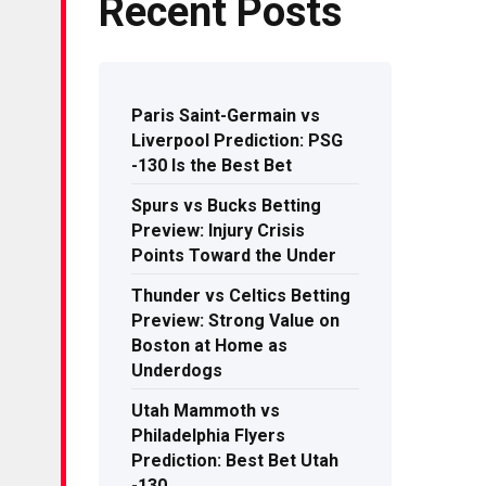
Recent Posts
Paris Saint-Germain vs
Liverpool Prediction: PSG
-130 Is the Best Bet
Spurs vs Bucks Betting
Preview: Injury Crisis
Points Toward the Under
Thunder vs Celtics Betting
Preview: Strong Value on
Boston at Home as
Underdogs
Utah Mammoth vs
Philadelphia Flyers
Prediction: Best Bet Utah
-130