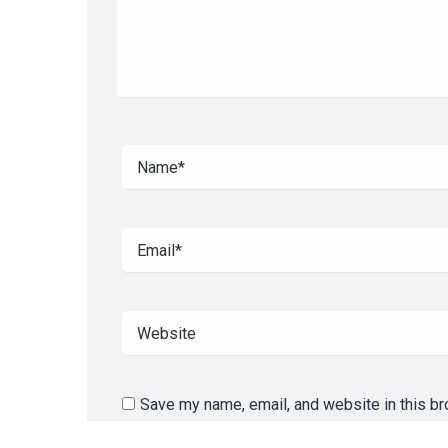
Save my name, email, and website in this br