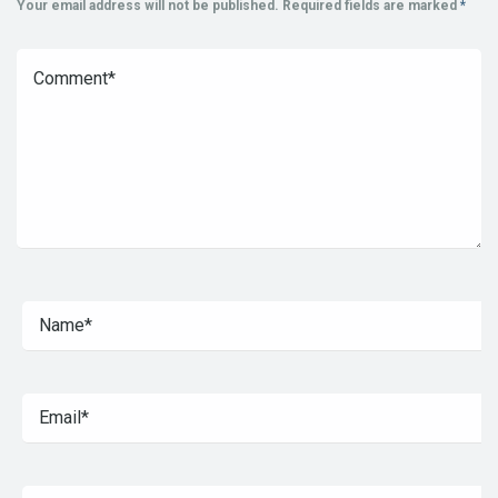
Your email address will not be published.
Required fields are marked
*