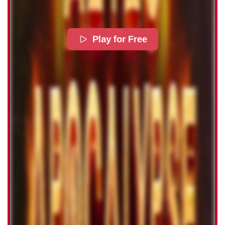
Play for Free