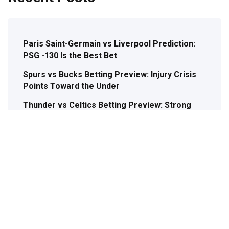
Paris Saint-Germain vs Liverpool Prediction:
PSG -130 Is the Best Bet
Spurs vs Bucks Betting Preview: Injury Crisis
Points Toward the Under
Thunder vs Celtics Betting Preview: Strong
Value on Boston at Home as Underdogs
Utah Mammoth vs Philadelphia Flyers
Prediction: Best Bet Utah -130
Tottenham vs Crystal Palace Prediction:
Strong Value on Spurs +140