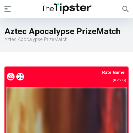
Aztec Apocalypse PrizeMatch
Aztec Apocalypse PrizeMatch
Rate Game
(
0
Votes)