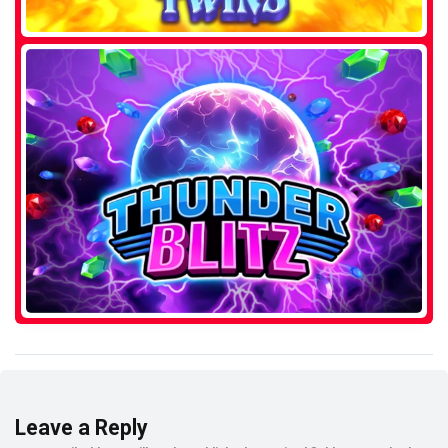
Leave a Reply