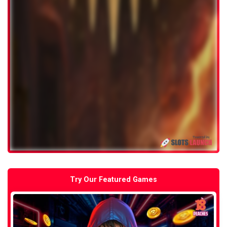
Try Our Featured Games