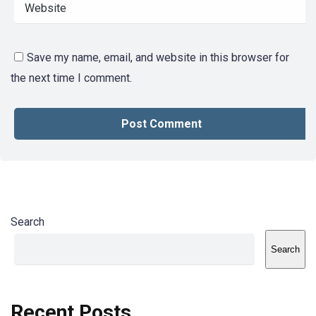
Save my name, email, and website in this browser for
the next time I comment.
Search
Search
Recent Posts