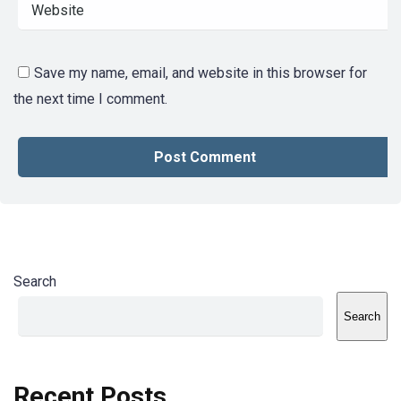
Save my name, email, and website in this browser for
the next time I comment.
Search
Search
Recent Posts