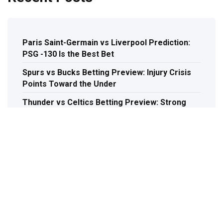
Paris Saint-Germain vs Liverpool Prediction:
PSG -130 Is the Best Bet
Spurs vs Bucks Betting Preview: Injury Crisis
Points Toward the Under
Thunder vs Celtics Betting Preview: Strong
Value on Boston at Home as Underdogs
Utah Mammoth vs Philadelphia Flyers
Prediction: Best Bet Utah -130
Tottenham vs Crystal Palace Prediction:
Strong Value on Spurs +140