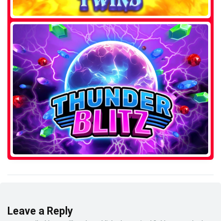
Leave a Reply