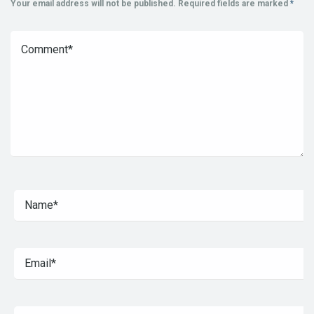
Your email address will not be published.
Required fields are marked
*