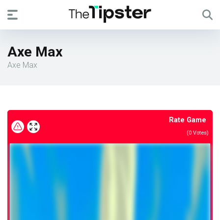
Axe Max
Axe Max
Rate Game
(
0
Votes)