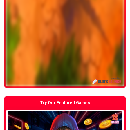
Try Our Featured Games