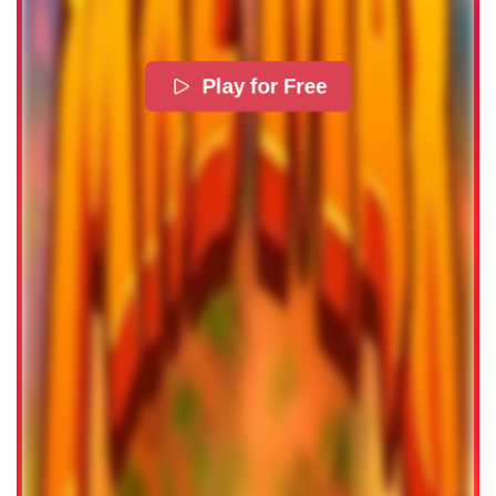
Play for Free