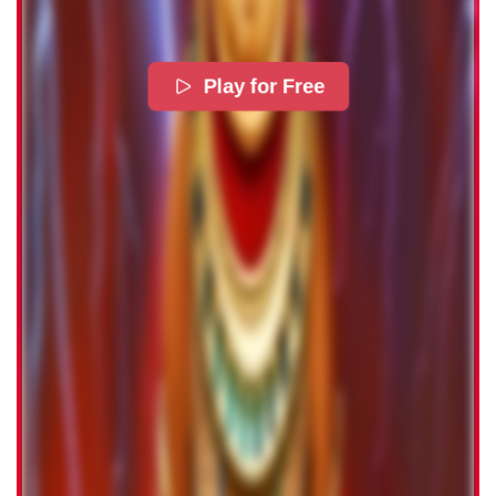
Play for Free