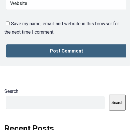
Save my name, email, and website in this browser for
the next time I comment.
Search
Search
Recent Posts