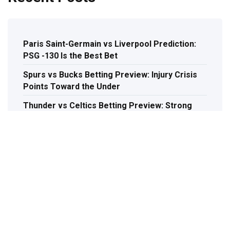
Paris Saint-Germain vs Liverpool Prediction:
PSG -130 Is the Best Bet
Spurs vs Bucks Betting Preview: Injury Crisis
Points Toward the Under
Thunder vs Celtics Betting Preview: Strong
Value on Boston at Home as Underdogs
Utah Mammoth vs Philadelphia Flyers
Prediction: Best Bet Utah -130
Tottenham vs Crystal Palace Prediction:
Strong Value on Spurs +140