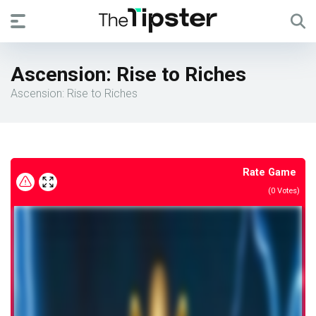
Ascension: Rise to Riches
Ascension: Rise to Riches
Rate Game
(
0
Votes)