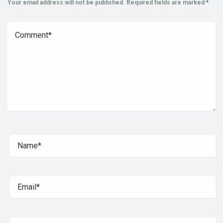
Your email address will not be published.
Required fields are marked
*