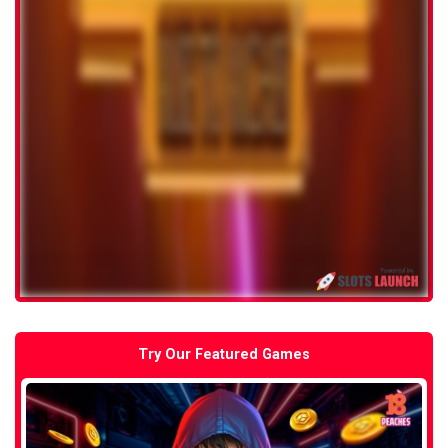
Try Our Featured Games