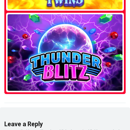
Leave a Reply