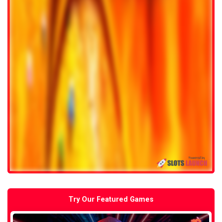
Try Our Featured Games