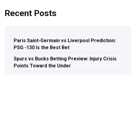
Recent Posts
Paris Saint-Germain vs Liverpool Prediction:
PSG -130 Is the Best Bet
Spurs vs Bucks Betting Preview: Injury Crisis
Points Toward the Under
Thunder vs Celtics Betting Preview: Strong
Value on Boston at Home as Underdogs
Utah Mammoth vs Philadelphia Flyers
Prediction: Best Bet Utah -130
Tottenham vs Crystal Palace Prediction:
Strong Value on Spurs +140