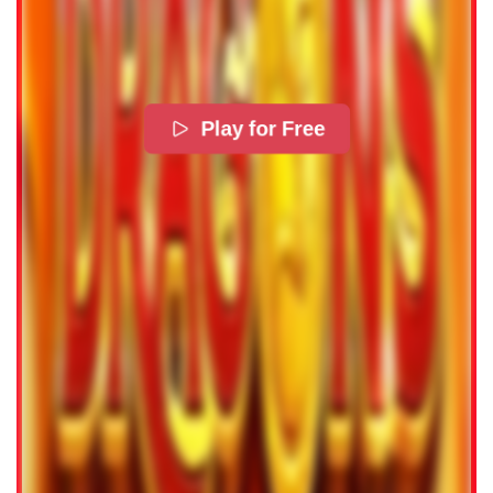
Play for Free