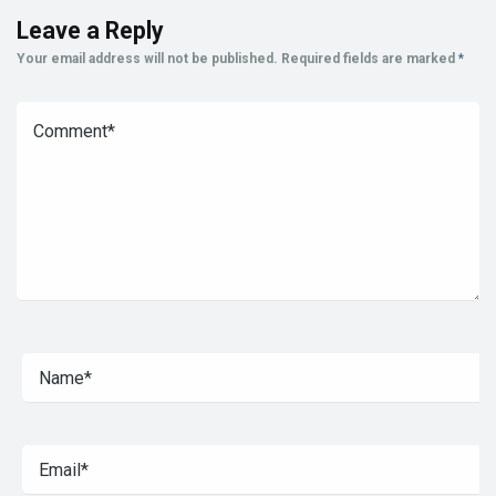
Leave a Reply
Your email address will not be published.
Required fields are marked
*