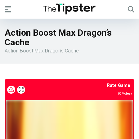
Action Boost Max Dragon’s
Cache
Action Boost Max Dragon’s Cache
Rate Game
(
0
Votes)