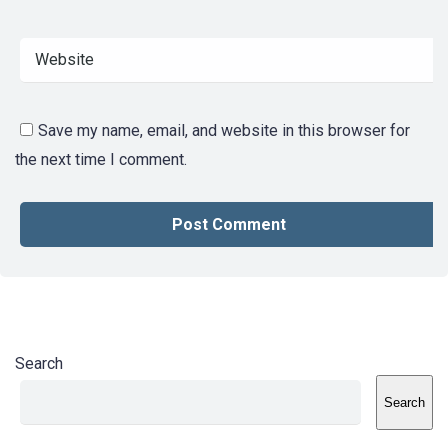
Save my name, email, and website in this browser for
the next time I comment.
Search
Search