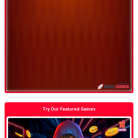
Try Our Featured Games