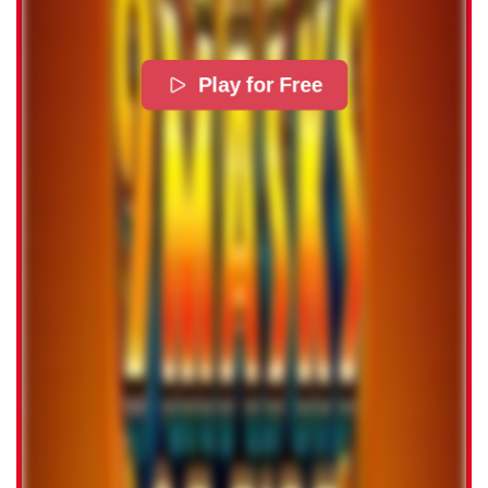
Play for Free