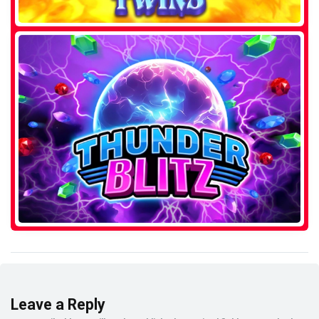
Leave a Reply