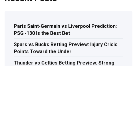
Paris Saint-Germain vs Liverpool Prediction:
PSG -130 Is the Best Bet
Spurs vs Bucks Betting Preview: Injury Crisis
Points Toward the Under
Thunder vs Celtics Betting Preview: Strong
Value on Boston at Home as Underdogs
Utah Mammoth vs Philadelphia Flyers
Prediction: Best Bet Utah -130
Tottenham vs Crystal Palace Prediction:
Strong Value on Spurs +140