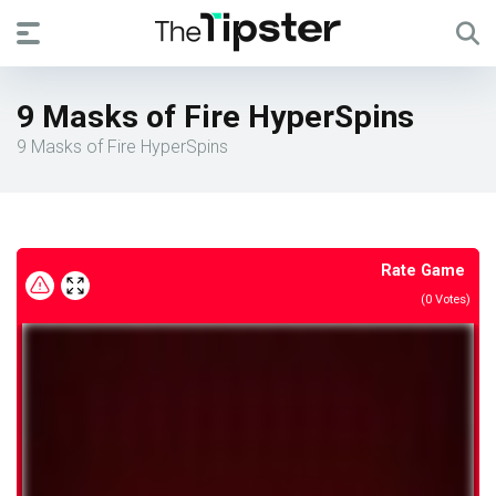
9 Masks of Fire HyperSpins
9 Masks of Fire HyperSpins
Rate Game
(
0
Votes)