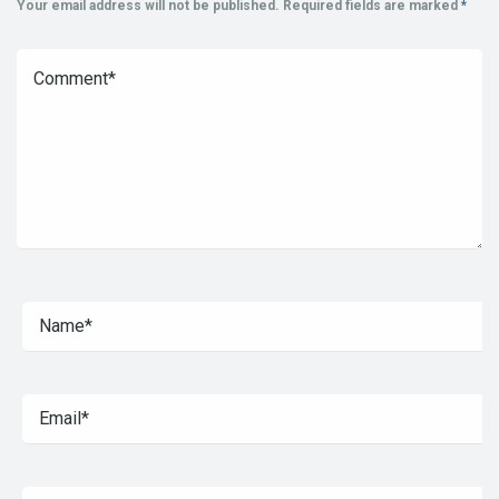
Your email address will not be published.
Required fields are marked
*