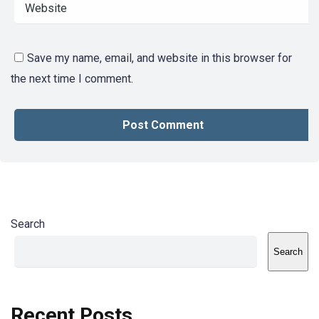
Save my name, email, and website in this browser for
the next time I comment.
Search
Search
Recent Posts