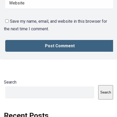
Save my name, email, and website in this browser for
the next time I comment.
Search
Search
Recent Posts