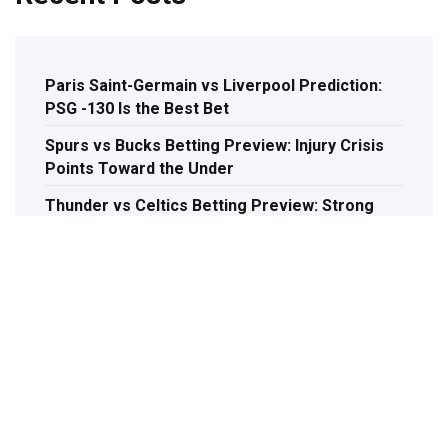
Paris Saint-Germain vs Liverpool Prediction:
PSG -130 Is the Best Bet
Spurs vs Bucks Betting Preview: Injury Crisis
Points Toward the Under
Thunder vs Celtics Betting Preview: Strong
Value on Boston at Home as Underdogs
Utah Mammoth vs Philadelphia Flyers
Prediction: Best Bet Utah -130
Tottenham vs Crystal Palace Prediction:
Strong Value on Spurs +140