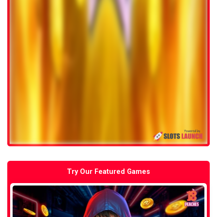
Try Our Featured Games