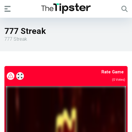
777 Streak
777 Streak
Rate Game
(
0
Votes)