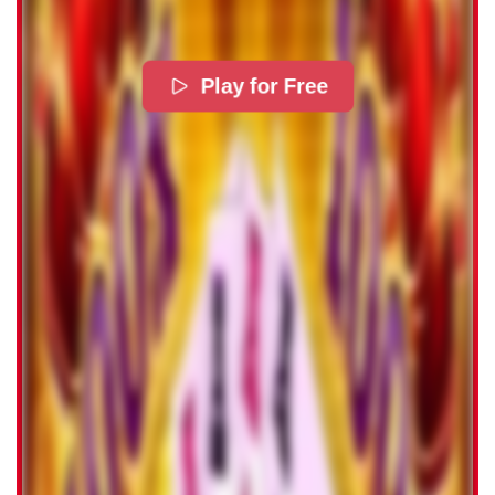
Play for Free