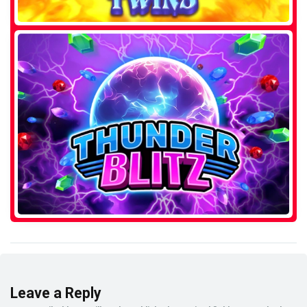
Leave a Reply