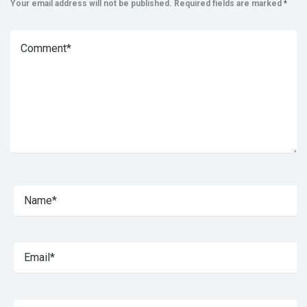
Your email address will not be published.
Required fields are marked
*