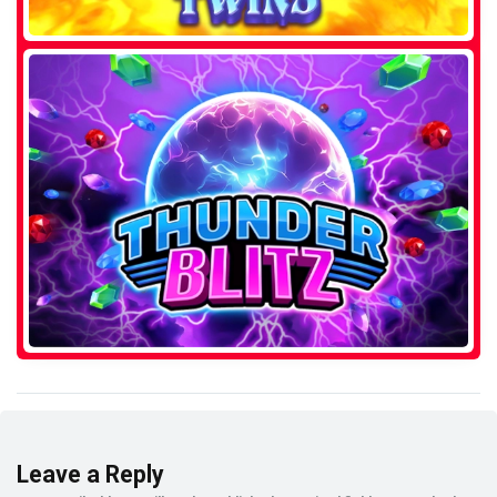
Leave a Reply