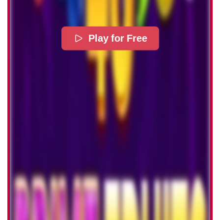
Play for Free