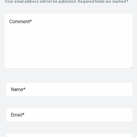
Your email address will not be published.
Required fields are marked
*