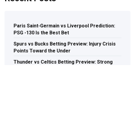
Paris Saint-Germain vs Liverpool Prediction:
PSG -130 Is the Best Bet
Spurs vs Bucks Betting Preview: Injury Crisis
Points Toward the Under
Thunder vs Celtics Betting Preview: Strong
Value on Boston at Home as Underdogs
Utah Mammoth vs Philadelphia Flyers
Prediction: Best Bet Utah -130
Tottenham vs Crystal Palace Prediction:
Strong Value on Spurs +140