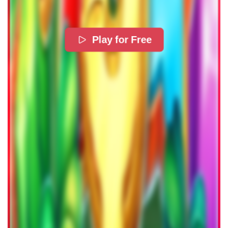
Play for Free