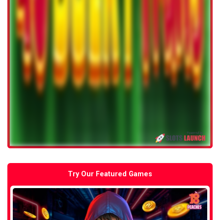
Try Our Featured Games