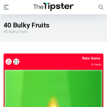
40 Bulky Fruits
40 Bulky Fruits
Rate Game
(
0
Votes)