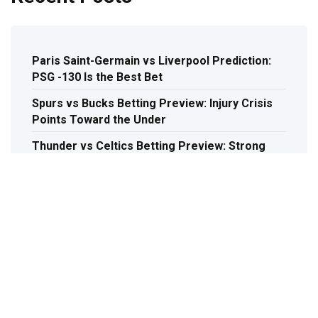
Paris Saint-Germain vs Liverpool Prediction:
PSG -130 Is the Best Bet
Spurs vs Bucks Betting Preview: Injury Crisis
Points Toward the Under
Thunder vs Celtics Betting Preview: Strong
Value on Boston at Home as Underdogs
Utah Mammoth vs Philadelphia Flyers
Prediction: Best Bet Utah -130
Tottenham vs Crystal Palace Prediction:
Strong Value on Spurs +140