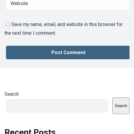
Save my name, email, and website in this browser for
the next time I comment.
Search
Search
Recent Posts