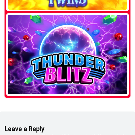
Leave a Reply