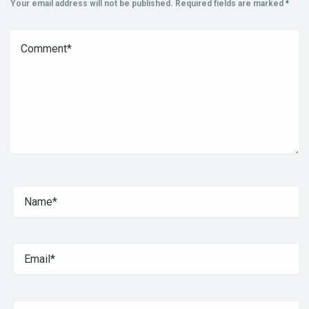
Your email address will not be published.
Required fields are marked
*