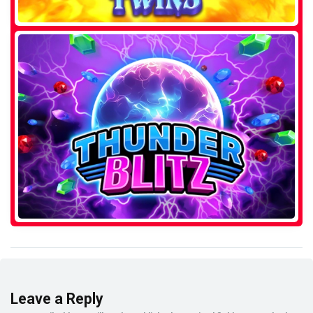
Leave a Reply