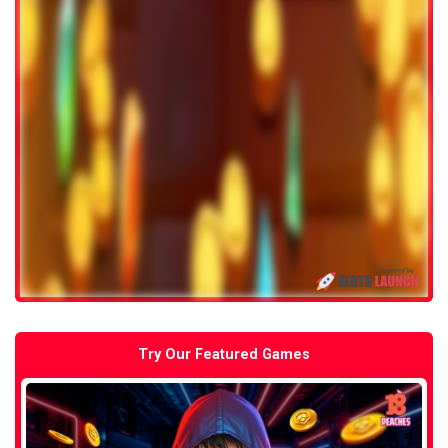
Try Our Featured Games