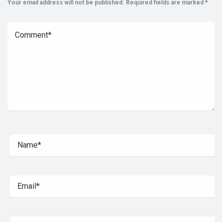
Your email address will not be published.
Required fields are marked
*