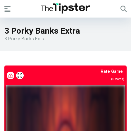
3 Porky Banks Extra
3 Porky Banks Extra
Rate Game
(
0
Votes)