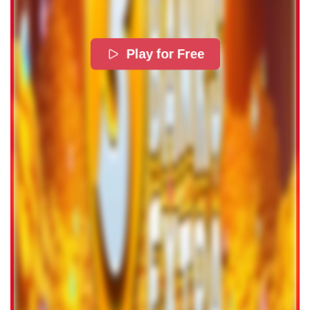
Play for Free