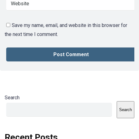
Save my name, email, and website in this browser for
the next time I comment.
Search
Search
Recent Posts