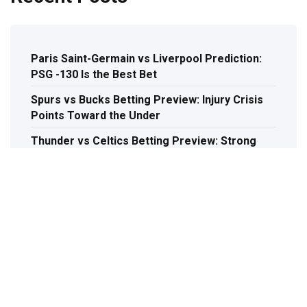
Paris Saint-Germain vs Liverpool Prediction:
PSG -130 Is the Best Bet
Spurs vs Bucks Betting Preview: Injury Crisis
Points Toward the Under
Thunder vs Celtics Betting Preview: Strong
Value on Boston at Home as Underdogs
Utah Mammoth vs Philadelphia Flyers
Prediction: Best Bet Utah -130
Tottenham vs Crystal Palace Prediction:
Strong Value on Spurs +140