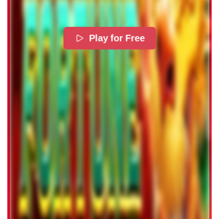
Play for Free