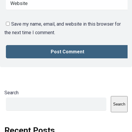
Save my name, email, and website in this browser for
the next time I comment.
Search
Search
Recent Posts