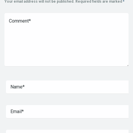
Your email address will not be published.
Required fields are marked
*