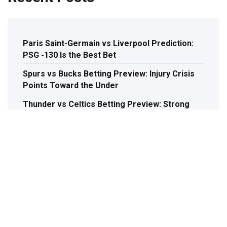
Paris Saint-Germain vs Liverpool Prediction:
PSG -130 Is the Best Bet
Spurs vs Bucks Betting Preview: Injury Crisis
Points Toward the Under
Thunder vs Celtics Betting Preview: Strong
Value on Boston at Home as Underdogs
Utah Mammoth vs Philadelphia Flyers
Prediction: Best Bet Utah -130
Tottenham vs Crystal Palace Prediction:
Strong Value on Spurs +140