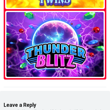
Leave a Reply