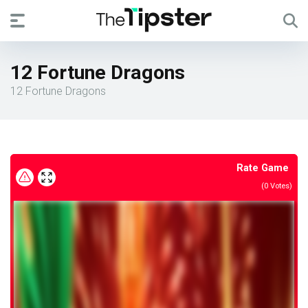
12 Fortune Dragons
12 Fortune Dragons
Rate Game
(
0
Votes)