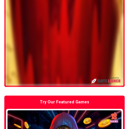
Try Our Featured Games