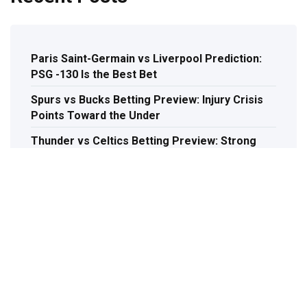
Paris Saint-Germain vs Liverpool Prediction:
PSG -130 Is the Best Bet
Spurs vs Bucks Betting Preview: Injury Crisis
Points Toward the Under
Thunder vs Celtics Betting Preview: Strong
Value on Boston at Home as Underdogs
Utah Mammoth vs Philadelphia Flyers
Prediction: Best Bet Utah -130
Tottenham vs Crystal Palace Prediction:
Strong Value on Spurs +140