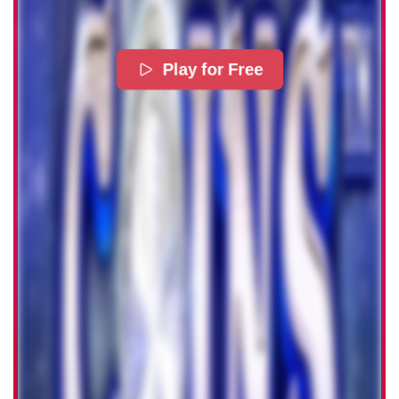
Play for Free