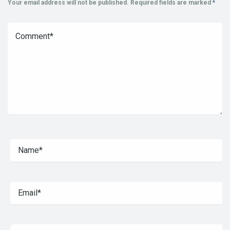
Your email address will not be published.
Required fields are marked
*