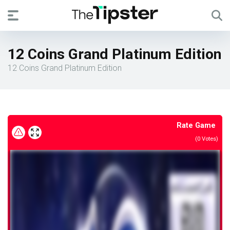
12 Coins Grand Platinum Edition
12 Coins Grand Platinum Edition
Rate Game
(
0
Votes)