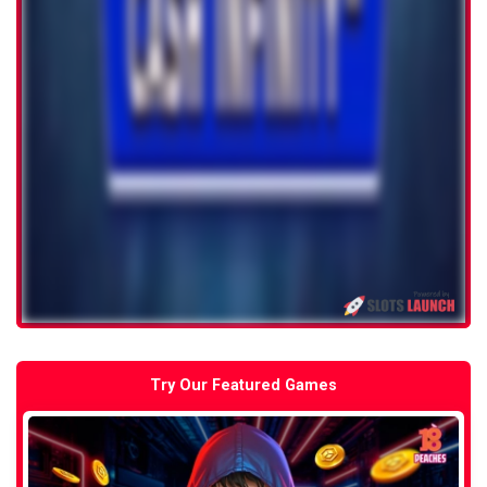
Try Our Featured Games