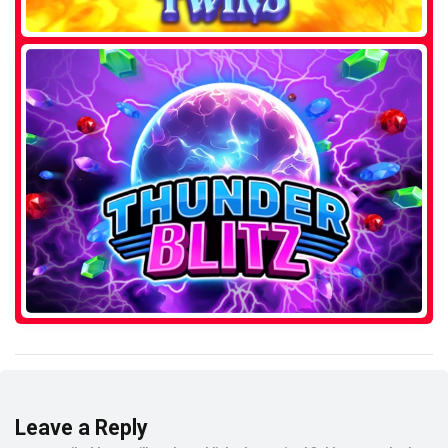
Leave a Reply