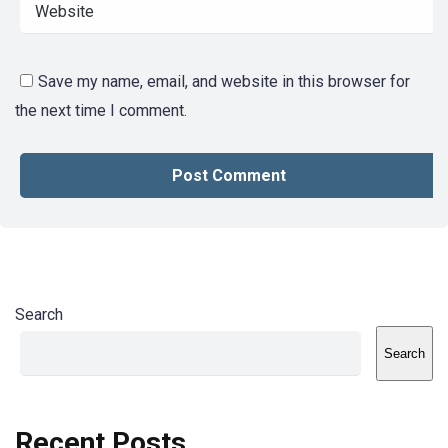
Save my name, email, and website in this browser for
the next time I comment.
Search
Search
Recent Posts