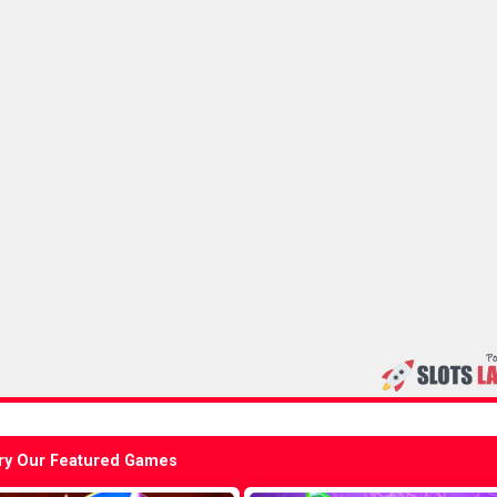
ry Our Featured Games