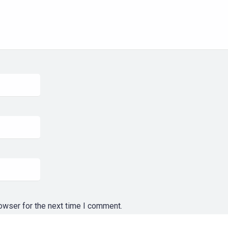
owser for the next time I comment.