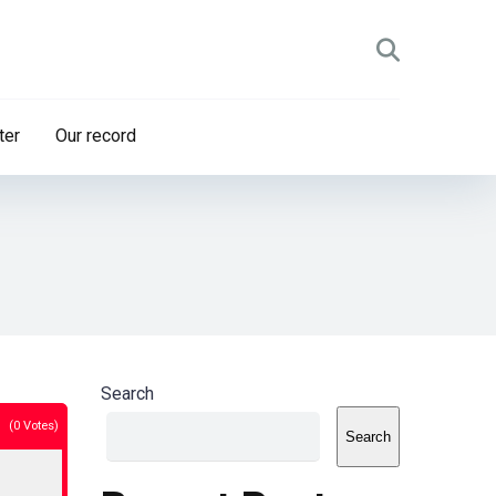
ter
Our record
Search
(
0
Votes)
Search