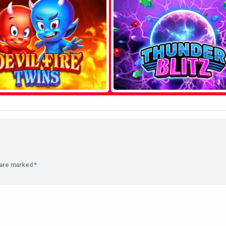
s are marked
*