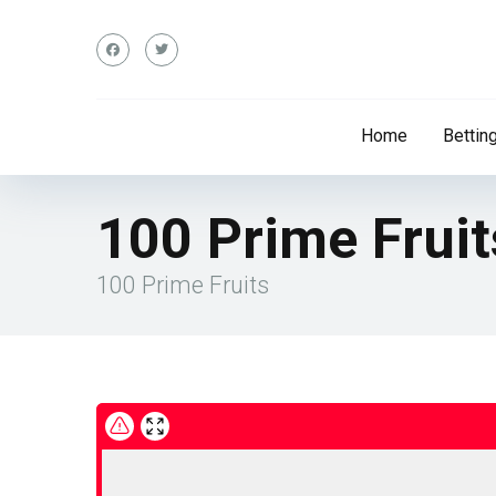
Home
Bettin
100 Prime Fruit
100 Prime Fruits