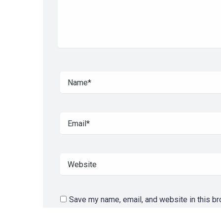
Save my name, email, and website in this br