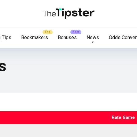
g Tips
Bookmakers
Bonuses
News
Odds Conver
s
Rate Game