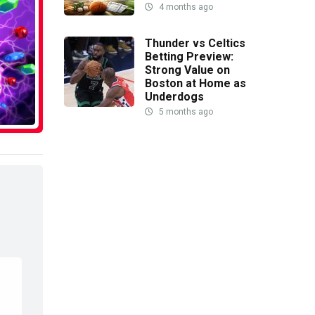
4 months ago
Thunder vs Celtics
Betting Preview:
Strong Value on
Boston at Home as
Underdogs
5 months ago