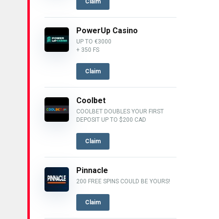
Claim
PowerUp Casino
UP TO €3000
+ 350 FS
Claim
Coolbet
COOLBET DOUBLES YOUR FIRST
DEPOSIT UP TO $200 CAD
Claim
Pinnacle
200 FREE SPINS COULD BE YOURS!
Claim