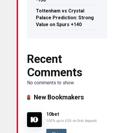
Tottenham vs Crystal
Palace Prediction: Strong
Value on Spurs +140
Recent
Comments
No comments to show.
New Bookmakers
10bet
100% up to £50 on first deposit