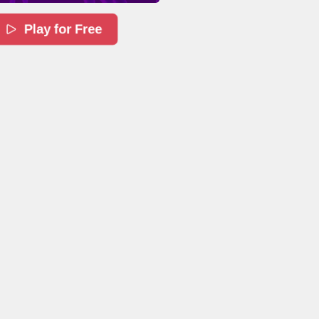
Play for Free