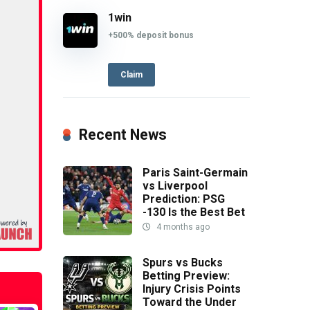
1win
+500% deposit bonus
Claim
Recent News
Paris Saint-Germain
vs Liverpool
Prediction: PSG
-130 Is the Best Bet
4 months ago
Spurs vs Bucks
Betting Preview:
Injury Crisis Points
Toward the Under