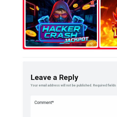
Leave a Reply
Your email address will not be published.
Required field