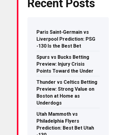
Recent Posts
Paris Saint-Germain vs
Liverpool Prediction: PSG
-130 Is the Best Bet
Spurs vs Bucks Betting
Preview: Injury Crisis
Points Toward the Under
Thunder vs Celtics Betting
Preview: Strong Value on
Boston at Home as
Underdogs
Utah Mammoth vs
Philadelphia Flyers
Prediction: Best Bet Utah
-130