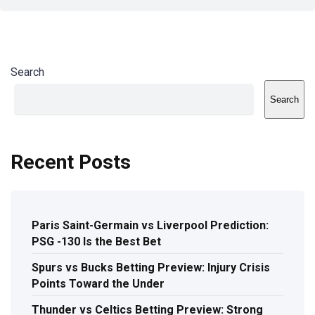
Search
Search
Recent Posts
Paris Saint-Germain vs Liverpool Prediction:
PSG -130 Is the Best Bet
Spurs vs Bucks Betting Preview: Injury Crisis
Points Toward the Under
Thunder vs Celtics Betting Preview: Strong