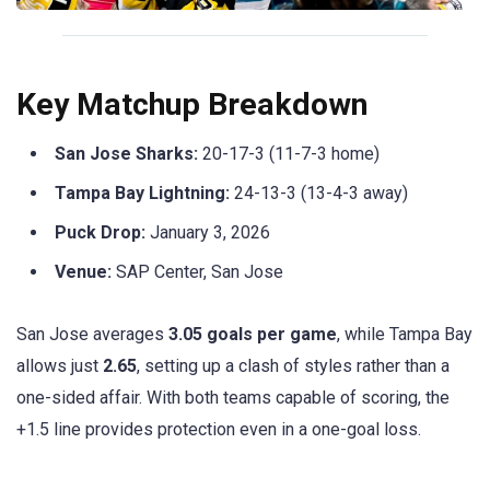
Key Matchup Breakdown
San Jose Sharks:
20-17-3 (11-7-3 home)
Tampa Bay Lightning:
24-13-3 (13-4-3 away)
Puck Drop:
January 3, 2026
Venue:
SAP Center, San Jose
San Jose averages
3.05 goals per game
, while Tampa Bay
allows just
2.65
, setting up a clash of styles rather than a
one-sided affair. With both teams capable of scoring, the
+1.5 line provides protection even in a one-goal loss.