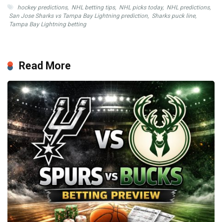
hockey predictions
,
NHL betting tips
,
NHL picks today
,
NHL predictions
,
San Jose Sharks vs Tampa Bay Lightning prediction
,
Sharks puck line
,
Tampa Bay Lightning betting
Read More