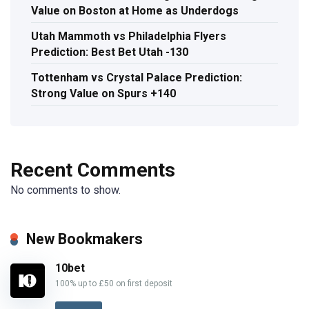
Value on Boston at Home as Underdogs
Utah Mammoth vs Philadelphia Flyers
Prediction: Best Bet Utah -130
Tottenham vs Crystal Palace Prediction:
Strong Value on Spurs +140
Recent Comments
No comments to show.
New Bookmakers
10bet
100% up to £50 on first deposit