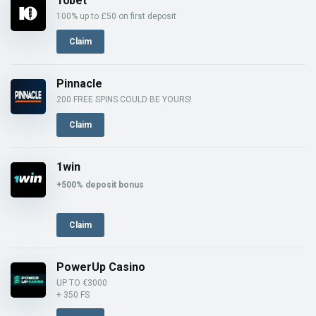
10bet
100% up to £50 on first deposit
Claim
Pinnacle
200 FREE SPINS COULD BE YOURS!
Claim
1win
+500% deposit bonus
Claim
PowerUp Casino
UP TO €3000
+ 350 FS