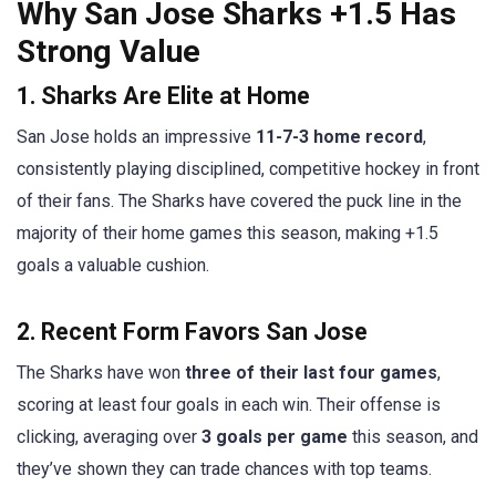
Why San Jose Sharks +1.5 Has
Strong Value
1. Sharks Are Elite at Home
San Jose holds an impressive
11-7-3 home record
,
consistently playing disciplined, competitive hockey in front
of their fans. The Sharks have covered the puck line in the
majority of their home games this season, making +1.5
goals a valuable cushion.
2. Recent Form Favors San Jose
The Sharks have won
three of their last four games
,
scoring at least four goals in each win. Their offense is
clicking, averaging over
3 goals per game
this season, and
they’ve shown they can trade chances with top teams.