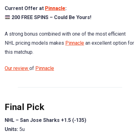
Current Offer at
Pinnacle
:
200 FREE SPINS – Could Be Yours!
A strong bonus combined with one of the most efficient
NHL pricing models makes
Pinnacle
an excellent option for
this matchup.
Our review
of
Pinnacle
Final Pick
NHL – San Jose Sharks +1.5 (-135)
Units:
5u