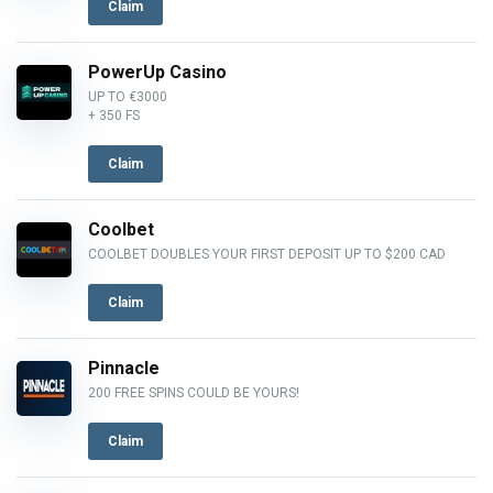
Claim
PowerUp Casino
UP TO €3000
+ 350 FS
Claim
Coolbet
COOLBET DOUBLES YOUR FIRST DEPOSIT UP TO $200 CAD
Claim
Pinnacle
200 FREE SPINS COULD BE YOURS!
Claim