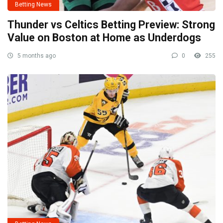
Betting News
Thunder vs Celtics Betting Preview: Strong
Value on Boston at Home as Underdogs
5 months ago
0
255