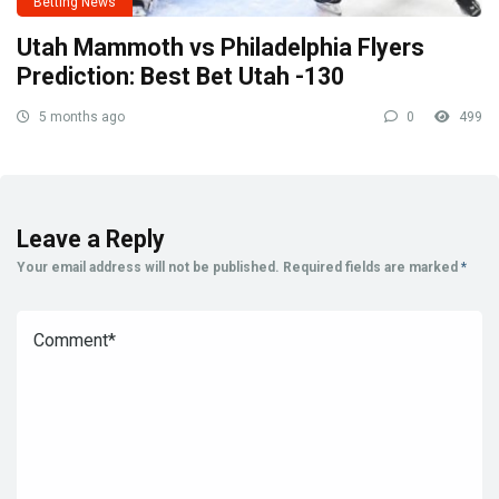
Betting News
Utah Mammoth vs Philadelphia Flyers
Prediction: Best Bet Utah -130
5 months ago
0
499
Leave a Reply
Your email address will not be published.
Required fields are marked
*