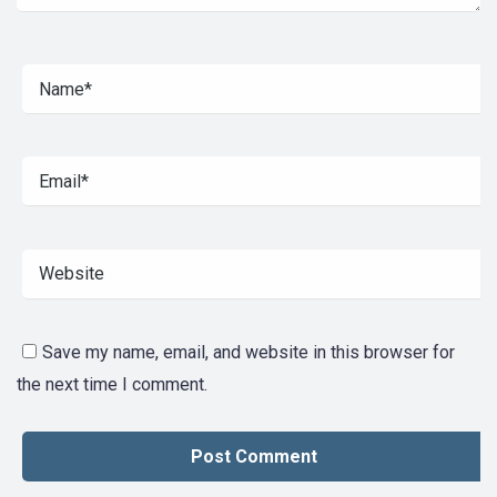
Save my name, email, and website in this browser for
the next time I comment.