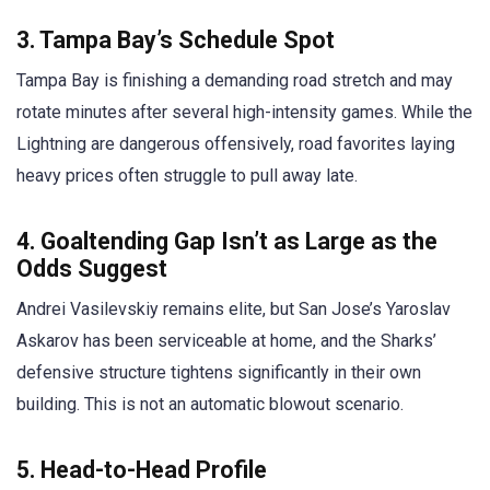
3. Tampa Bay’s Schedule Spot
Tampa Bay is finishing a demanding road stretch and may
rotate minutes after several high-intensity games. While the
Lightning are dangerous offensively, road favorites laying
heavy prices often struggle to pull away late.
4. Goaltending Gap Isn’t as Large as the
Odds Suggest
Andrei Vasilevskiy remains elite, but San Jose’s Yaroslav
Askarov has been serviceable at home, and the Sharks’
defensive structure tightens significantly in their own
building. This is not an automatic blowout scenario.
5. Head-to-Head Profile