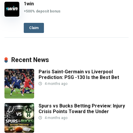
1win
+500% deposit bonus
Claim
Recent News
Paris Saint-Germain vs Liverpool
Prediction: PSG -130 Is the Best Bet
4 months ago
Spurs vs Bucks Betting Preview: Injury
Crisis Points Toward the Under
4 months ago