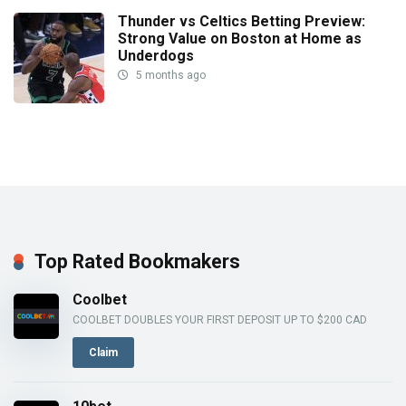
Thunder vs Celtics Betting Preview:
Strong Value on Boston at Home as
Underdogs
5 months ago
Top Rated Bookmakers
Coolbet
COOLBET DOUBLES YOUR FIRST DEPOSIT UP TO $200 CAD
Claim