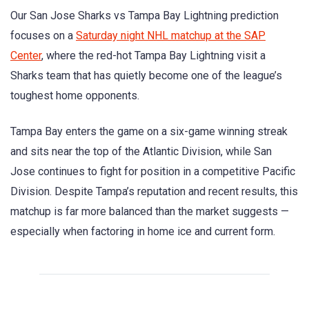
Our San Jose Sharks vs Tampa Bay Lightning prediction
focuses on a
Saturday night NHL matchup at the SAP
Center
, where the red-hot Tampa Bay Lightning visit a
Sharks team that has quietly become one of the league’s
toughest home opponents.
Tampa Bay enters the game on a six-game winning streak
and sits near the top of the Atlantic Division, while San
Jose continues to fight for position in a competitive Pacific
Division. Despite Tampa’s reputation and recent results, this
matchup is far more balanced than the market suggests —
especially when factoring in home ice and current form.