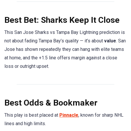
Best Bet: Sharks Keep It Close
This San Jose Sharks vs Tampa Bay Lightning prediction is
not about fading Tampa Bay’s quality — it’s about
value
. San
Jose has shown repeatedly they can hang with elite teams
at home, and the +1.5 line offers margin against a close
loss or outright upset.
Best Odds & Bookmaker
This play is best placed at
Pinnacle
, known for sharp NHL
lines and high limits.