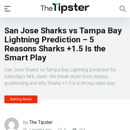
San Jose Sharks vs Tampa Bay
Lightning Prediction – 5
Reasons Sharks +1.5 Is the
Smart Play
San Jose Sharks vs Tampa Bay Lightning prediction for
Saturday’s NHL clash. We break down form, injuries,
goaltending and why Sharks +1.5 is a strong value play.
Betting News
by
The Tipster
7 months ago
0
264