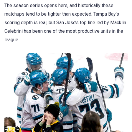
The season series opens here, and historically these
matchups tend to be tighter than expected. Tampa Bay’s
scoring depth is real, but San Jose’s top line led by Macklin
Celebrini has been one of the most productive units in the
league.