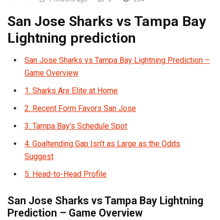
San Jose Sharks vs Tampa Bay
Lightning prediction
San Jose Sharks vs Tampa Bay Lightning Prediction –
Game Overview
1. Sharks Are Elite at Home
2. Recent Form Favors San Jose
3. Tampa Bay’s Schedule Spot
4. Goaltending Gap Isn’t as Large as the Odds
Suggest
5. Head-to-Head Profile
San Jose Sharks vs Tampa Bay Lightning
Prediction – Game Overview