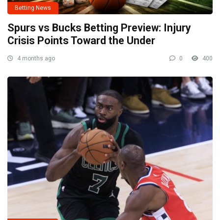
Betting News
Spurs vs Bucks Betting Preview: Injury
Crisis Points Toward the Under
4 months ago
0
400