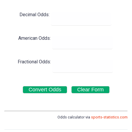
Decimal Odds:
American Odds:
Fractional Odds:
Odds calculator via
sports-statistics.com