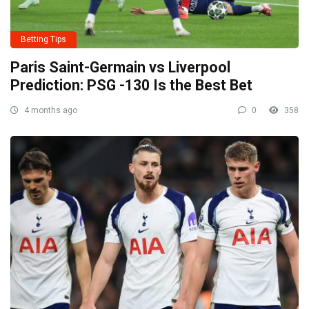
Betting Tips
Paris Saint-Germain vs Liverpool
Prediction: PSG -130 Is the Best Bet
4 months ago
0
358