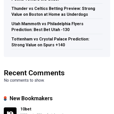
Thunder vs Celtics Betting Preview: Strong
Value on Boston at Home as Underdogs
Utah Mammoth vs Philadelphia Flyers
Prediction: Best Bet Utah -130
Tottenham vs Crystal Palace Prediction:
Strong Value on Spurs +140
Recent Comments
No comments to show.
New Bookmakers
10bet