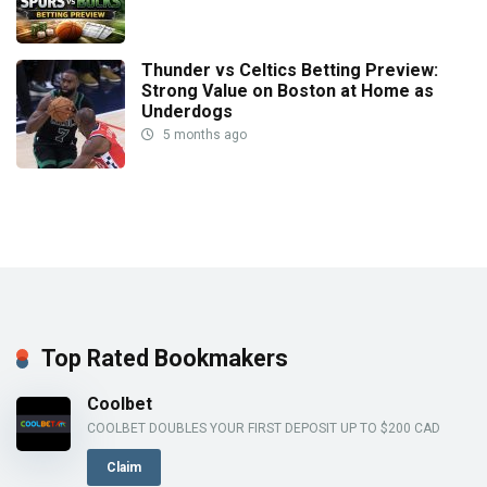
Thunder vs Celtics Betting Preview:
Strong Value on Boston at Home as
Underdogs
5 months ago
Top Rated Bookmakers
Coolbet
COOLBET DOUBLES YOUR FIRST DEPOSIT UP TO $200 CAD
Claim