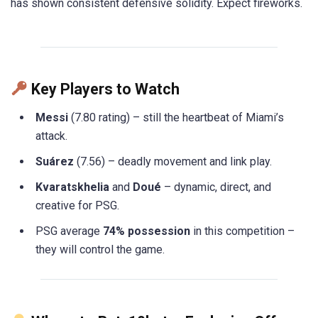
has shown consistent defensive solidity. Expect fireworks.
Key Players to Watch
Messi
(7.80 rating) – still the heartbeat of Miami’s
attack.
Suárez
(7.56) – deadly movement and link play.
Kvaratskhelia
and
Doué
– dynamic, direct, and
creative for PSG.
PSG average
74% possession
in this competition –
they will control the game.