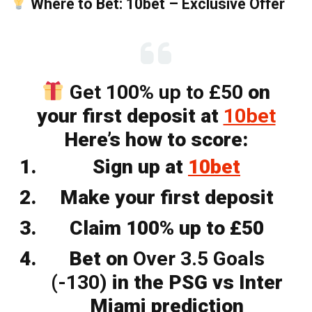
Where to Bet: 10bet – Exclusive Offer
Get 100% up to £50
on
your first deposit at
10bet
Here’s how to score:
Sign up at
10bet
Make your first deposit
Claim 100% up to £50
Bet on
Over 3.5 Goals
(-130)
in the PSG vs Inter
Miami prediction