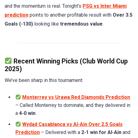
and the momentum is real. Tonight’s
PSG vs Inter Miami
prediction
points to another profitable result with
Over 3.5
Goals (-130)
looking like
tremendous value
.
Recent Winning Picks (Club World Cup
2025)
We’ve been sharp in this tournament:
Monterrey vs Urawa Red Diamonds Prediction
– Called Monterrey to dominate, and they delivered in
a
4-0 win
.
Wydad Casablanca vs Al-Ain Over 2.5 Goals
Prediction
– Delivered with a
2-1 win for Al-Ain
and