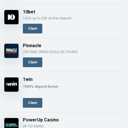
10bet
100% up to £50 on first deposit
Claim
Pinnacle
200 FREE SPINS COULD BE YOURS!
Claim
1win
+500% deposit bonus
Claim
PowerUp Casino
UP TO €3000