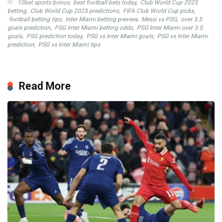
10bet sports bonus
,
best football bets today
,
Club World Cup 2025
betting
,
Club World Cup 2025 predictions
,
FIFA Club World Cup picks
,
football betting tips
,
Inter Miami betting preview
,
Messi vs PSG
,
over 3.5
goals prediction
,
PSG Inter Miami betting odds
,
PSG Inter Miami over 3.5
goals
,
PSG prediction today
,
PSG vs Inter Miami goals
,
PSG vs Inter Miami
prediction
,
PSG vs Inter Miami tips
Read More