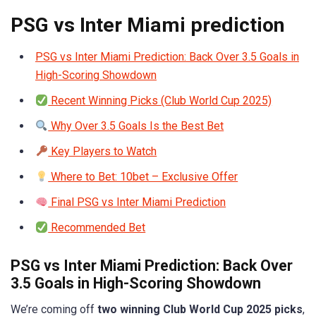
PSG vs Inter Miami prediction
PSG vs Inter Miami Prediction: Back Over 3.5 Goals in
High-Scoring Showdown
Recent Winning Picks (Club World Cup 2025)
Why Over 3.5 Goals Is the Best Bet
Key Players to Watch
Where to Bet: 10bet – Exclusive Offer
Final PSG vs Inter Miami Prediction
Recommended Bet
PSG vs Inter Miami Prediction: Back Over
3.5 Goals in High-Scoring Showdown
We’re coming off
two winning Club World Cup 2025 picks
,