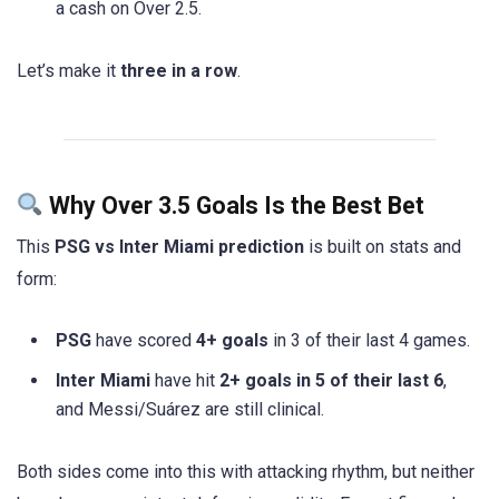
a cash on Over 2.5.
Let’s make it
three in a row
.
Why Over 3.5 Goals Is the Best Bet
This
PSG vs Inter Miami prediction
is built on stats and
form:
PSG
have scored
4+ goals
in 3 of their last 4 games.
Inter Miami
have hit
2+ goals in 5 of their last 6
,
and Messi/Suárez are still clinical.
Both sides come into this with attacking rhythm, but neither