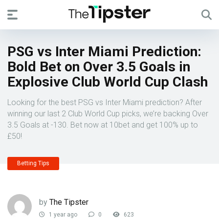
PSG vs Inter Miami Prediction:
Bold Bet on Over 3.5 Goals in
Explosive Club World Cup Clash
Looking for the best PSG vs Inter Miami prediction? After
winning our last 2 Club World Cup picks, we’re backing Over
3.5 Goals at -130. Bet now at 10bet and get 100% up to
£50!
Betting Tips
by
The Tipster
1 year ago
0
623