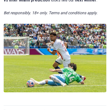
vs Inter Miami prediction
looks like our
next winner
.
Bet responsibly. 18+ only. Terms and conditions apply.