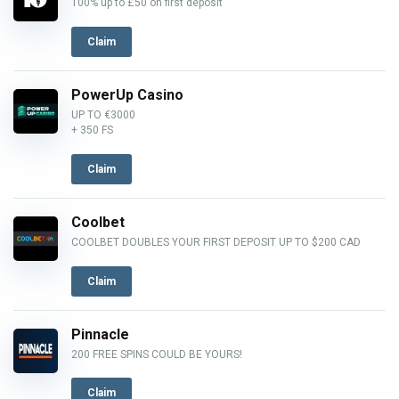
100% up to £50 on first deposit
Claim
PowerUp Casino
UP TO €3000
+ 350 FS
Claim
Coolbet
COOLBET DOUBLES YOUR FIRST DEPOSIT UP TO $200 CAD
Claim
Pinnacle
200 FREE SPINS COULD BE YOURS!
Claim