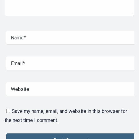
Save my name, email, and website in this browser for
the next time I comment.