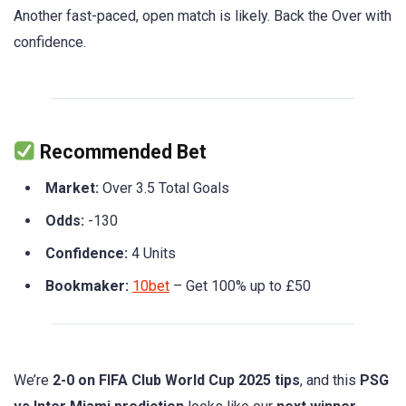
Another fast-paced, open match is likely. Back the Over with
confidence.
Recommended Bet
Market:
Over 3.5 Total Goals
Odds:
-130
Confidence:
4 Units
Bookmaker:
10bet
– Get 100% up to £50
We’re
2-0 on FIFA Club World Cup 2025 tips
, and this
PSG