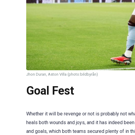
Jhon Duran, Aston Villa (photo:bildbyrån)
Goal Fest
Whether it will be revenge or not is probably not wh
heals both wounds and joys, and it has indeed been 4
and goals, which both teams secured plenty of in th