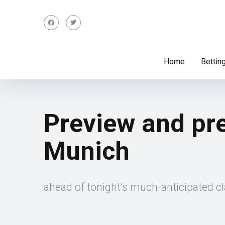
Home
Bettin
Preview and pre
Munich
ahead of tonight’s much-anticipated cla