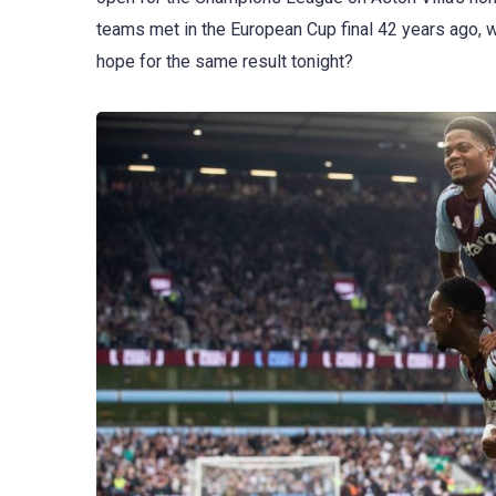
teams met in the European Cup final 42 years ago, w
hope for the same result tonight?