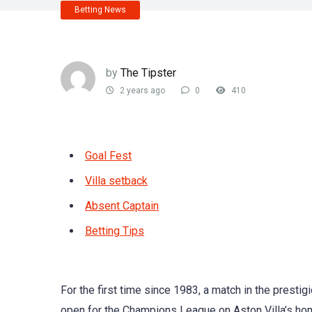
Betting News
by
The Tipster
2 years ago
0
410
Goal Fest
Villa setback
Absent Captain
Betting Tips
For the first time since 1983, a match in the presti
open for the Champions League on Aston Villa’s home