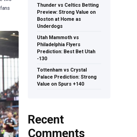
Thunder vs Celtics Betting
 fans
Preview: Strong Value on
Boston at Home as
Underdogs
Utah Mammoth vs
Philadelphia Flyers
Prediction: Best Bet Utah
-130
Tottenham vs Crystal
Palace Prediction: Strong
Value on Spurs +140
Recent
Comments