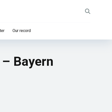
ter
Our record
a – Bayern