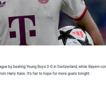
ague by beating Young Boys 3-0 in Switzerland, while Bayern con
m Harry Kane. It’s fair to hope for more goals tonight.