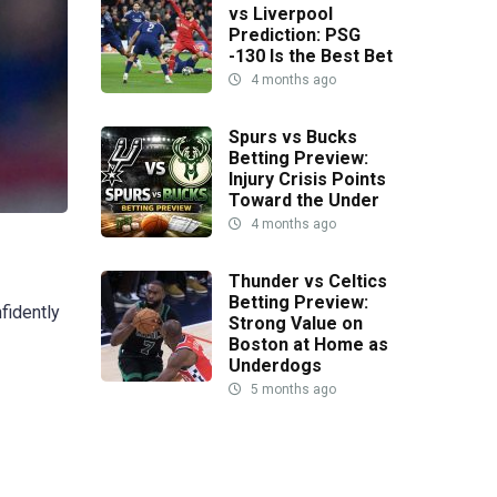
vs Liverpool
Prediction: PSG
-130 Is the Best Bet
4 months ago
Spurs vs Bucks
Betting Preview:
Injury Crisis Points
Toward the Under
4 months ago
Thunder vs Celtics
Betting Preview:
fidently
Strong Value on
Boston at Home as
Underdogs
5 months ago