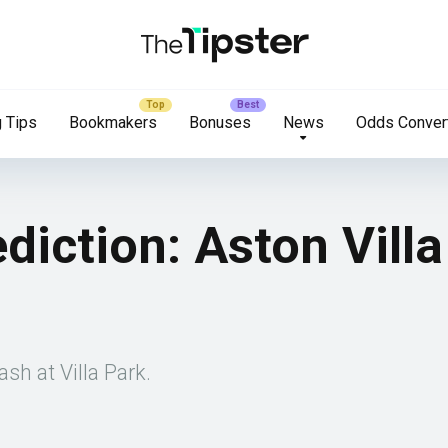
g Tips
Bookmakers
Bonuses
News
Odds Conver
diction: Aston Vill
sh at Villa Park.