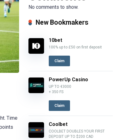
No comments to show.
New Bookmakers
10bet
100% up to £50 on first deposit
Claim
PowerUp Casino
UP TO €3000
+ 350 FS
Claim
ght. Time
Coolbet
 points
COOLBET DOUBLES YOUR FIRST
DEPOSIT UP TO $200 CAD