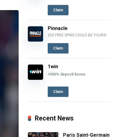
Claim
Pinnacle
200 FREE SPINS COULD BE YOURS!
Claim
1win
+500% deposit bonus
Claim
Recent News
Paris Saint-Germain