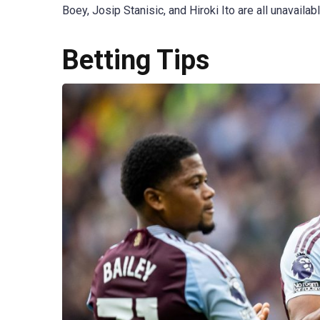
Boey, Josip Stanisic, and Hiroki Ito are all unavailab
Betting Tips