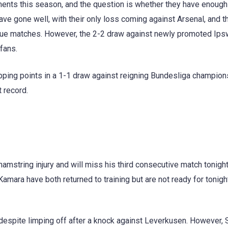
ments this season, and the question is whether they have enough
have gone well, with their only loss coming against Arsenal, and 
ague matches. However, the 2-2 draw against newly promoted Ips
fans.
ping points in a 1-1 draw against reigning Bundesliga champion
 record.
hamstring injury and will miss his third consecutive match tonigh
mara have both returned to training but are not ready for tonigh
t, despite limping off after a knock against Leverkusen. However,