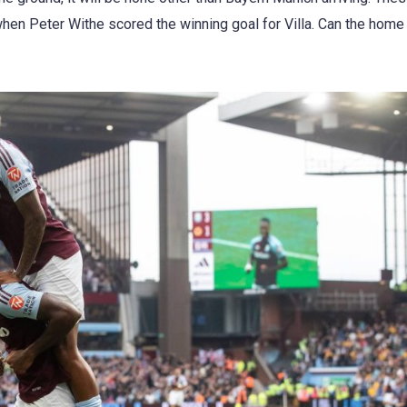
hen Peter Withe scored the winning goal for Villa. Can the home