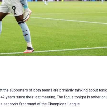
at the supporters of both teams are primarily thinking about toni
2 years since their last meeting. The focus tonight is rather on
is season's first round of the Champions League.