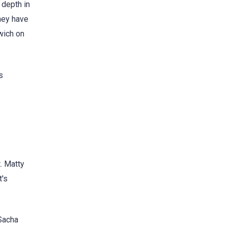
 depth in
they have
wich on
s
t. Matty
t's
 Sacha