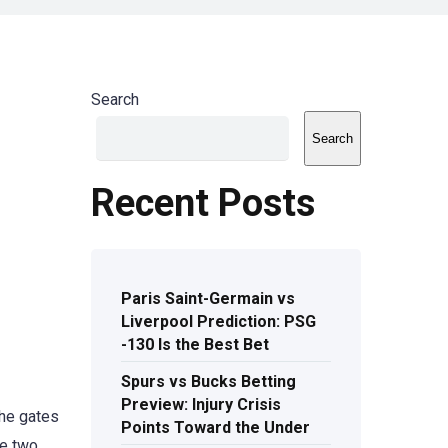
Search
Search
Recent Posts
Paris Saint-Germain vs
Liverpool Prediction: PSG
-130 Is the Best Bet
Spurs vs Bucks Betting
Preview: Injury Crisis
the gates
Points Toward the Under
se two