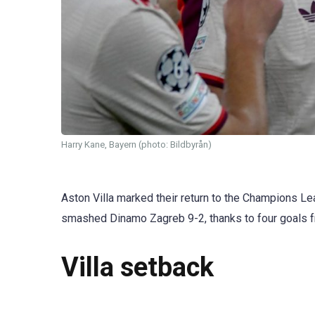
Harry Kane, Bayern (photo: Bildbyrån)
Aston Villa marked their return to the Champions Le
smashed Dinamo Zagreb 9-2, thanks to four goals fro
Villa setback