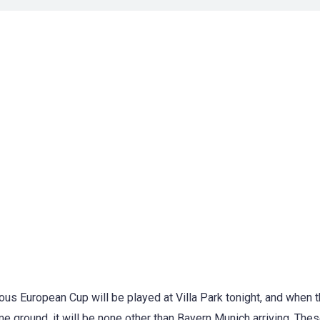
gious European Cup will be played at Villa Park tonight, and when 
 ground, it will be none other than Bayern Munich arriving. The