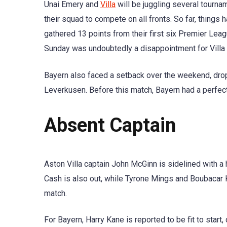
Unai Emery and
Villa
will be juggling several tourna
their squad to compete on all fronts. So far, things 
gathered 13 points from their first six Premier Le
Sunday was undoubtedly a disappointment for Villa 
Bayern also faced a setback over the weekend, drop
Leverkusen. Before this match, Bayern had a perfect
Absent Captain
Aston Villa captain John McGinn is sidelined with a 
Cash is also out, while Tyrone Mings and Boubacar Ka
match.
For Bayern, Harry Kane is reported to be fit to star