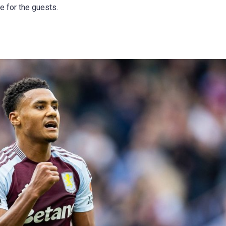
le for the guests.