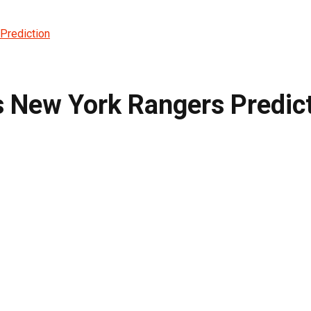
Prediction
vs New York Rangers Predic