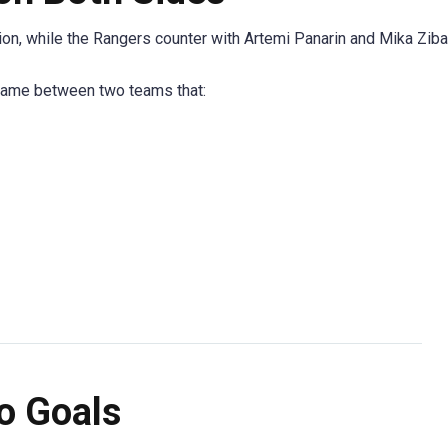
ion, while the Rangers counter with Artemi Panarin and Mika Ziba
al game between two teams that:
o Goals