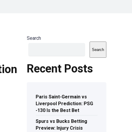
Search
Search
Recent Posts
tion
Paris Saint-Germain vs
Liverpool Prediction: PSG
-130 Is the Best Bet
Spurs vs Bucks Betting
Preview: Injury Crisis