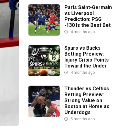
Paris Saint-Germain
vs Liverpool
Prediction: PSG
-130 Is the Best Bet
4 months ago
Spurs vs Bucks
Betting Preview:
Injury Crisis Points
Toward the Under
4 months ago
Thunder vs Celtics
Betting Preview:
Strong Value on
Boston at Home as
Underdogs
5 months ago