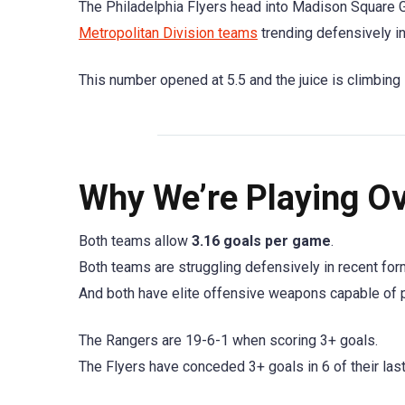
The Philadelphia Flyers head into Madison Square 
Metropolitan Division teams
trending defensively in
This number opened at 5.5 and the juice is climbing
Why We’re Playing Ov
Both teams allow
3.16 goals per game
.
Both teams are struggling defensively in recent for
And both have elite offensive weapons capable of 
The Rangers are 19-6-1 when scoring 3+ goals.
The Flyers have conceded 3+ goals in 6 of their las