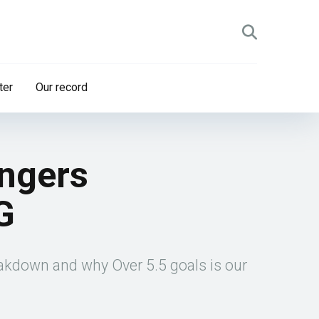
ter
Our record
angers
G
eakdown and why Over 5.5 goals is our