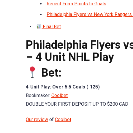
Recent Form Points to Goals
Philadelphia Flyers vs New York Rangers 
Final Bet
Philadelphia Flyers 
– 4 Unit NHL Play
Bet:
4-Unit Play: Over 5.5 Goals (-125)
Bookmaker:
Coolbet
DOUBLE YOUR FIRST DEPOSIT UP TO $200 CAD
Our review
of
Coolbet