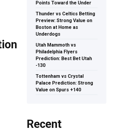
Points Toward the Under
Thunder vs Celtics Betting
Preview: Strong Value on
Boston at Home as
Underdogs
tion
Utah Mammoth vs
Philadelphia Flyers
Prediction: Best Bet Utah
-130
Tottenham vs Crystal
Palace Prediction: Strong
Value on Spurs +140
Recent