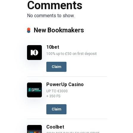
Comments
No comments to show.
New Bookmakers
10bet
100% up to £50 on first deposit
Claim
PowerUp Casino
UP TO €3000
+ 350 FS
Claim
Coolbet