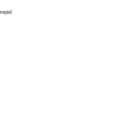
nejad.