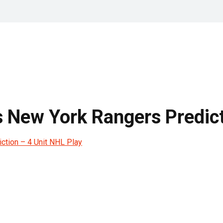
vs New York Rangers Predic
ction – 4 Unit NHL Play