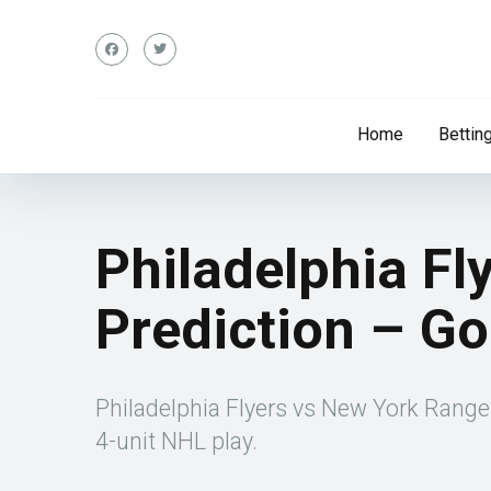
Home
Bettin
Philadelphia Fl
Prediction – G
Philadelphia Flyers vs New York Ranger
4-unit NHL play.