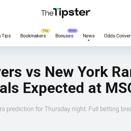
g Tips
Bookmakers
Bonuses
News
Odds Conver
yers vs New York R
oals Expected at MS
s prediction for Thursday night. Full betting br