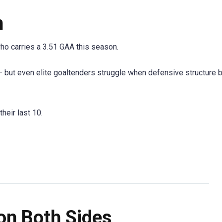
n
who carries a 3.51 GAA this season.
 but even elite goaltenders struggle when defensive structure 
heir last 10.
on Both Sides