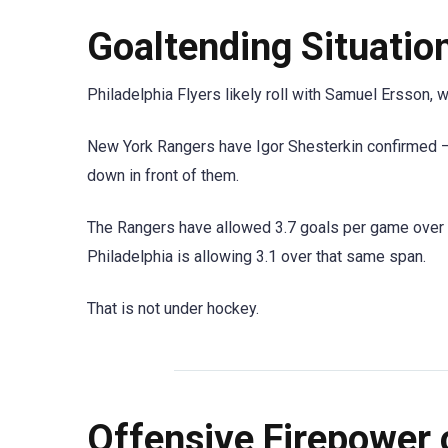
Goaltending Situatio
Philadelphia Flyers likely roll with Samuel Ersson, 
New York Rangers have Igor Shesterkin confirmed —
down in front of them.
The Rangers have allowed 3.7 goals per game over t
Philadelphia is allowing 3.1 over that same span.
That is not under hockey.
Offensive Firepower 