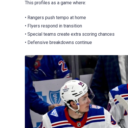
This profiles as a game where:
• Rangers push tempo at home
• Flyers respond in transition
• Special teams create extra scoring chances
• Defensive breakdowns continue