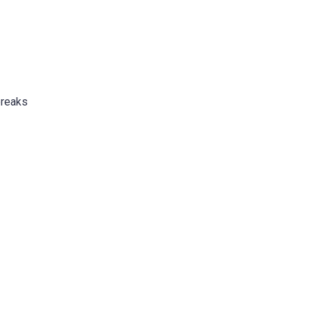
breaks