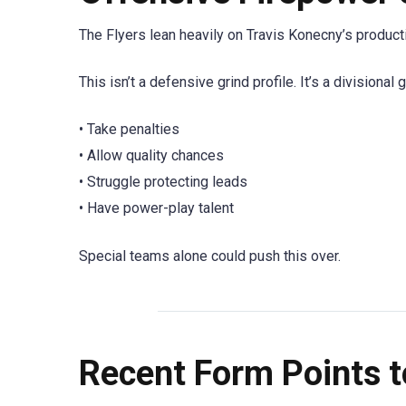
The Flyers lean heavily on Travis Konecny’s product
This isn’t a defensive grind profile. It’s a division
• Take penalties
• Allow quality chances
• Struggle protecting leads
• Have power-play talent
Special teams alone could push this over.
Recent Form Points t