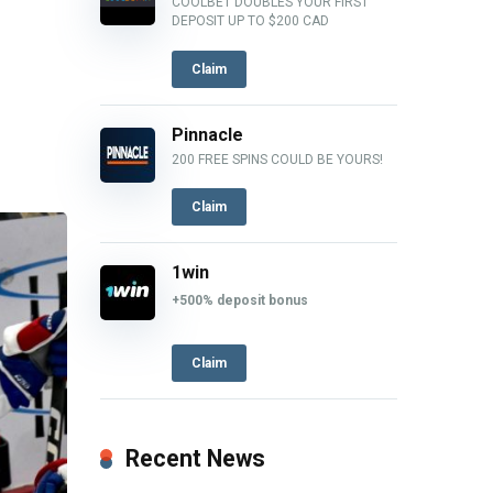
COOLBET DOUBLES YOUR FIRST
DEPOSIT UP TO $200 CAD
Claim
Pinnacle
200 FREE SPINS COULD BE YOURS!
Claim
1win
+500% deposit bonus
Claim
Recent News