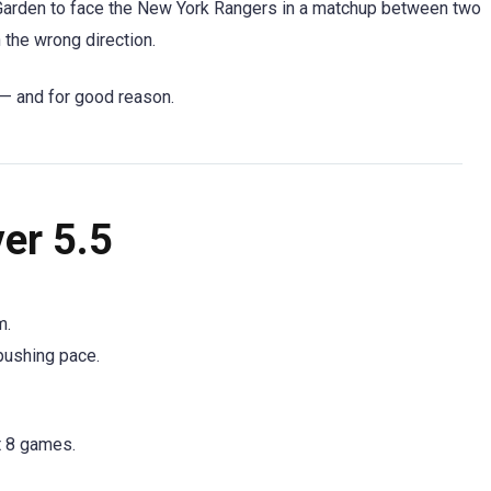
Garden to face the New York Rangers in a matchup between two
 the wrong direction.
 — and for good reason.
er 5.5
m.
pushing pace.
t 8 games.