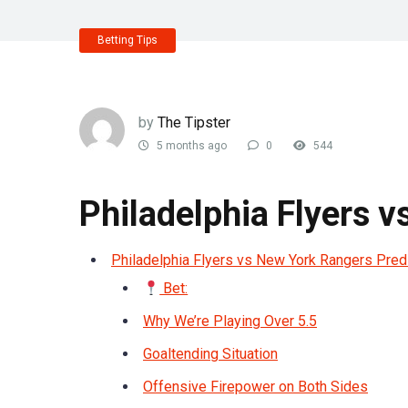
Betting Tips
by
The Tipster
5 months ago
0
544
Philadelphia Flyers 
Philadelphia Flyers vs New York Rangers Predi
Bet:
Why We’re Playing Over 5.5
Goaltending Situation
Offensive Firepower on Both Sides