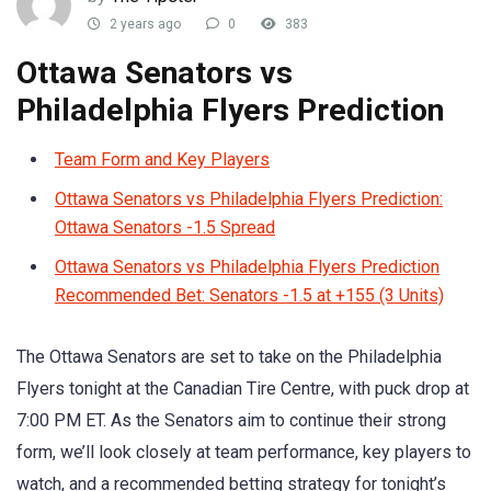
2 years ago
0
383
Ottawa Senators vs
Philadelphia Flyers Prediction
Team Form and Key Players
Ottawa Senators vs Philadelphia Flyers Prediction:
Ottawa Senators -1.5 Spread
Ottawa Senators vs Philadelphia Flyers Prediction
Recommended Bet: Senators -1.5 at +155 (3 Units)
The Ottawa Senators are set to take on the Philadelphia
Flyers tonight at the Canadian Tire Centre, with puck drop at
7:00 PM ET. As the Senators aim to continue their strong
form, we’ll look closely at team performance, key players to
watch, and a recommended betting strategy for tonight’s