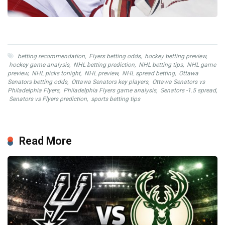
betting recommendation
,
Flyers betting odds
,
hockey betting preview
,
hockey game analysis
,
NHL betting prediction
,
NHL betting tips
,
NHL game
preview
,
NHL picks tonight
,
NHL preview
,
NHL spread betting
,
Ottawa
Senators betting odds
,
Ottawa Senators key players
,
Ottawa Senators vs
Philadelphia Flyers
,
Philadelphia Flyers game analysis
,
Senators -1.5 spread
,
Senators vs Flyers prediction
,
sports betting tips
Read More