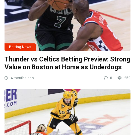
Betting News
Thunder vs Celtics Betting Preview: Strong
Value on Boston at Home as Underdogs
4 months ago
0
250