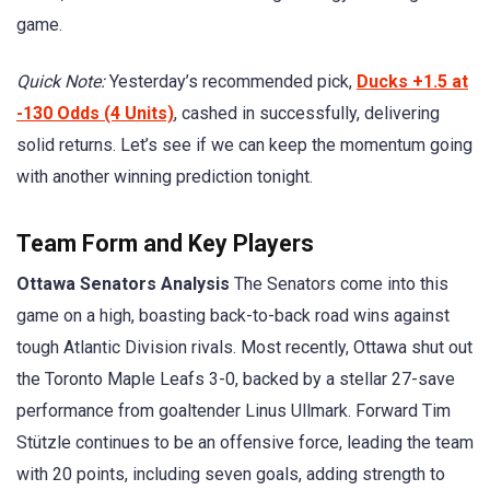
game.
Quick Note:
Yesterday’s recommended pick,
Ducks +1.5 at
-130 Odds (4 Units)
, cashed in successfully, delivering
solid returns. Let’s see if we can keep the momentum going
with another winning prediction tonight.
Team Form and Key Players
Ottawa Senators Analysis
The Senators come into this
game on a high, boasting back-to-back road wins against
tough Atlantic Division rivals. Most recently, Ottawa shut out
the Toronto Maple Leafs 3-0, backed by a stellar 27-save
performance from goaltender Linus Ullmark. Forward Tim
Stützle continues to be an offensive force, leading the team
with 20 points, including seven goals, adding strength to