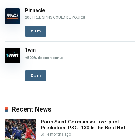
Pinnacle
200 FREE SPINS COULD BE YOURS!
Claim
1win
+500% deposit bonus
Claim
Recent News
Paris Saint-Germain vs Liverpool
Prediction: PSG -130 Is the Best Bet
4 months ago