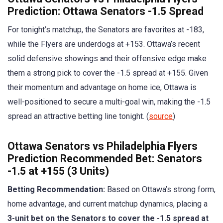
Prediction: Ottawa Senators -1.5 Spread
For tonight’s matchup, the Senators are favorites at -183,
while the Flyers are underdogs at +153. Ottawa’s recent
solid defensive showings and their offensive edge make
them a strong pick to cover the -1.5 spread at +155. Given
their momentum and advantage on home ice, Ottawa is
well-positioned to secure a multi-goal win, making the -1.5
spread an attractive betting line tonight. (
source
)
Ottawa Senators vs Philadelphia Flyers
Prediction Recommended Bet: Senators
-1.5 at +155 (3 Units)
Betting Recommendation:
Based on Ottawa’s strong form,
home advantage, and current matchup dynamics, placing a
3-unit bet on the Senators to cover the -1.5 spread at