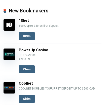
New Bookmakers
10bet
100% up to £50 on first deposit
Claim
PowerUp Casino
UP TO €3000
+ 350 FS
Claim
Coolbet
COOLBET DOUBLES YOUR FIRST DEPOSIT UP TO $200 CAD
Claim