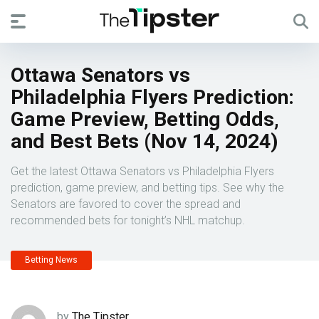
Ottawa Senators vs
Philadelphia Flyers Prediction:
Game Preview, Betting Odds,
and Best Bets (Nov 14, 2024)
Get the latest Ottawa Senators vs Philadelphia Flyers
prediction, game preview, and betting tips. See why the
Senators are favored to cover the spread and
recommended bets for tonight’s NHL matchup.
Betting News
by
The Tipster