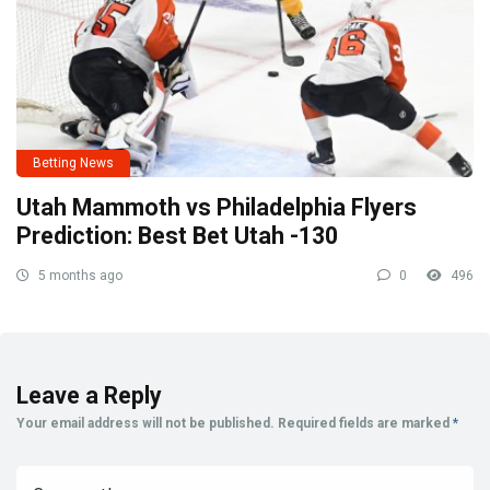
Betting News
Utah Mammoth vs Philadelphia Flyers
Prediction: Best Bet Utah -130
5 months ago
0
496
Leave a Reply
Your email address will not be published.
Required fields are marked
*