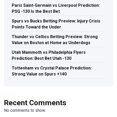
Paris Saint-Germain vs Liverpool Prediction:
PSG -130 Is the Best Bet
Spurs vs Bucks Betting Preview: Injury Crisis
Points Toward the Under
Thunder vs Celtics Betting Preview: Strong
Value on Boston at Home as Underdogs
Utah Mammoth vs Philadelphia Flyers
Prediction: Best Bet Utah -130
Tottenham vs Crystal Palace Prediction:
Strong Value on Spurs +140
Recent Comments
No comments to show.