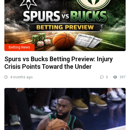
Betting News
Spurs vs Bucks Betting Preview: Injury
Crisis Points Toward the Under
4 months ago
0
397