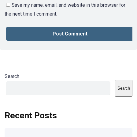
Save my name, email, and website in this browser for
the next time I comment.
Search
Search
Recent Posts