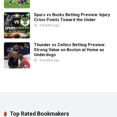
Spurs vs Bucks Betting Preview: Injury
Crisis Points Toward the Under
4 months ago
Thunder vs Celtics Betting Preview:
Strong Value on Boston at Home as
Underdogs
4 months ago
Top Rated Bookmakers