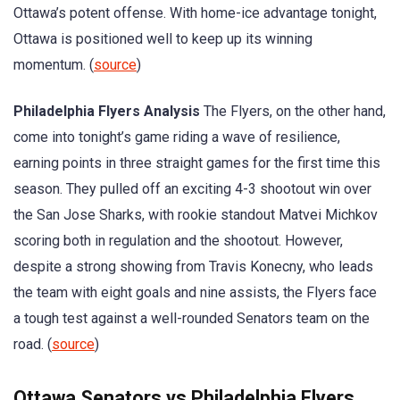
Ottawa’s potent offense. With home-ice advantage tonight,
Ottawa is positioned well to keep up its winning
momentum. (
source
)
Philadelphia Flyers Analysis
The Flyers, on the other hand,
come into tonight’s game riding a wave of resilience,
earning points in three straight games for the first time this
season. They pulled off an exciting 4-3 shootout win over
the San Jose Sharks, with rookie standout Matvei Michkov
scoring both in regulation and the shootout. However,
despite a strong showing from Travis Konecny, who leads
the team with eight goals and nine assists, the Flyers face
a tough test against a well-rounded Senators team on the
road. (
source
)
Ottawa Senators vs Philadelphia Flyers