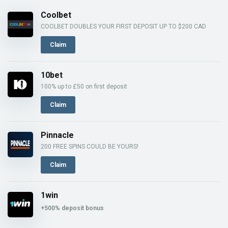
Coolbet
COOLBET DOUBLES YOUR FIRST DEPOSIT UP TO $200 CAD
Claim
10bet
100% up to £50 on first deposit
Claim
Pinnacle
200 FREE SPINS COULD BE YOURS!
Claim
1win
+500% deposit bonus