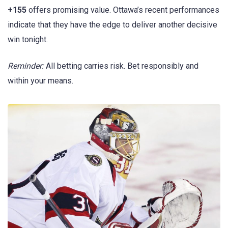
+155
offers promising value. Ottawa’s recent performances
indicate that they have the edge to deliver another decisive
win tonight.
Reminder:
All betting carries risk. Bet responsibly and
within your means.