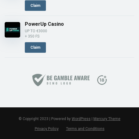
Claim
PowerUp Casino
UP TO €3000
+ 350 FS
Claim
© Copyright 2023 | Powered by
WordPress
|
Mercury Theme
Privacy Policy
Terms and Conditions