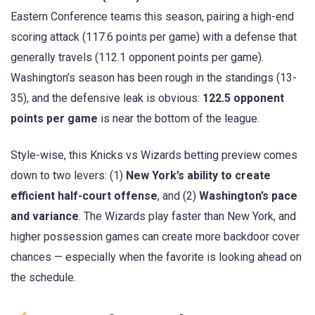
Eastern Conference teams this season, pairing a high-end
scoring attack (117.6 points per game) with a defense that
generally travels (112.1 opponent points per game).
Washington’s season has been rough in the standings (13-
35), and the defensive leak is obvious:
122.5 opponent
points per game
is near the bottom of the league.
Style-wise, this Knicks vs Wizards betting preview comes
down to two levers: (1)
New York’s ability to create
efficient half-court offense
, and (2)
Washington’s pace
and variance
. The Wizards play faster than New York, and
higher possession games can create more backdoor cover
chances — especially when the favorite is looking ahead on
the schedule.