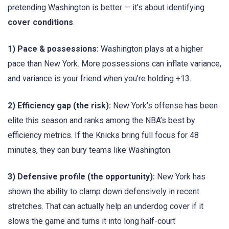
pretending Washington is better — it’s about identifying
cover conditions
.
1) Pace & possessions:
Washington plays at a higher
pace than New York. More possessions can inflate variance,
and variance is your friend when you’re holding +13.
2) Efficiency gap (the risk):
New York’s offense has been
elite this season and ranks among the NBA’s best by
efficiency metrics. If the Knicks bring full focus for 48
minutes, they can bury teams like Washington.
3) Defensive profile (the opportunity):
New York has
shown the ability to clamp down defensively in recent
stretches. That can actually help an underdog cover if it
slows the game and turns it into long half-court