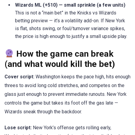
Wizards ML (+510) — small sprinkle (a few units)
This is not a “main bet” in the Knicks vs Wizards
betting preview — it’s a volatility add-on. If New York
is flat, shots swing, or foul/turnover variance spikes,
the price is high enough to justify a small upside play.
How the game can break
(and what would kill the bet)
Cover script:
Washington keeps the pace high, hits enough
threes to avoid long cold stretches, and competes on the
glass just enough to prevent immediate runouts. New York
controls the game but takes its foot off the gas late —
Wizards sneak through the backdoor.
Lose script:
New York’s offense gets rolling early,