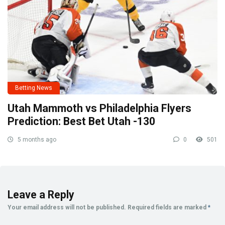
Betting News
Utah Mammoth vs Philadelphia Flyers
Prediction: Best Bet Utah -130
5 months ago
0
501
Leave a Reply
Your email address will not be published.
Required fields are marked
*