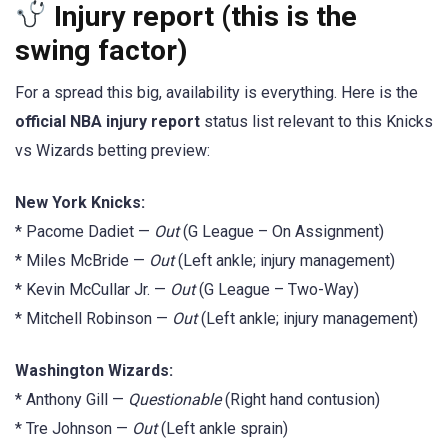
Injury report (this is the
swing factor)
For a spread this big, availability is everything. Here is the
official NBA injury report
status list relevant to this Knicks
vs Wizards betting preview:
New York Knicks:
* Pacome Dadiet —
Out
(G League – On Assignment)
* Miles McBride —
Out
(Left ankle; injury management)
* Kevin McCullar Jr. —
Out
(G League – Two-Way)
* Mitchell Robinson —
Out
(Left ankle; injury management)
Washington Wizards:
* Anthony Gill —
Questionable
(Right hand contusion)
* Tre Johnson —
Out
(Left ankle sprain)