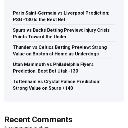
Paris Saint-Germain vs Liverpool Prediction:
PSG -130 Is the Best Bet
Spurs vs Bucks Betting Preview: Injury Crisis
Points Toward the Under
Thunder vs Celtics Betting Preview: Strong
Value on Boston at Home as Underdogs
Utah Mammoth vs Philadelphia Flyers
Prediction: Best Bet Utah -130
Tottenham vs Crystal Palace Prediction:
Strong Value on Spurs +140
Recent Comments
No comments to show.