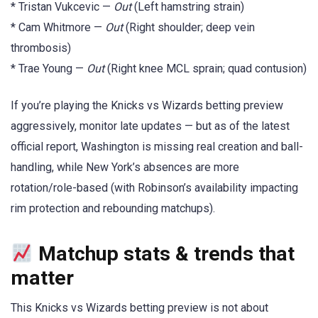
* Tristan Vukcevic —
Out
(Left hamstring strain)
* Cam Whitmore —
Out
(Right shoulder; deep vein
thrombosis)
* Trae Young —
Out
(Right knee MCL sprain; quad contusion)
If you’re playing the Knicks vs Wizards betting preview
aggressively, monitor late updates — but as of the latest
official report, Washington is missing real creation and ball-
handling, while New York’s absences are more
rotation/role-based (with Robinson’s availability impacting
rim protection and rebounding matchups).
Matchup stats & trends that
matter
This Knicks vs Wizards betting preview is not about