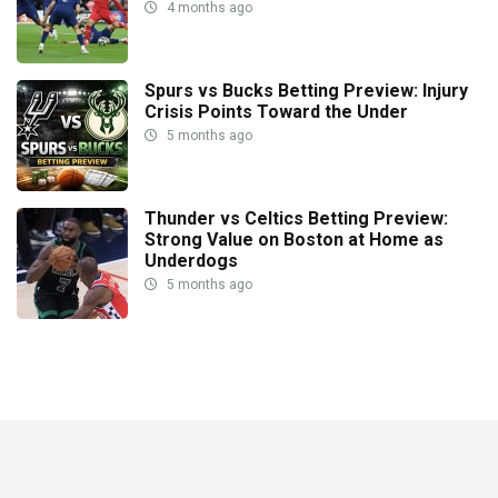
4 months ago
Spurs vs Bucks Betting Preview: Injury
Crisis Points Toward the Under
5 months ago
Thunder vs Celtics Betting Preview:
Strong Value on Boston at Home as
Underdogs
5 months ago