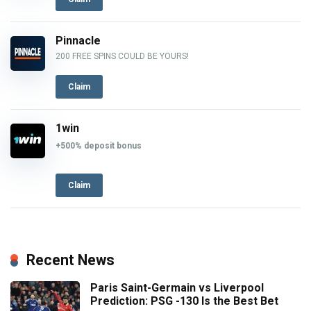
Pinnacle
200 FREE SPINS COULD BE YOURS!
Claim
1win
+500% deposit bonus
Claim
Recent News
Paris Saint-Germain vs Liverpool
Prediction: PSG -130 Is the Best Bet