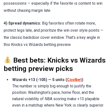
possessions — especially if the favorite is content to win
without chasing margin late.
4) Spread dynamics:
Big favorites often rotate more,
protect legs late, and prioritize the win over style points —
the classic backdoor cover window. That’s a key angle in
this Knicks vs Wizards betting preview.
Best bets: Knicks vs Wizards
betting preview picks
Wizards +13 (-105) — 5 units (
Coolbet
)
The number is simply big enough to justify the
position. Washington’s pace, home floor, and the
natural volatility of NBA scoring make +13 playable
even in a matchup where New York is clearly superior.