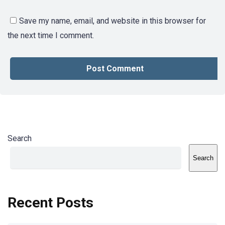
Save my name, email, and website in this browser for
the next time I comment.
Search
Search
Recent Posts