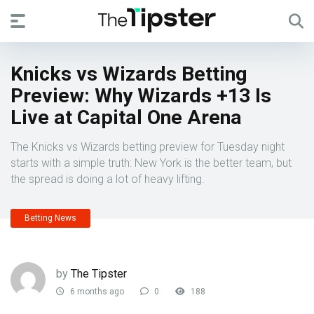
Knicks vs Wizards Betting
Preview: Why Wizards +13 Is
Live at Capital One Arena
The Knicks vs Wizards betting preview for Tuesday night
starts with a simple truth: New York is the better team, but
the spread is doing a lot of heavy lifting.
Betting News
by
The Tipster
6 months ago
0
188