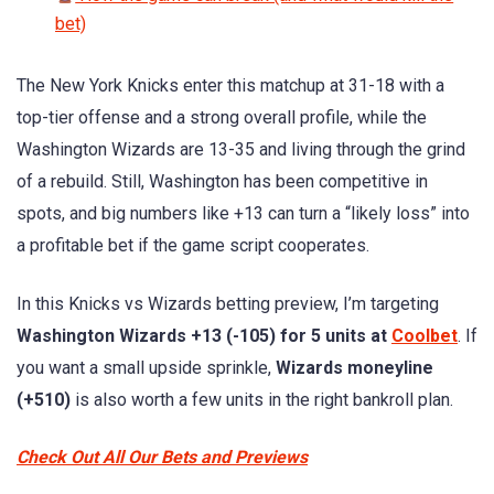
bet)
The New York Knicks enter this matchup at 31-18 with a
top-tier offense and a strong overall profile, while the
Washington Wizards are 13-35 and living through the grind
of a rebuild. Still, Washington has been competitive in
spots, and big numbers like +13 can turn a “likely loss” into
a profitable bet if the game script cooperates.
In this Knicks vs Wizards betting preview, I’m targeting
Washington Wizards +13 (-105) for 5 units at
Coolbet
. If
you want a small upside sprinkle,
Wizards moneyline
(+510)
is also worth a few units in the right bankroll plan.
Check Out All Our Bets and Previews