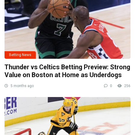
Betting News
Thunder vs Celtics Betting Preview: Strong
Value on Boston at Home as Underdogs
5 months ago
0
256