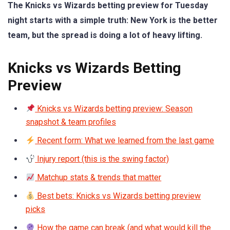
The Knicks vs Wizards betting preview for Tuesday
night starts with a simple truth: New York is the better
team, but the spread is doing a lot of heavy lifting.
Knicks vs Wizards Betting
Preview
Knicks vs Wizards betting preview: Season
snapshot & team profiles
Recent form: What we learned from the last game
Injury report (this is the swing factor)
Matchup stats & trends that matter
Best bets: Knicks vs Wizards betting preview
picks
How the game can break (and what would kill the