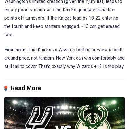
Washington’s limited creation (given the injury list) leads to
empty possessions, and the Knicks generate transition
points off turnovers. If the Knicks lead by 18-22 entering
the fourth and keep starters engaged, +13 can get erased
fast.
Final note:
This Knicks vs Wizards betting preview is built
around price, not fandom. New York can win comfortably and
still fail to cover. That’s exactly why Wizards +13 is the play.
Read More