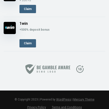
+ 350 FS
Claim
1win
+500% deposit bonus
Claim
© Copyright 2023 | Powered by
WordPress
|
Mercury Theme
Privacy Policy
Terms and Conditions