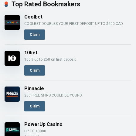
Top Rated Bookmakers
Coolbet
COOLBET DOUBLES YOUR FIRST DEPOSIT UP TO $200 CAD
Claim
10bet
100% up to £50 on first deposit
Claim
Pinnacle
200 FREE SPINS COULD BE YOURS!
Claim
PowerUp Casino
UP TO €3000