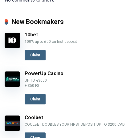
New Bookmakers
10bet
100% up to £50 on first deposit
Claim
PowerUp Casino
UP TO €3000
+ 350 FS
Claim
Coolbet
COOLBET DOUBLES YOUR FIRST DEPOSIT UP TO $200 CAD
Claim