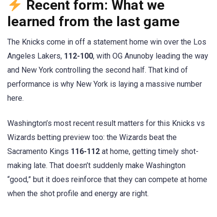
Recent form: What we
learned from the last game
The Knicks come in off a statement home win over the Los
Angeles Lakers,
112-100
, with OG Anunoby leading the way
and New York controlling the second half. That kind of
performance is why New York is laying a massive number
here.
Washington’s most recent result matters for this Knicks vs
Wizards betting preview too: the Wizards beat the
Sacramento Kings
116-112
at home, getting timely shot-
making late. That doesn’t suddenly make Washington
“good,” but it does reinforce that they can compete at home
when the shot profile and energy are right.