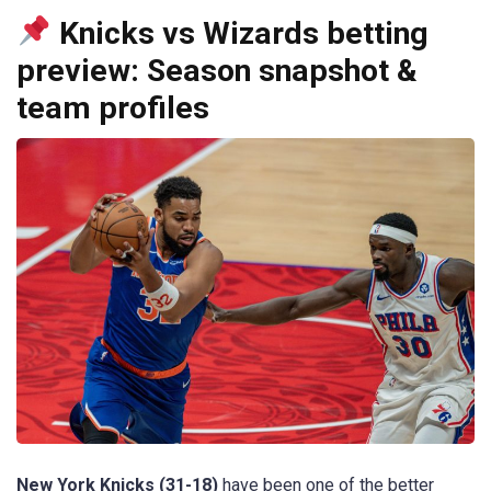
Knicks vs Wizards betting
preview: Season snapshot &
team profiles
New York Knicks (31-18)
have been one of the better