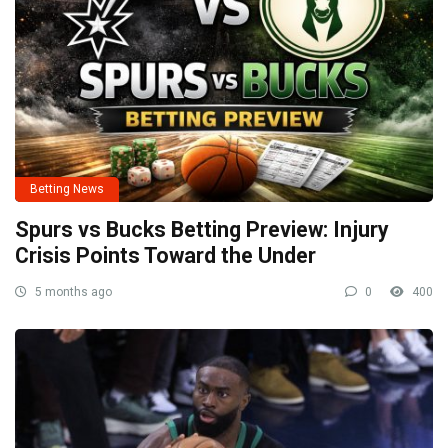
Betting News
Spurs vs Bucks Betting Preview: Injury
Crisis Points Toward the Under
5 months ago
0
400