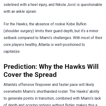
sidelined with a heel injury, and Nikola Jović is questionable
with an ankle sprain.
For the Hawks, the absence of rookie Kobe Bufkin
(shoulder surgery) limits their guard depth, but it’s a minor
setback compared to Miami’s challenges. With most of their
core players healthy, Atlanta is well-positioned to
capitalize.
Prediction: Why the Hawks Will
Cover the Spread
Atlanta’s offensive firepower and faster pace will likely
overwhelm Miami’s shorthanded roster. The Hawks’ ability
to generate points in transition, combined with Miami’s lack
of depth and scoring options without Butler, makes this a