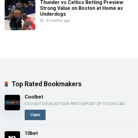
Thunder vs Celtics Betting Preview:
Strong Value on Boston at Home as
Underdogs
4 months ago
Top Rated Bookmakers
Coolbet
COOLBET DOUBLES YOUR FIRST DEPOSIT UP TO $200 CAD
Claim
10bet