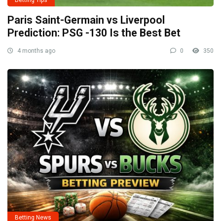
Betting Tips
Paris Saint-Germain vs Liverpool
Prediction: PSG -130 Is the Best Bet
4 months ago
0
350
Betting News