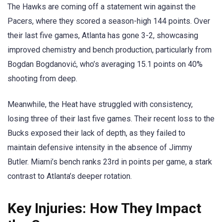
The Hawks are coming off a statement win against the
Pacers, where they scored a season-high 144 points. Over
their last five games, Atlanta has gone 3-2, showcasing
improved chemistry and bench production, particularly from
Bogdan Bogdanović, who’s averaging 15.1 points on 40%
shooting from deep.
Meanwhile, the Heat have struggled with consistency,
losing three of their last five games. Their recent loss to the
Bucks exposed their lack of depth, as they failed to
maintain defensive intensity in the absence of Jimmy
Butler. Miami’s bench ranks 23rd in points per game, a stark
contrast to Atlanta’s deeper rotation.
Key Injuries: How They Impact