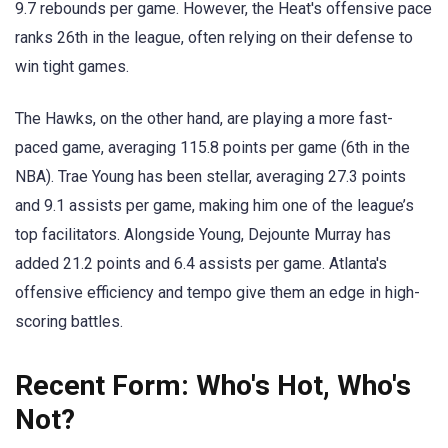
9.7 rebounds per game. However, the Heat's offensive pace
ranks 26th in the league, often relying on their defense to
win tight games.
The Hawks, on the other hand, are playing a more fast-
paced game, averaging 115.8 points per game (6th in the
NBA). Trae Young has been stellar, averaging 27.3 points
and 9.1 assists per game, making him one of the league’s
top facilitators. Alongside Young, Dejounte Murray has
added 21.2 points and 6.4 assists per game. Atlanta's
offensive efficiency and tempo give them an edge in high-
scoring battles.
Recent Form: Who's Hot, Who's
Not?