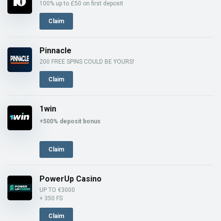
100% up to £50 on first deposit
Claim
Pinnacle
200 FREE SPINS COULD BE YOURS!
Claim
1win
+500% deposit bonus
Claim
PowerUp Casino
UP TO €3000
+ 350 FS
Claim