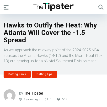
Hawks to Outfly the Heat: Why
Atlanta Will Cover the -1.5
Spread
As we approach the midway point of the 2024-2025 NBA
season, the Atlanta Hawks (14-12) and the Miami Heat (15-
13) are gearing up for a pivotal Southeast Division clash.
Betting News
Betting Tips
by
The Tipster
2 years ago
0
505