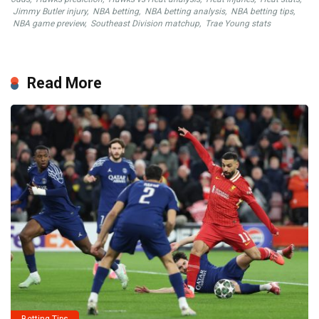
Jimmy Butler injury
,
NBA betting
,
NBA betting analysis
,
NBA betting tips
,
NBA game preview
,
Southeast Division matchup
,
Trae Young stats
Read More