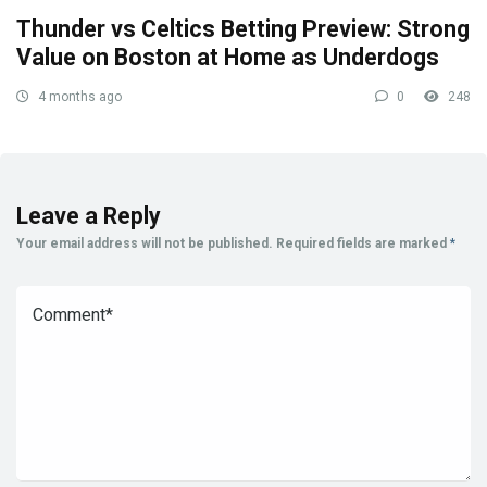
Thunder vs Celtics Betting Preview: Strong
Value on Boston at Home as Underdogs
4 months ago
0
248
Leave a Reply
Your email address will not be published.
Required fields are marked
*