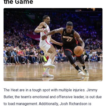
the Game
The Heat are in a tough spot with multiple injuries. Jimmy
Butler, the team’s emotional and offensive leader, is out due
to load management. Additionally, Josh Richardson is