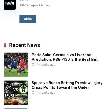
+500% deposit bonus
Claim
Recent News
Paris Saint-Germain vs Liverpool
Prediction: PSG -130 Is the Best Bet
4 months ago
Spurs vs Bucks Betting Preview: Injury
Crisis Points Toward the Under
4 months ago