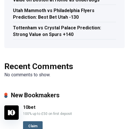
Utah Mammoth vs Philadelphia Flyers
Prediction: Best Bet Utah -130
Tottenham vs Crystal Palace Prediction:
Strong Value on Spurs +140
Recent Comments
No comments to show.
New Bookmakers
10bet
100% up to £50 on first deposit
Claim