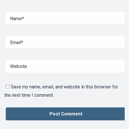
Save my name, email, and website in this browser for
the next time I comment.