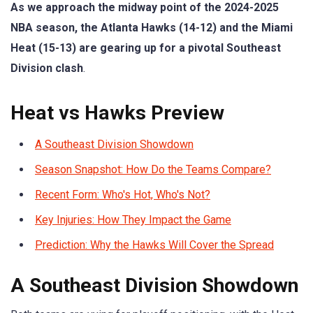
As we approach the midway point of the 2024-2025
NBA season, the Atlanta Hawks (14-12) and the Miami
Heat (15-13) are gearing up for a pivotal Southeast
Division clash
.
Heat vs Hawks Preview
A Southeast Division Showdown
Season Snapshot: How Do the Teams Compare?
Recent Form: Who's Hot, Who's Not?
Key Injuries: How They Impact the Game
Prediction: Why the Hawks Will Cover the Spread
A Southeast Division Showdown