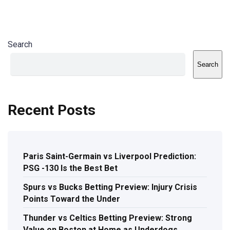
Search
Search
Recent Posts
Paris Saint-Germain vs Liverpool Prediction:
PSG -130 Is the Best Bet
Spurs vs Bucks Betting Preview: Injury Crisis
Points Toward the Under
Thunder vs Celtics Betting Preview: Strong
Value on Boston at Home as Underdogs