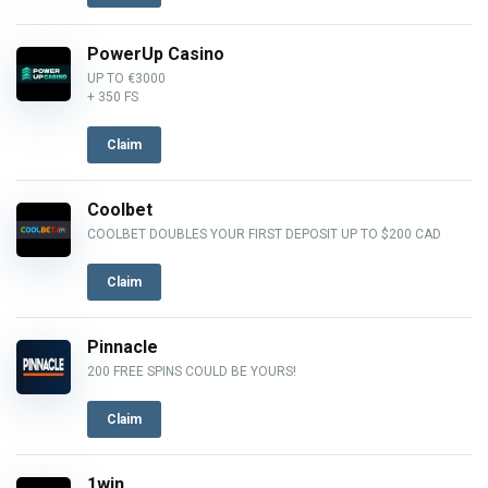
PowerUp Casino
UP TO €3000
+ 350 FS
Claim
Coolbet
COOLBET DOUBLES YOUR FIRST DEPOSIT UP TO $200 CAD
Claim
Pinnacle
200 FREE SPINS COULD BE YOURS!
Claim
1win