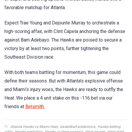
favorable matchup for Atlanta.
Expect Trae Young and Dejounte Murray to orchestrate a
high-scoring affair, with Clint Capela anchoring the defense
against Bam Adebayo. The Hawks are poised to secure a
victory by at least two points, further tightening the
Southeast Division race.
With both teams battling for momentum, this game could
define their seasons. But with Atlanta’s explosive offense
and Miami’s injury woes, the Hawks are ready to outfly the
Heat. We place a 4 unit stake on this -116 bet via our
friends at
Betsmith.
Atlanta Hawks vs Miami Heat
,
basketball predictions
,
Hawks betting
odds
,
Hawks prediction
,
Hawks vs Heat analysis
,
Heat injuries
,
Heat stats
,