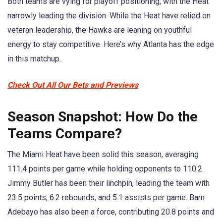
Both teams are vying for playoff positioning, with the Heat
narrowly leading the division. While the Heat have relied on
veteran leadership, the Hawks are leaning on youthful
energy to stay competitive. Here’s why Atlanta has the edge
in this matchup.
Check Out All Our Bets and Previews
Season Snapshot: How Do the
Teams Compare?
The Miami Heat have been solid this season, averaging
111.4 points per game while holding opponents to 110.2.
Jimmy Butler has been their linchpin, leading the team with
23.5 points, 6.2 rebounds, and 5.1 assists per game. Bam
Adebayo has also been a force, contributing 20.8 points and