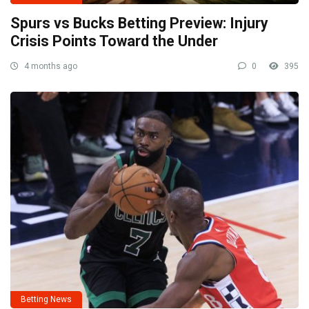
Spurs vs Bucks Betting Preview: Injury
Crisis Points Toward the Under
4 months ago
0
395
Betting News